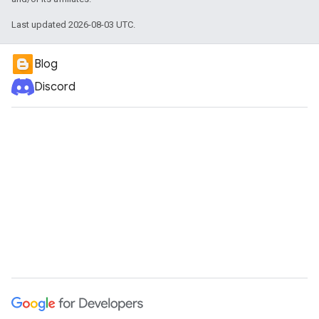
Last updated 2026-08-03 UTC.
Blog
Discord