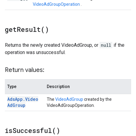
VideoAdGroupOperation
.
get
Result(
)
Returns the newly created VideoAdGroup, or
null
if the
operation was unsuccessful.
Return values:
Type
Description
Ads
App
.
Video
The
VideoAdGroup
created by the
Ad
Group
VideoAdGroupOperation.
is
Successful(
)