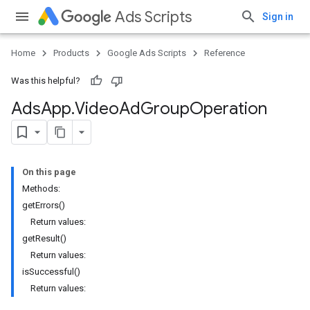
Ads Scripts
Sign in
Home
Products
Google Ads Scripts
Reference
Was this helpful?
Ads
App
.
​Video
Ad
Group
Operation
On this page
Methods:
getErrors()
Return values:
getResult()
Return values:
isSuccessful()
Return values: