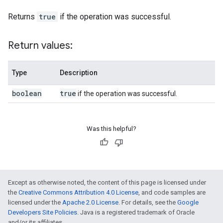
Returns
true
if the operation was successful.
Return values:
Type
Description
boolean
true
if the operation was successful.
Was this helpful?
Except as otherwise noted, the content of this page is licensed under
the
Creative Commons Attribution 4.0 License
, and code samples are
licensed under the
Apache 2.0 License
. For details, see the
Google
Developers Site Policies
. Java is a registered trademark of Oracle
and/or its affiliates.