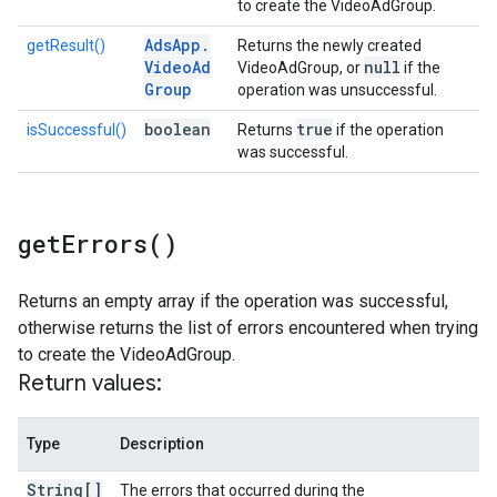
to create the VideoAdGroup.
Ads
App
.
getResult()
Returns the newly created
Video
Ad
null
VideoAdGroup, or
if the
Group
operation was unsuccessful.
boolean
true
isSuccessful()
Returns
if the operation
was successful.
get
Errors(
)
Returns an empty array if the operation was successful,
otherwise returns the list of errors encountered when trying
to create the VideoAdGroup.
Return values:
Type
Description
String[]
The errors that occurred during the