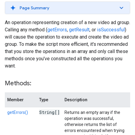
Page Summary
An operation representing creation of a new video ad group.
Calling any method (
getErrors
,
getResult
, or
isSuccessful
)
will cause the operation to execute and create the video ad
group. To make the script more efficient, it's recommended
that you store the operations in an array and only call these
methods once you've constructed all the operations you
want.
Methods:
Member
Type
Description
String[]
getErrors()
Returns an empty array if the
operation was successful,
otherwise returns the list of
errors encountered when trying