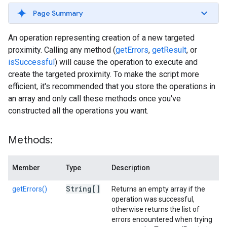
Page Summary
An operation representing creation of a new targeted
proximity. Calling any method (
getErrors
,
getResult
, or
isSuccessful
) will cause the operation to execute and
create the targeted proximity. To make the script more
efficient, it's recommended that you store the operations in
an array and only call these methods once you've
constructed all the operations you want.
Methods:
Member
Type
Description
String[]
getErrors()
Returns an empty array if the
operation was successful,
otherwise returns the list of
errors encountered when trying