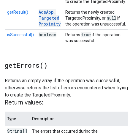
to create the TargetedProximity.
Ads
App
.
getResult()
Returns the newly created
Targeted
null
TargetedProximity, or
if
Proximity
the operation was unsuccessful.
boolean
true
isSuccessful()
Returns
if the operation
was successful.
get
Errors(
)
Returns an empty array if the operation was successful,
otherwise returns the list of errors encountered when trying
to create the TargetedProximity.
Return values:
Type
Description
String[]
The errors that occurred during the