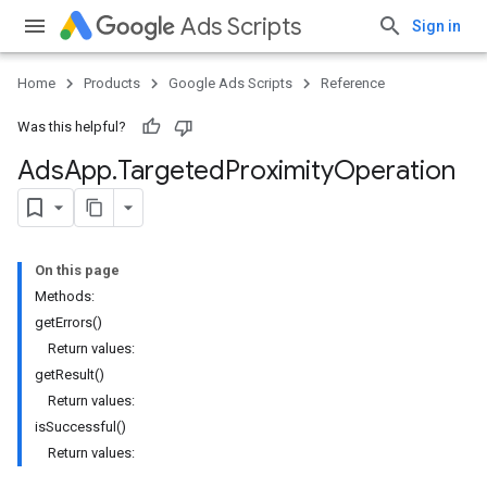
Ads Scripts
Sign in
Home
Products
Google Ads Scripts
Reference
Was this helpful?
Ads
App
.
​Targeted
Proximity
Operation
On this page
Methods:
getErrors()
Return values:
getResult()
Return values:
isSuccessful()
Return values: