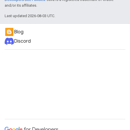
and/or its affiliates.
Last updated 2026-08-03 UTC.
Blog
Discord