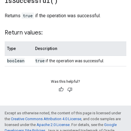
is
Successful(
)
Returns
true
if the operation was successful.
Return values:
Type
Description
boolean
true
if the operation was successful.
Was this helpful?
Except as otherwise noted, the content of this page is licensed under
the
Creative Commons Attribution 4.0 License
, and code samples are
licensed under the
Apache 2.0 License
. For details, see the
Google
Developers Site Policies
. Java is a registered trademark of Oracle