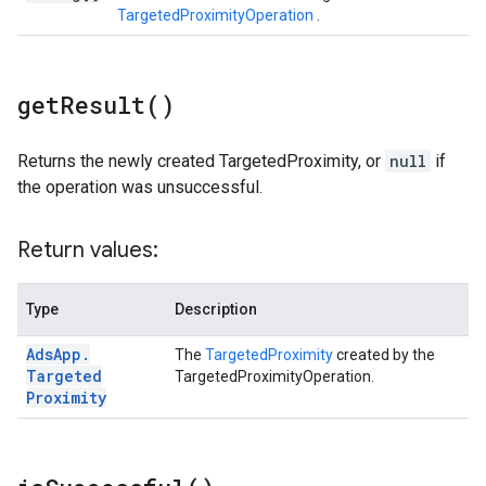
TargetedProximityOperation
.
get
Result(
)
Returns the newly created TargetedProximity, or
null
if
the operation was unsuccessful.
Return values:
Type
Description
Ads
App
.
The
TargetedProximity
created by the
Targeted
TargetedProximityOperation.
Proximity