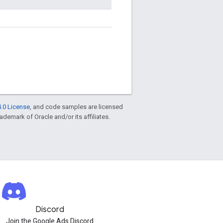
.0 License
, and code samples are licensed
rademark of Oracle and/or its affiliates.
Discord
Join the Google Ads Discord