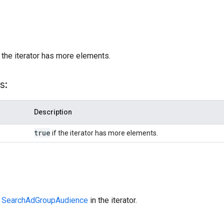
)
 the iterator has more elements.
s:
Description
true
if the iterator has more elements.
t
SearchAdGroupAudience
in the iterator.