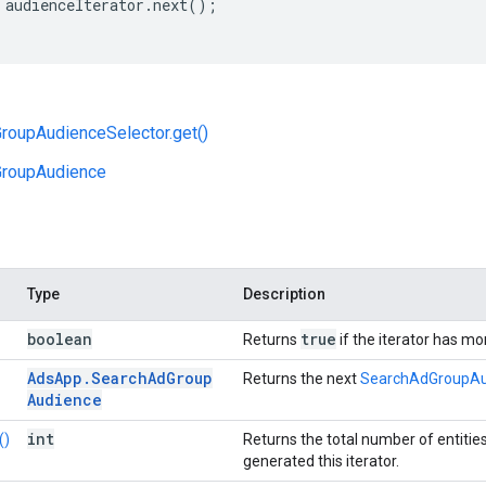
audienceIterator
.
next
();
roupAudienceSelector.get()
roupAudience
Type
Description
boolean
true
Returns
if the iterator has m
Ads
App
.
Search
Ad
Group
Returns the next
SearchAdGroupAu
Audience
int
()
Returns the total number of entitie
generated this iterator.