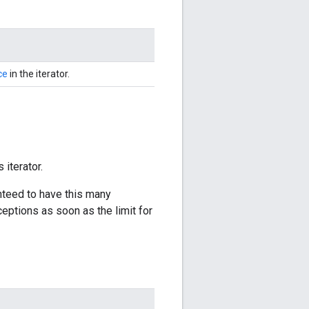
ce
in the iterator.
 iterator.
anteed to have this many
ceptions as soon as the limit for