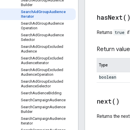
Search
Ad
Group
Audience
Builder
Search
Ad
Group
Audience
has
Next(
Iterator
Search
Ad
Group
Audience
Operation
Returns
true
if
Search
Ad
Group
Audience
Selector
Search
Ad
Group
Excluded
Return value
Audience
Search
Ad
Group
Excluded
Audience
Iterator
Type
Search
Ad
Group
Excluded
Audience
Operation
boolean
Search
Ad
Group
Excluded
Audience
Selector
Search
Audience
Bidding
next(
)
Search
Campaign
Audience
Search
Campaign
Audience
Builder
Returns the nex
Search
Campaign
Audience
Iterator