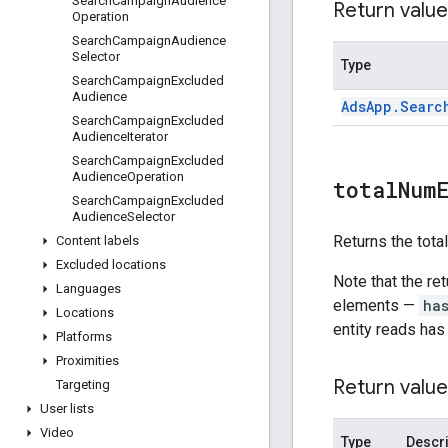
Search
Campaign
Audience
Return value
Operation
Search
Campaign
Audience
Selector
Type
Search
Campaign
Excluded
Audience
Ads
App
.
Searc
Search
Campaign
Excluded
Audience
Iterator
Search
Campaign
Excluded
Audience
Operation
total
Num
Search
Campaign
Excluded
Audience
Selector
Returns the tota
Content labels
Excluded locations
Note that the re
Languages
elements —
ha
Locations
entity reads has
Platforms
Proximities
Return value
Targeting
User lists
Video
Type
Descri