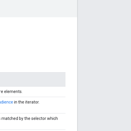
ore elements.
dience
in the iterator.
s matched by the selector which