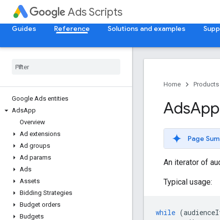
Ads Scripts
Guides
Reference
Solutions and examples
Supp
Home
Products
Google Ads entities
Ads
App
Ads
App
Overview
Ad extensions
Page Sum
Ad groups
Ad params
An iterator of a
Ads
Typical usage:
Assets
Bidding Strategies
Budget orders
while
(
audienceI
Budgets