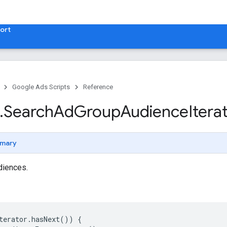
ort
Google Ads Scripts
Reference
.
​Search
Ad
Group
Audience
Itera
mary
udiences.
terator
.
hasNext
())
{