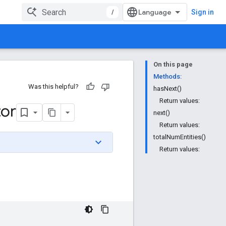
/
Sign in
On this page
Methods:
Was this helpful?
hasNext()
Return values:
tor
next()
Return values:
totalNumEntities()
Return values: