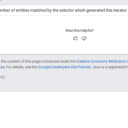
mber of entities matched by the selector which generated this iterator.
Was this helpful?
 the content of this page is licensed under the
Creative Commons Attribution 4
nse
. For details, see the
Google Developers Site Policies
. Java is a registered t
UTC.