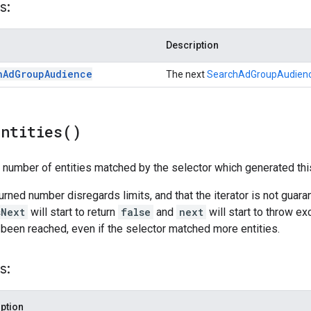
s:
Description
h
Ad
Group
Audience
The next
SearchAdGroupAudien
Entities(
)
l number of entities matched by the selector which generated this
turned number disregards limits, and that the iterator is not guar
sNext
will start to return
false
and
next
will start to throw ex
 been reached, even if the selector matched more entities.
s:
ption