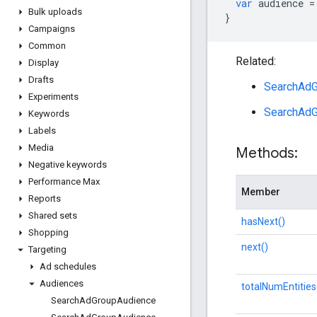
var
audience
=
Bulk uploads
}
Campaigns
Common
Related:
Display
Drafts
SearchAdG
Experiments
SearchAdG
Keywords
Labels
Media
Methods:
Negative keywords
Performance Max
Member
Reports
Shared sets
hasNext()
Shopping
next()
Targeting
Ad schedules
Audiences
totalNumEntities
Search
Ad
Group
Audience