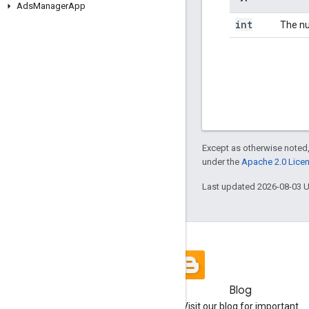
Ads
Manager
App
int
The nu
Except as otherwise noted,
under the
Apache 2.0 Lice
Last updated 2026-08-03 
Blog
Visit our blog for important