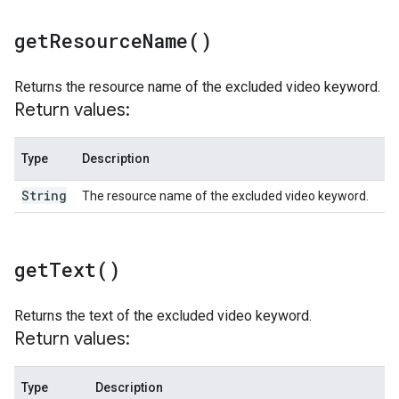
get
Resource
Name(
)
Returns the resource name of the excluded video keyword.
Return values:
Type
Description
String
The resource name of the excluded video keyword.
get
Text(
)
Returns the text of the excluded video keyword.
Return values:
Type
Description