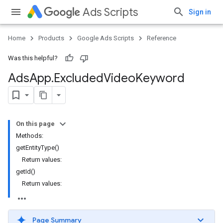
Ads Scripts
Sign in
Home
Products
Google Ads Scripts
Reference
Was this helpful?
Ads
App
.
​Excluded
Video
Keyword
On this page
Methods:
getEntityType()
Return values:
getId()
Return values:
Page Summary