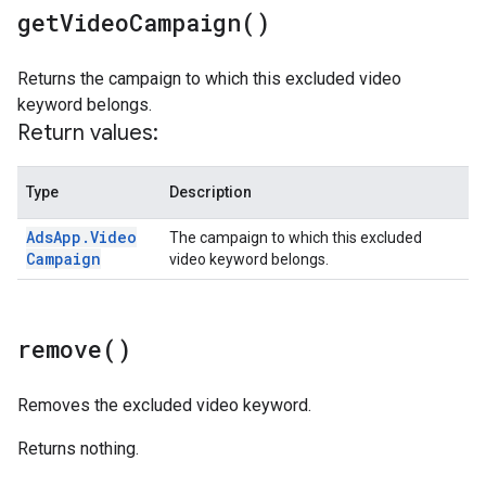
get
Video
Campaign(
)
Returns the campaign to which this excluded video
keyword belongs.
Return values:
Type
Description
Ads
App
.
Video
The campaign to which this excluded
Campaign
video keyword belongs.
remove(
)
Removes the excluded video keyword.
Returns nothing.