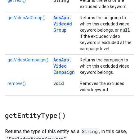
String
getText()
Returns the text of the
excluded video keyword.
Ads
App
.
getVideoAdGroup()
Returns the ad group to
Video
Ad
which this excluded video
Group
null
keyword belongs, or
if the excluded video
keyword is excluded at the
campaign level.
Ads
App
.
getVideoCampaign()
Returns the campaign to
Video
which this excluded video
Campaign
keyword belongs.
void
remove()
Removes the excluded
video keyword.
get
Entity
Type(
)
Returns the type of this entity as a
String
, in this case,
"ExcludedVideoKeyword"
.