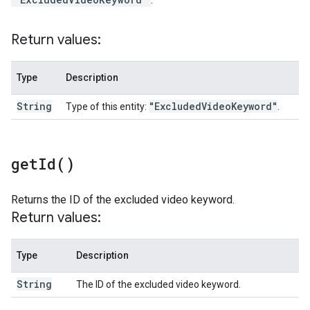
Return values:
Type
Description
String
"Excluded
Video
Keyword"
Type of this entity:
.
get
Id(
)
Returns the ID of the excluded video keyword.
Return values:
Type
Description
String
The ID of the excluded video keyword.