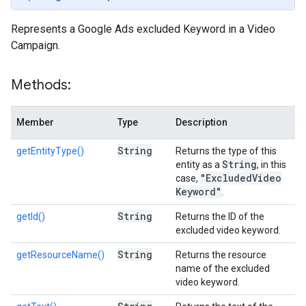
Represents a Google Ads excluded Keyword in a Video
Campaign.
Methods:
Member
Type
Description
String
getEntityType()
Returns the type of this
String
entity as a
, in this
"Excluded
Video
case,
Keyword"
.
String
getId()
Returns the ID of the
excluded video keyword.
String
getResourceName()
Returns the resource
name of the excluded
video keyword.