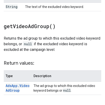
String
The text of the excluded video keyword.
get
Video
Ad
Group(
)
Returns the ad group to which this excluded video keyword
belongs, or
null
if the excluded video keyword is
excluded at the campaign level.
Return values:
Type
Description
Ads
App
.
Video
The ad group to which this excluded video
Ad
Group
null
keyword belongs or
.