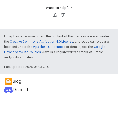
Was this helpful?
Except as otherwise noted, the content of this page is licensed under
the
Creative Commons Attribution 4.0 License
, and code samples are
licensed under the
Apache 2.0 License
. For details, see the
Google
Developers Site Policies
. Java is a registered trademark of Oracle
and/or its affiliates.
Last updated 2026-08-03 UTC.
Blog
Discord