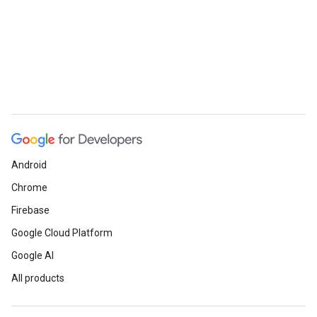
Android
Chrome
Firebase
Google Cloud Platform
Google AI
All products