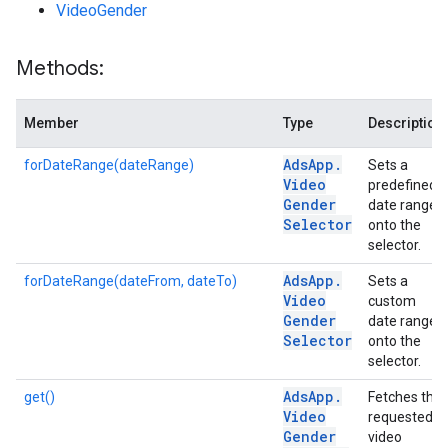
VideoGender
Methods:
Member
Type
Description
Ads
App
.
forDateRange(dateRange)
Sets a
Video
predefined
Gender
date range
Selector
onto the
selector.
Ads
App
.
forDateRange(dateFrom, dateTo)
Sets a
Video
custom
Gender
date range
Selector
onto the
selector.
Ads
App
.
get()
Fetches the
Video
requested
Gender
video