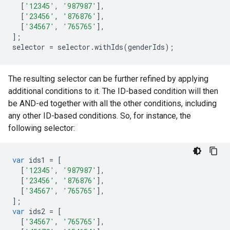
[
'12345'
,
'987987'
],
[
'23456'
,
'876876'
],
[
'34567'
,
'765765'
],
];
selector
=
selector
.
withIds
(
genderIds
);
The resulting selector can be further refined by applying
additional conditions to it. The ID-based condition will then
be AND-ed together with all the other conditions, including
any other ID-based conditions. So, for instance, the
following selector:
var
ids1
=
[
[
'12345'
,
'987987'
],
[
'23456'
,
'876876'
],
[
'34567'
,
'765765'
],
];
var
ids2
=
[
[
'34567'
,
'765765'
],