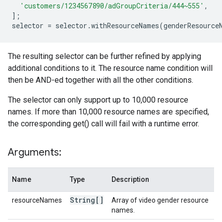
'customers/1234567890/adGroupCriteria/444~555'
,
];
selector
=
selector
.
withResourceNames
(
genderResource
The resulting selector can be further refined by applying
additional conditions to it. The resource name condition will
then be AND-ed together with all the other conditions.
The selector can only support up to 10,000 resource
names. If more than 10,000 resource names are specified,
the corresponding get() call will fail with a runtime error.
Arguments:
Name
Type
Description
String[]
resourceNames
Array of video gender resource
names.