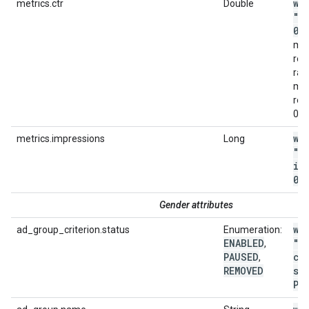
wi
metrics.ctr
Double
"m
0
.
met
ret
ran
met
rep
0.0
wi
metrics.impressions
Long
"m
im
0"
Gender attributes
wi
ad_group_criterion.status
Enumeration:
ENABLED
"a
,
PAUSED
cr
,
REMOVED
st
PA