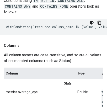
Conditions using
IN
,
NOT IN
,
CONTAINS ALL
,
CONTAINS ANY
and
CONTAINS NONE
operators look as
follows:
withCondition("resource.column_name IN (Value1, Valu
Columns
All column names are case-sensitive, and so are all values
of enumerated columns (such as Status).
Column
Type
Ex
Stats
wi
metrics.average_cpc
Double
"m
av
1
.