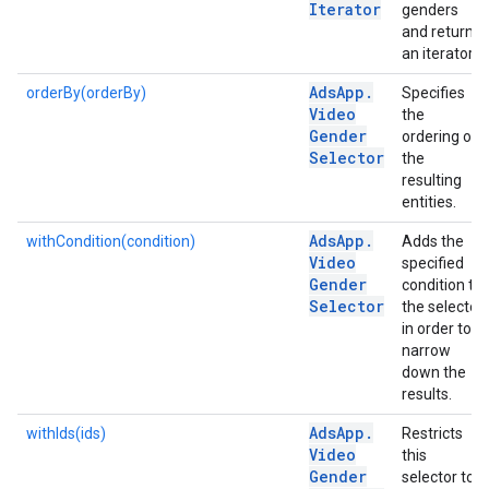
Iterator
genders
and returns
an iterator.
Ads
App
.
orderBy(orderBy)
Specifies
Video
the
Gender
ordering of
Selector
the
resulting
entities.
Ads
App
.
withCondition(condition)
Adds the
Video
specified
Gender
condition to
Selector
the selector
in order to
narrow
down the
results.
Ads
App
.
withIds(ids)
Restricts
Video
this
Gender
selector to