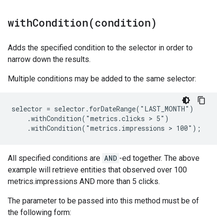
withCondition(
condition)
Adds the specified condition to the selector in order to
narrow down the results.
Multiple conditions may be added to the same selector:
selector = selector.forDateRange("LAST_MONTH")

    .withCondition("metrics.clicks > 5")

    .withCondition("metrics.impressions > 100");
All specified conditions are
AND
-ed together. The above
example will retrieve entities that observed over 100
metrics.impressions AND more than 5 clicks.
The parameter to be passed into this method must be of
the following form: