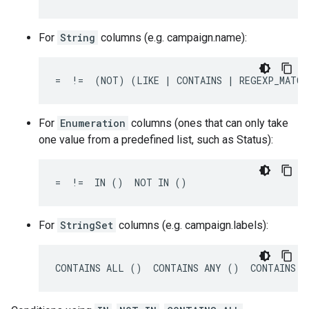
For
String
columns (e.g. campaign.name):
=  !=  (NOT) (LIKE | CONTAINS | REGEXP_MATCH
For
Enumeration
columns (ones that can only take
one value from a predefined list, such as Status):
=  !=  IN ()  NOT IN ()
For
StringSet
columns (e.g. campaign.labels):
CONTAINS ALL ()  CONTAINS ANY ()  CONTAINS N