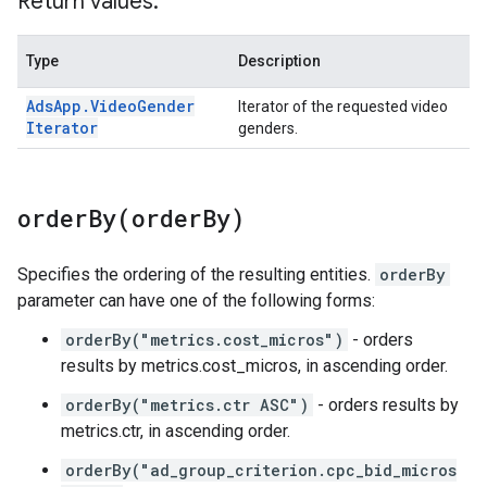
Return values:
Type
Description
Ads
App
.
Video
Gender
Iterator of the requested video
Iterator
genders.
orderBy(
order
By)
Specifies the ordering of the resulting entities.
orderBy
parameter can have one of the following forms:
orderBy("metrics.cost_micros")
- orders
results by metrics.cost_micros, in ascending order.
orderBy("metrics.ctr ASC")
- orders results by
metrics.ctr, in ascending order.
orderBy("ad_group_criterion.cpc_bid_micros