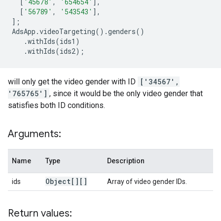
[
'45678'
,
'654654'
],
[
'56789'
,
'543543'
],
];
AdsApp
.
videoTargeting
()
.
genders
()
.
withIds
(
ids1
)
.
withIds
(
ids2
);
will only get the video gender with ID
['34567',
'765765']
, since it would be the only video gender that
satisfies both ID conditions.
Arguments:
Name
Type
Description
Object[][]
ids
Array of video gender IDs.
Return values: