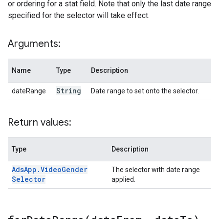
or ordering for a stat field. Note that only the last date range
specified for the selector will take effect.
Arguments:
Name
Type
Description
String
dateRange
Date range to set onto the selector.
Return values:
Type
Description
Ads
App
.
Video
Gender
The selector with date range
Selector
applied.