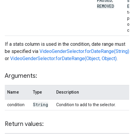
PAUSED
st
,
REMOVED
EN
to 
pla
onl
cam
If a stats column is used in the condition, date range must
be specified via
VideoGenderSelector.forDateRange(String)
or
VideoGenderSelector.forDateRange(Object, Object)
.
Arguments:
Name
Type
Description
String
condition
Condition to add to the selector.
Return values: