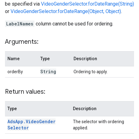
be specified via
VideoGenderSelector.forDateRange(String)
or
VideoGenderSelector.forDateRange(Object, Object)
.
LabelNames
column cannot be used for ordering.
Arguments:
Name
Type
Description
String
orderBy
Ordering to apply.
Return values:
Type
Description
Ads
App
.
Video
Gender
The selector with ordering
Selector
applied.