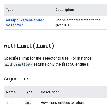
Type
Description
Ads
App
.
Video
Gender
The selector restricted to the
Selector
given IDs.
withLimit(
limit)
Specifies limit for the selector to use. For instance,
withLimit(50)
returns only the first 50 entities.
Arguments:
Name
Type
Description
int
limit
How many entities to return.