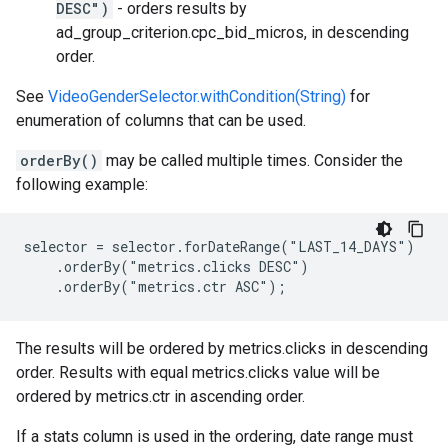
DESC")
- orders results by
ad_group_criterion.cpc_bid_micros, in descending
order.
See
VideoGenderSelector.withCondition(String)
for
enumeration of columns that can be used.
orderBy()
may be called multiple times. Consider the
following example:
selector = selector.forDateRange("LAST_14_DAYS")

    .orderBy("metrics.clicks DESC")

    .orderBy("metrics.ctr ASC");
The results will be ordered by metrics.clicks in descending
order. Results with equal metrics.clicks value will be
ordered by metrics.ctr in ascending order.
If a stats column is used in the ordering, date range must