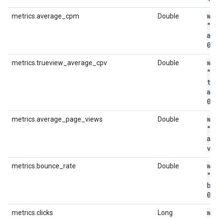
wi
metrics.average_cpm
Double
"m
av
0
.
wi
metrics.trueview_average_cpv
Double
"m
tr
av
0
.
wi
metrics.average_page_views
Double
"m
av
vi
wi
metrics.bounce_rate
Double
"m
bo
0
.
wi
metrics.clicks
Long