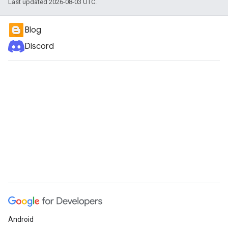
Last updated 2026-08-03 UTC.
Blog
Discord
Android