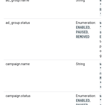
wi
ad_group.name
String
"a
RE
'
.
wi
ad_group.status
Enumeration:
ENABLED
"a
,
PAUSED
st
,
REMOVED
EN
to 
pla
onl
gro
wi
campaign.name
String
"c
na
MA
*p
*'
wi
campaign.status
Enumeration:
ENABLED
"c
,