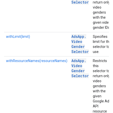
Selector
return only
video
genders
with the
given video
gender IDs.
Ads
App
.
withLimit(limit)
Specifies
Video
limit for the
Gender
selector to
Selector
use.
Ads
App
.
withResourceNames(resourceNames)
Restricts
Video
this
Gender
selector to
Selector
return only
video
genders
with the
given
Google Ads
API
resource