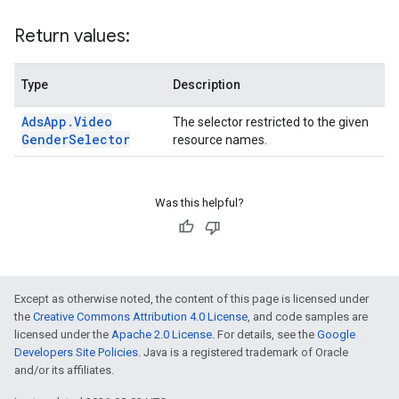
Return values:
Type
Description
Ads
App
.
Video
The selector restricted to the given
Gender
Selector
resource names.
Was this helpful?
Except as otherwise noted, the content of this page is licensed under
the
Creative Commons Attribution 4.0 License
, and code samples are
licensed under the
Apache 2.0 License
. For details, see the
Google
Developers Site Policies
. Java is a registered trademark of Oracle
and/or its affiliates.