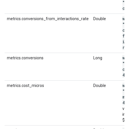
"m
cl
wi
metrics.conversions_from_interactions_rate
Double
"m
co
fr
in
ra
wi
metrics.conversions
Long
"m
co
4"
wi
metrics.cost_micros
Double
"m
mi
44
val
in m
$4.