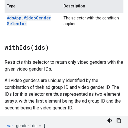
Type
Description
Ads
App
.
Video
Gender
The selector with the condition
Selector
applied.
withIds(
ids)
Restricts this selector to return only video genders with the
given video gender IDs.
All video genders are uniquely identified by the
combination of their ad group ID and video gender ID. The
IDs for this selector are thus represented as two-element
arrays, with the first element being the ad group ID and the
second being the video gender ID:
var
genderIds
=
[