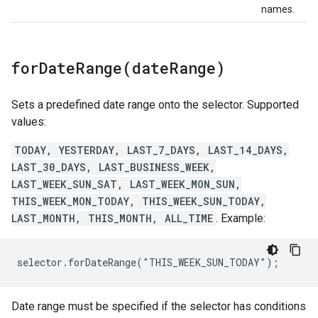
names.
forDateRange(
date
Range)
Sets a predefined date range onto the selector. Supported
values:
TODAY, YESTERDAY, LAST_7_DAYS, LAST_14_DAYS,
LAST_30_DAYS, LAST_BUSINESS_WEEK,
LAST_WEEK_SUN_SAT, LAST_WEEK_MON_SUN,
THIS_WEEK_MON_TODAY, THIS_WEEK_SUN_TODAY,
LAST_MONTH, THIS_MONTH, ALL_TIME
. Example:
selector.forDateRange("THIS_WEEK_SUN_TODAY");
Date range must be specified if the selector has conditions