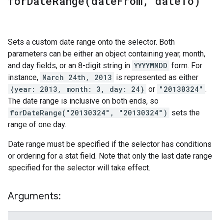
forDateRange(
date
From
,
date
To)
Sets a custom date range onto the selector. Both
parameters can be either an object containing year, month,
and day fields, or an 8-digit string in
YYYYMMDD
form. For
instance,
March 24th, 2013
is represented as either
{year: 2013, month: 3, day: 24}
or
"20130324"
.
The date range is inclusive on both ends, so
forDateRange("20130324", "20130324")
sets the
range of one day.
Date range must be specified if the selector has conditions
or ordering for a stat field. Note that only the last date range
specified for the selector will take effect.
Arguments: