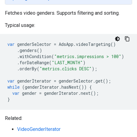
Fetches video genders. Supports filtering and sorting.
Typical usage:
var
genderSelector
=
AdsApp
.
videoTargeting
()
.
genders
()
.
withCondition
(
"metrics.impressions > 100"
)
.
forDateRange
(
"LAST_MONTH"
)
.
orderBy
(
"metrics.clicks DESC"
);
var
genderIterator
=
genderSelector
.
get
();
while
(
genderIterator
.
hasNext
())
{
var
gender
=
genderIterator
.
next
();
}
Related:
VideoGenderIterator