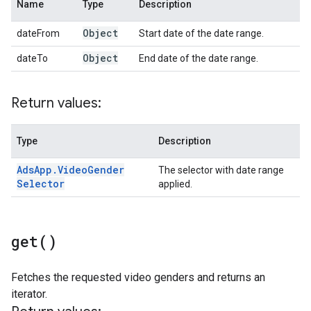
Name
Type
Description
Object
dateFrom
Start date of the date range.
Object
dateTo
End date of the date range.
Return values:
Type
Description
Ads
App
.
Video
Gender
The selector with date range
Selector
applied.
get(
)
Fetches the requested video genders and returns an
iterator.