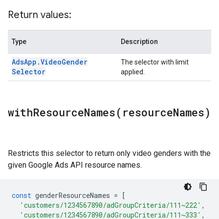
Return values:
Type
Description
Ads
App
.
Video
Gender
The selector with limit
Selector
applied.
withResourceNames(
resource
Names)
Restricts this selector to return only video genders with the
given Google Ads API resource names.
const
genderResourceNames
=
[
'customers/1234567890/adGroupCriteria/111~222'
,
'customers/1234567890/adGroupCriteria/111~333'
,