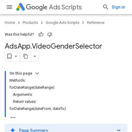
Ads Scripts
Sign in
Home
Products
Google Ads Scripts
Reference
Was this helpful?
Ads
App
.
​Video
Gender
Selector
On this page
Methods:
forDateRange(dateRange)
Arguments:
Return values:
forDateRange(dateFrom, dateTo)
Page Summary