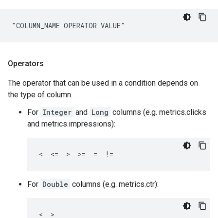
"COLUMN_NAME OPERATOR VALUE"
Operators
The operator that can be used in a condition depends on
the type of column.
For
Integer
and
Long
columns (e.g. metrics.clicks
and metrics.impressions):
<  <=  >  >=  =  !=
For
Double
columns (e.g. metrics.ctr):
<  >