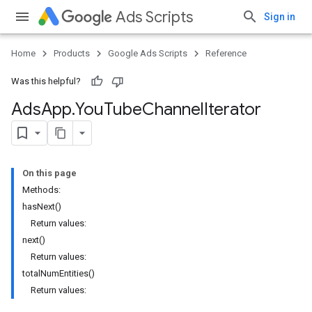
Ads Scripts
Sign in
Home
Products
Google Ads Scripts
Reference
Was this helpful?
Ads
App
.
​You
Tube
Channel
Iterator
On this page
Methods:
hasNext()
Return values:
next()
Return values:
totalNumEntities()
Return values: