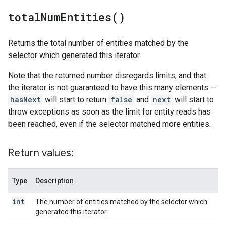
total
Num
Entities(
)
Returns the total number of entities matched by the
selector which generated this iterator.
Note that the returned number disregards limits, and that
the iterator is not guaranteed to have this many elements —
hasNext
will start to return
false
and
next
will start to
throw exceptions as soon as the limit for entity reads has
been reached, even if the selector matched more entities.
Return values:
Type
Description
int
The number of entities matched by the selector which
generated this iterator.