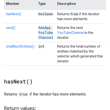
Member
Type
Description
boolean
true
hasNext()
Returns
if the iterator
has more elements.
Ads
App
.
next()
Returns the next
You
Tube
YouTubeChannel
in the
Channel
iterator.
int
totalNumEntities()
Returns the total number of
entities matched by the
selector which generated this
iterator.
has
Next(
)
Returns
true
if the iterator has more elements.
Return values: