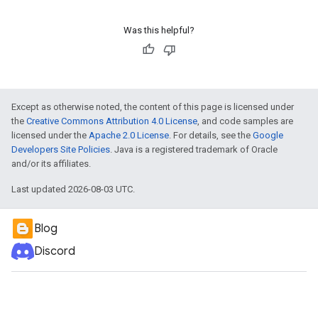
Was this helpful?
Except as otherwise noted, the content of this page is licensed under
the
Creative Commons Attribution 4.0 License
, and code samples are
licensed under the
Apache 2.0 License
. For details, see the
Google
Developers Site Policies
. Java is a registered trademark of Oracle
and/or its affiliates.
Last updated 2026-08-03 UTC.
Blog
Discord