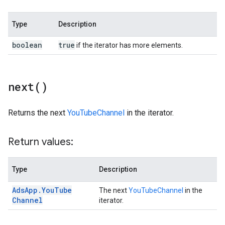
Type
Description
boolean
true
if the iterator has more elements.
next(
)
Returns the next
YouTubeChannel
in the iterator.
Return values:
Type
Description
Ads
App
.
You
Tube
The next
YouTubeChannel
in the
Channel
iterator.