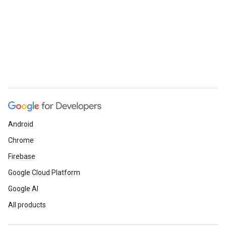
Android
Chrome
Firebase
Google Cloud Platform
Google AI
All products