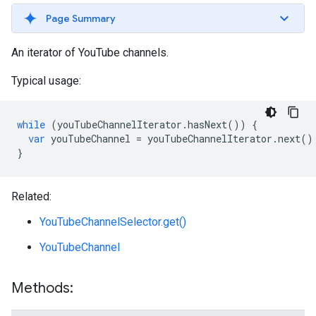
Page Summary
An iterator of YouTube channels.
Typical usage:
while
(
youTubeChannelIterator
.
hasNext
())
{
var
youTubeChannel
=
youTubeChannelIterator
.
next
()
}
Related:
YouTubeChannelSelector.get()
YouTubeChannel
Methods: