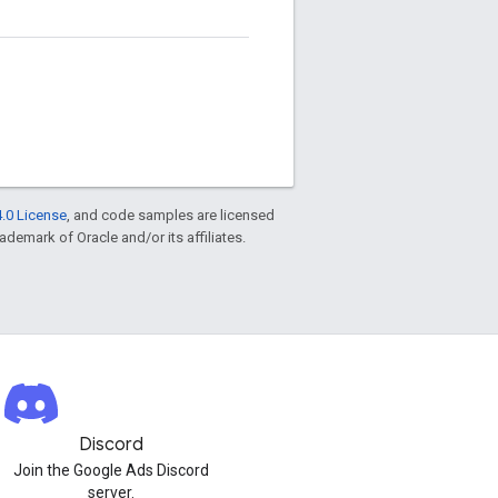
.0 License
, and code samples are licensed
rademark of Oracle and/or its affiliates.
Discord
Join the Google Ads Discord
server.