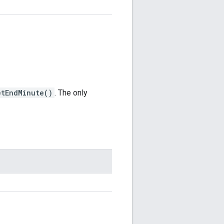
etEndMinute()
. The only