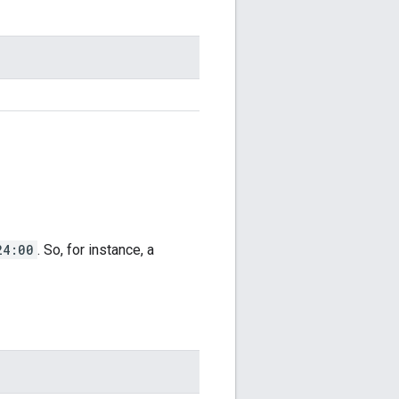
24:00
. So, for instance, a