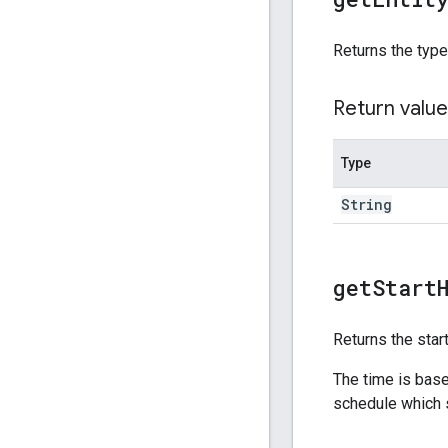
Returns the type
Return value
Type
String
get
Start
Returns the star
The time is base
schedule which s