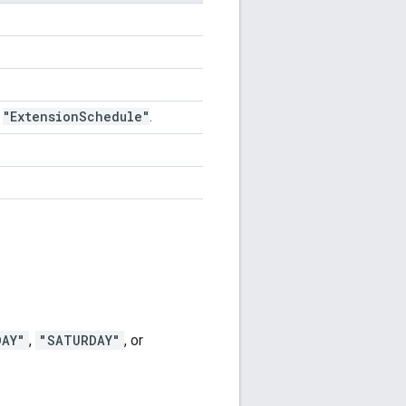
"Extension
Schedule"
,
.
DAY"
,
"SATURDAY"
, or