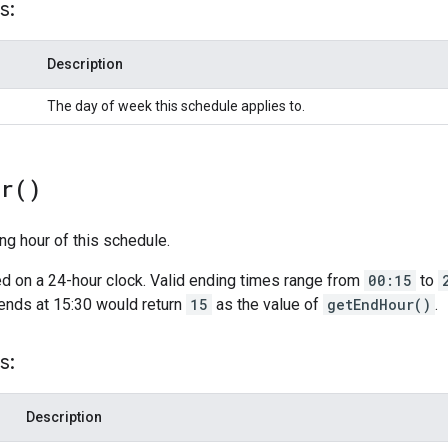
s:
Description
The day of week this schedule applies to.
ur(
)
ng hour of this schedule.
d on a 24-hour clock. Valid ending times range from
00:15
to
ends at 15:30 would return
15
as the value of
getEndHour()
.
s:
Description