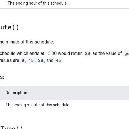
The ending hour of this schedule.
nute(
)
ng minute of this schedule.
schedule which ends at 15:30 would return
30
as the value of
g
values are
0
,
15
,
30
, and
45
.
s:
Description
The ending minute of this schedule.
y
Type(
)