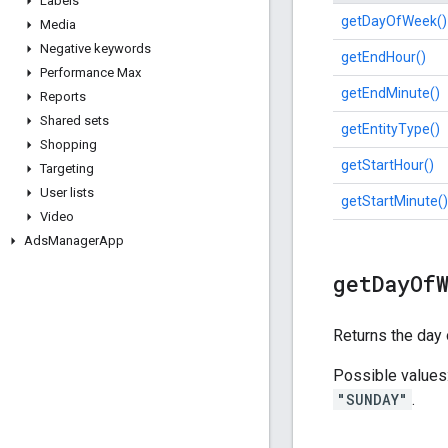
Labels
getDayOfWeek()
Media
Negative keywords
getEndHour()
Performance Max
getEndMinute()
Reports
Shared sets
getEntityType()
Shopping
getStartHour()
Targeting
User lists
getStartMinute()
Video
Ads
Manager
App
get
Day
Of
Returns the day 
Possible values
"SUNDAY"
.