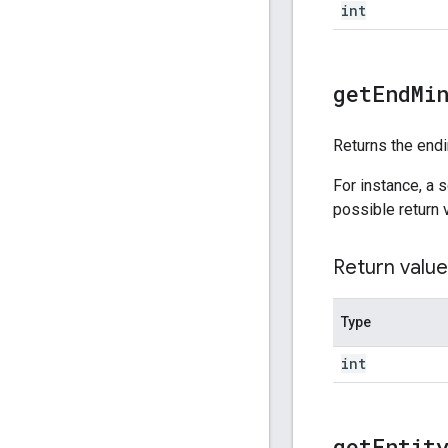
int
get
End
Mi
Returns the endi
For instance, a 
possible return 
Return value
Type
int
get
Entit