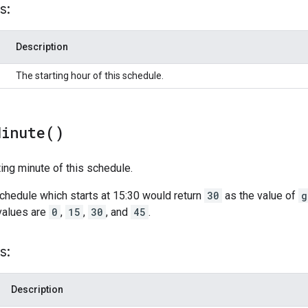
s:
Description
The starting hour of this schedule.
Minute(
)
ting minute of this schedule.
schedule which starts at 15:30 would return
30
as the value of
g
values are
0
,
15
,
30
, and
45
.
s:
Description