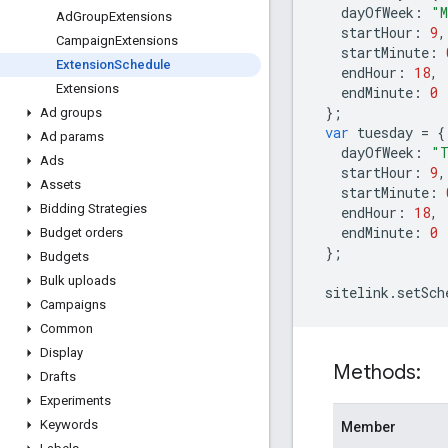
dayOfWeek
:
"M
Ad
Group
Extensions
startHour
:
9
,
Campaign
Extensions
startMinute
:
Extension
Schedule
endHour
:
18
,
Extensions
endMinute
:
0
};
Ad groups
var
tuesday
=
{
Ad params
dayOfWeek
:
"T
Ads
startHour
:
9
,
Assets
startMinute
:
Bidding Strategies
endHour
:
18
,
endMinute
:
0
Budget orders
};
Budgets
Bulk uploads
sitelink
.
setSch
Campaigns
Common
Display
Methods:
Drafts
Experiments
Keywords
Member