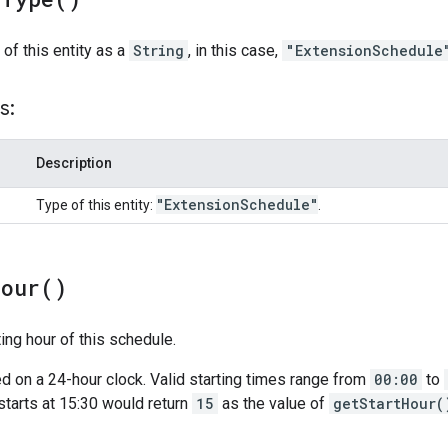
 of this entity as a
String
, in this case,
"ExtensionSchedule
s:
Description
"Extension
Schedule"
Type of this entity:
.
Hour(
)
ting hour of this schedule.
d on a 24-hour clock. Valid starting times range from
00:00
to
tarts at 15:30 would return
15
as the value of
getStartHour(