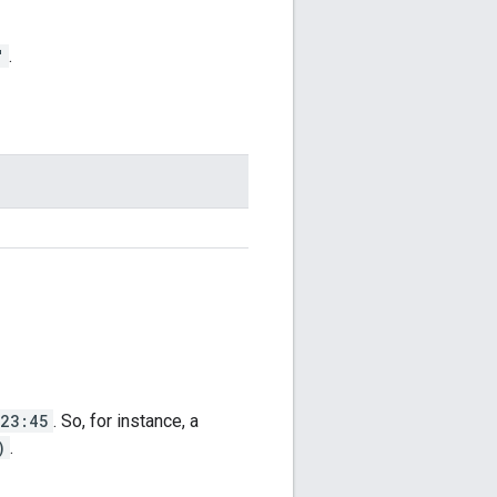
"
.
23:45
. So, for instance, a
)
.