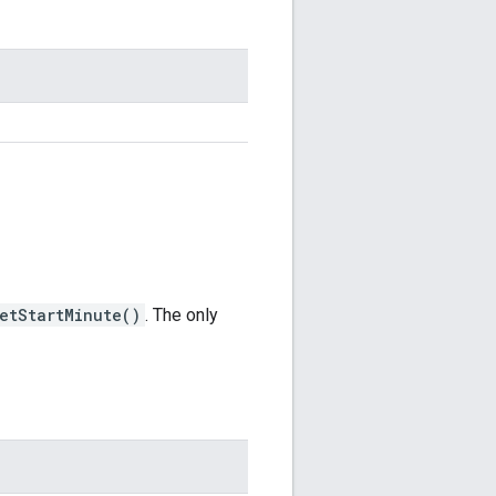
etStartMinute()
. The only