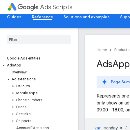
Ads Scripts
Guides
Reference
Solutions and examples
Supp
Home
Products
Google Ads entities
Ads
App
Ads
App
Overview
Ad extensions
Page Sum
Callouts
Mobile apps
Represents one p
Phone numbers
only show on ad
Prices
09:00 - 18:00, o
Sitelinks
Snippets
var
monday
=
{
Account
Extensions