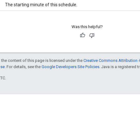
The starting minute of this schedule.
Was this helpful?
 the content of this page is licensed under the
Creative Commons Attribution 4
nse
. For details, see the
Google Developers Site Policies
. Java is a registered t
UTC.