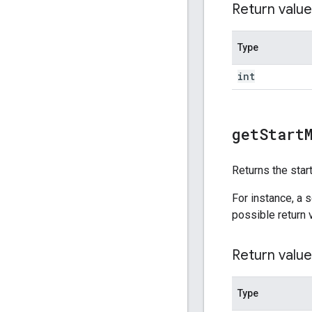
Return value
Type
int
get
Start
Returns the star
For instance, a 
possible return 
Return value
Type