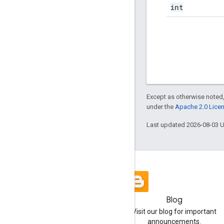
int
Except as otherwise noted,
under the
Apache 2.0 Lice
Last updated 2026-08-03 
Blog
Visit our blog for important
announcements.