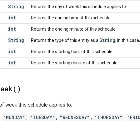
String
Returns the day of week this schedule applies to.
int
Returns the ending hour of this schedule.
int
Returns the ending minute of this schedule.
String
String
Returns the type of this entity as a
, in this case
int
Returns the starting hour of this schedule.
int
Returns the starting minute of this schedule.
Week(
)
of week this schedule applies to.
:
"MONDAY"
,
"TUESDAY"
,
"WEDNESDAY"
,
"THURSDAY"
,
"FRI