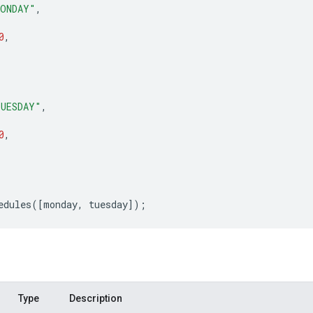
ONDAY"
,
0
,
UESDAY"
,
0
,
edules
([
monday
,
tuesday
]);
Type
Description