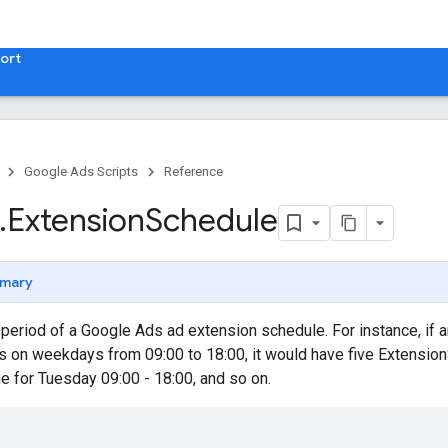
ort
Google Ads Scripts
Reference
.
​Extension
Schedule
mary
eriod of a Google Ads ad extension schedule. For instance, if a
s on weekdays from 09:00 to 18:00, it would have five Extensio
ne for Tuesday 09:00 - 18:00, and so on.