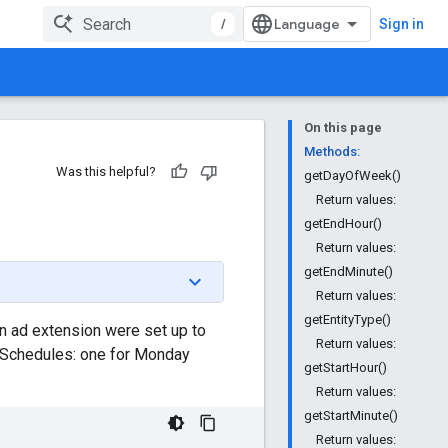
/
Sign in
On this page
Methods:
Was this helpful?
getDayOfWeek()
Return values:
getEndHour()
Return values:
getEndMinute()
Return values:
getEntityType()
n ad extension were set up to
Return values:
nSchedules: one for Monday
getStartHour()
Return values:
getStartMinute()
Return values: