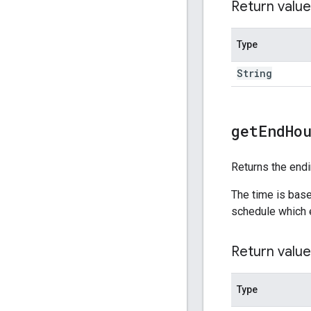
Return value
Type
String
get
End
Ho
Returns the endi
The time is base
schedule which 
Return value
Type