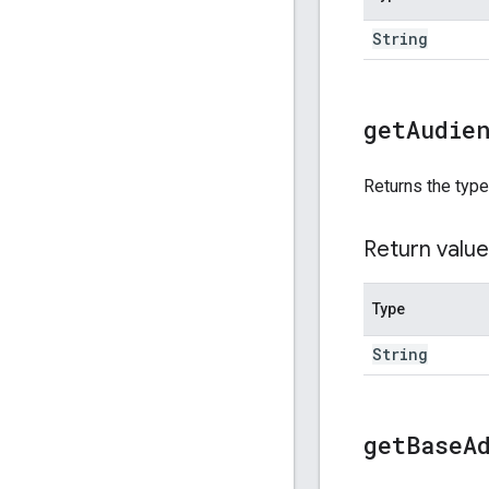
String
get
Audie
Returns the type
Return value
Type
String
get
Base
A