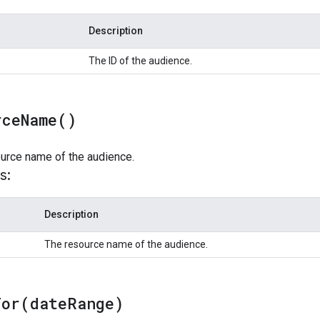
Description
The ID of the audience.
rce
Name(
)
ource name of the audience.
s:
Description
The resource name of the audience.
For(
date
Range)