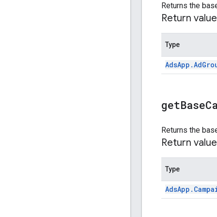
Returns the base
Return value
Type
Ads
App
.
Ad
Gro
get
Base
C
Returns the bas
Return value
Type
Ads
App
.
Campa