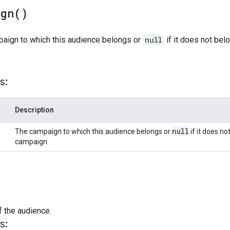
ign(
)
paign to which this audience belongs or
null
if it does not bel
s:
Description
null
The campaign to which this audience belongs or
if it does no
campaign.
f the audience.
s: