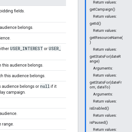
Return values:
getCampaign()
idding fields.
Return values:
getId()
 audience belongs.
Return values:
getResourceName(
ience.
)
USER
_
INTEREST
USER
_
either
or
Return values:
getStatsFor(dateR
ange)
 this audience belongs.
Arguments:
Return values:
h this audience belongs.
getStatsFor(dateFr
null
s audience belongs or
if it
om, dateTo)
play campaign.
Arguments:
Return values:
isEnabled()
audience.
Return values:
isPaused()
e range.
Return values: