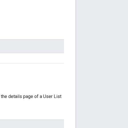
 the details page of a User List