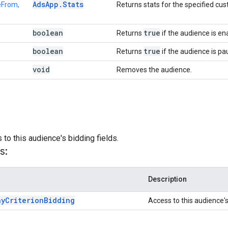
Ads
App
.
Stats
eFrom,
Returns stats for the specified cu
boolean
true
Returns
if the audience is en
boolean
true
Returns
if the audience is pa
void
Removes the audience.
)
to this audience's bidding fields.
s:
Description
ay
Criterion
Bidding
Access to this audience's 