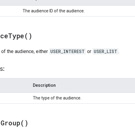
The audience ID of the audience.
nce
Type(
)
 of the audience, either
USER_INTEREST
or
USER_LIST
.
s:
Description
The type of the audience.
d
Group(
)