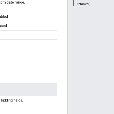
stom date range.
remove()
abled.
used.
bidding fields.