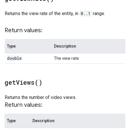
Returns the view rate of the entity, in
0..1
range.
Return values:
Type
Description
double
The view rate.
get
Views(
)
Returns the number of video views.
Return values:
Type
Description