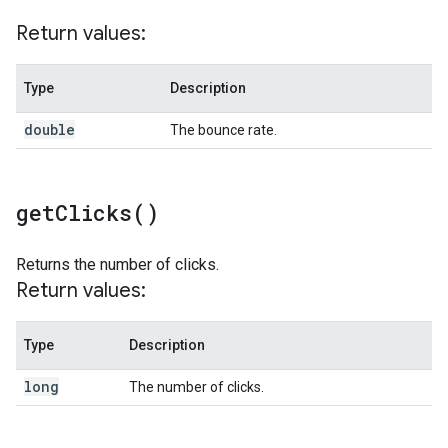
Return values:
Type
Description
double
The bounce rate.
get
Clicks(
)
Returns the number of clicks.
Return values:
Type
Description
long
The number of clicks.