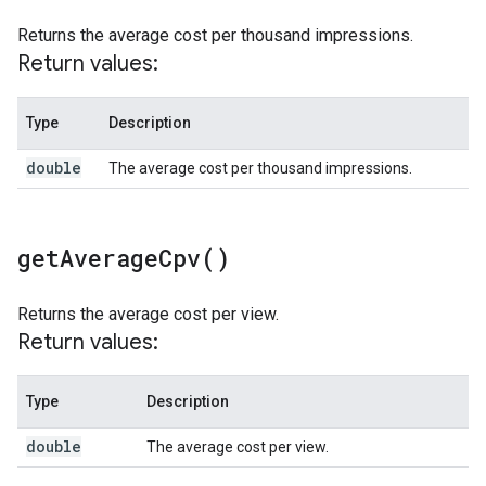
Returns the average cost per thousand impressions.
Return values:
Type
Description
double
The average cost per thousand impressions.
get
Average
Cpv(
)
Returns the average cost per view.
Return values:
Type
Description
double
The average cost per view.