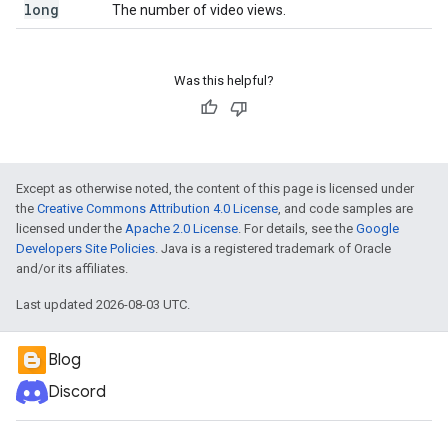
long
The number of video views.
Was this helpful?
Except as otherwise noted, the content of this page is licensed under
the
Creative Commons Attribution 4.0 License
, and code samples are
licensed under the
Apache 2.0 License
. For details, see the
Google
Developers Site Policies
. Java is a registered trademark of Oracle
and/or its affiliates.
Last updated 2026-08-03 UTC.
Blog
Discord