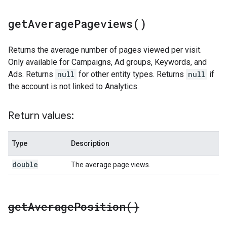
get
Average
Pageviews(
)
Returns the average number of pages viewed per visit.
Only available for Campaigns, Ad groups, Keywords, and
Ads. Returns
null
for other entity types. Returns
null
if
the account is not linked to Analytics.
Return values:
Type
Description
double
The average page views.
get
Average
Position(
)