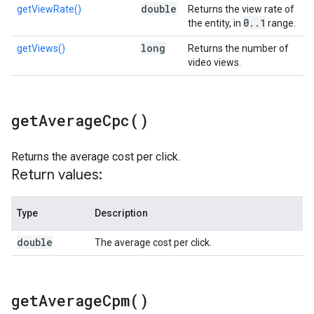
double
getViewRate()
Returns the view rate of
0
.
.
1
the entity, in
range.
long
getViews()
Returns the number of
video views.
get
Average
Cpc(
)
Returns the average cost per click.
Return values:
Type
Description
double
The average cost per click.
get
Average
Cpm(
)