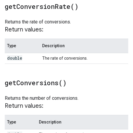
get
Conversion
Rate(
)
Returns the rate of conversions.
Return values:
Type
Description
double
The rate of conversions.
get
Conversions(
)
Returns the number of conversions.
Return values:
Type
Description