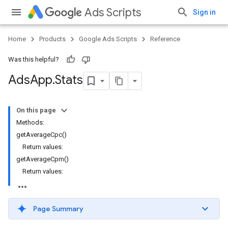
Ads Scripts
Sign in
Home
Products
Google Ads Scripts
Reference
Was this helpful?
Ads
App
.
​Stats
On this page
Methods:
getAverageCpc()
Return values:
getAverageCpm()
Return values:
Page Summary