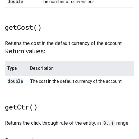
double
The number of conversions.
get
Cost(
)
Returns the cost in the default currency of the account.
Return values:
Type
Description
double
The cost in the default currency of the account.
get
Ctr(
)
Returns the click through rate of the entity, in
0..1
range.