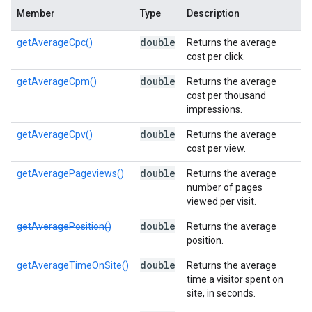
Member
Type
Description
double
getAverageCpc()
Returns the average
cost per click.
double
getAverageCpm()
Returns the average
cost per thousand
impressions.
double
getAverageCpv()
Returns the average
cost per view.
double
getAveragePageviews()
Returns the average
number of pages
viewed per visit.
double
getAveragePosition()
Returns the average
position.
double
getAverageTimeOnSite()
Returns the average
time a visitor spent on
site, in seconds.