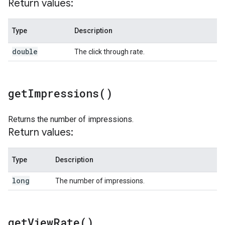
Return values:
Type
Description
double
The click through rate.
get
Impressions(
)
Returns the number of impressions.
Return values:
Type
Description
long
The number of impressions.
get
View
Rate(
)