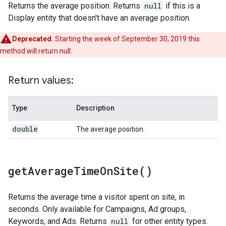
Returns the average position. Returns
null
if this is a
Display entity that doesn't have an average position.
Deprecated.
Starting the week of September 30, 2019 this
method will return null.
Return values:
Type
Description
double
The average position.
get
Average
Time
On
Site(
)
Returns the average time a visitor spent on site, in
seconds. Only available for Campaigns, Ad groups,
Keywords, and Ads. Returns
null
for other entity types.