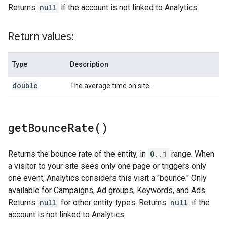
Returns
null
if the account is not linked to Analytics.
Return values:
Type
Description
double
The average time on site.
get
Bounce
Rate(
)
Returns the bounce rate of the entity, in
0..1
range. When
a visitor to your site sees only one page or triggers only
one event, Analytics considers this visit a "bounce." Only
available for Campaigns, Ad groups, Keywords, and Ads.
Returns
null
for other entity types. Returns
null
if the
account is not linked to Analytics.