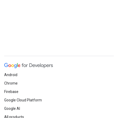
Android
Chrome
Firebase
Google Cloud Platform
Google AI
All products