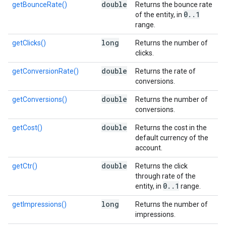
double
getBounceRate()
Returns the bounce rate
0
.
.
1
of the entity, in
range.
long
getClicks()
Returns the number of
clicks.
double
getConversionRate()
Returns the rate of
conversions.
double
getConversions()
Returns the number of
conversions.
double
getCost()
Returns the cost in the
default currency of the
account.
double
getCtr()
Returns the click
through rate of the
0
.
.
1
entity, in
range.
long
getImpressions()
Returns the number of
impressions.