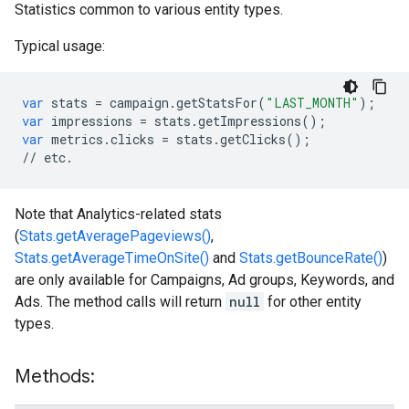
Statistics common to various entity types.
Typical usage:
var
stats
=
campaign
.
getStatsFor
(
"LAST_MONTH"
);
var
impressions
=
stats
.
getImpressions
();
var
metrics
.
clicks
=
stats
.
getClicks
();
//
etc
.
Note that Analytics-related stats
(
Stats.getAveragePageviews()
,
Stats.getAverageTimeOnSite()
and
Stats.getBounceRate()
)
are only available for Campaigns, Ad groups, Keywords, and
Ads. The method calls will return
null
for other entity
types.
Methods: