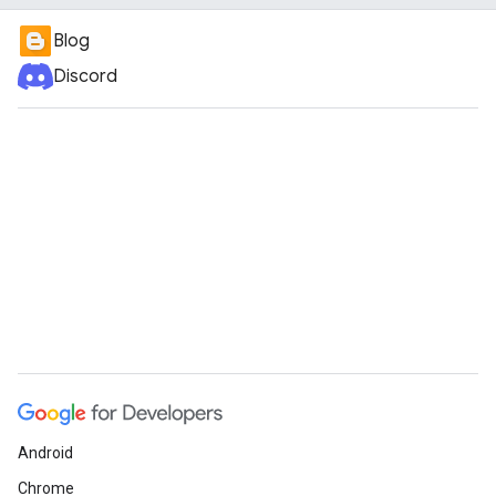
Blog
Discord
Android
Chrome