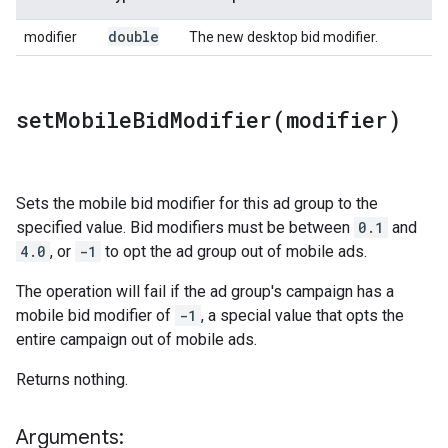
double
modifier
The new desktop bid modifier.
setMobileBidModifier(
modifier)
Sets the mobile bid modifier for this ad group to the
specified value. Bid modifiers must be between
0.1
and
4.0
, or
-1
to opt the ad group out of mobile ads.
The operation will fail if the ad group's campaign has a
mobile bid modifier of
-1
, a special value that opts the
entire campaign out of mobile ads.
Returns nothing.
Arguments: