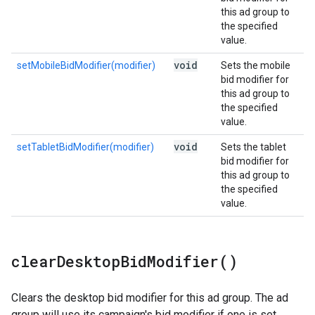
this ad group to
the specified
value.
void
setMobileBidModifier(modifier)
Sets the mobile
bid modifier for
this ad group to
the specified
value.
void
setTabletBidModifier(modifier)
Sets the tablet
bid modifier for
this ad group to
the specified
value.
clear
Desktop
Bid
Modifier(
)
Clears the desktop bid modifier for this ad group. The ad
group will use its campaign's bid modifier if one is set.