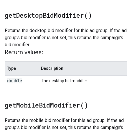
get
Desktop
Bid
Modifier(
)
Returns the desktop bid modifier for this ad group. If the ad
group's bid modifier is not set, this returns the campaign's
bid modifier.
Return values:
Type
Description
double
The desktop bid modifier.
get
Mobile
Bid
Modifier(
)
Returns the mobile bid modifier for this ad group. If the ad
group's bid modifier is not set, this returns the campaign's