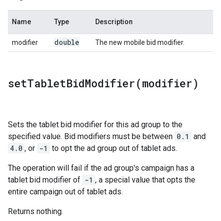
Name
Type
Description
double
modifier
The new mobile bid modifier.
setTabletBidModifier(
modifier)
Sets the tablet bid modifier for this ad group to the
specified value. Bid modifiers must be between
0.1
and
4.0
, or
-1
to opt the ad group out of tablet ads.
The operation will fail if the ad group's campaign has a
tablet bid modifier of
-1
, a special value that opts the
entire campaign out of tablet ads.
Returns nothing.