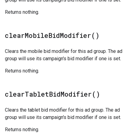
Returns nothing.
clear
Mobile
Bid
Modifier(
)
Clears the mobile bid modifier for this ad group. The ad
group will use its campaign's bid modifier if one is set.
Returns nothing.
clear
Tablet
Bid
Modifier(
)
Clears the tablet bid modifier for this ad group. The ad
group will use its campaign's bid modifier if one is set.
Returns nothing.