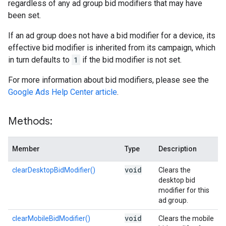
regardless of any ad group bid modifiers that may have
been set.
If an ad group does not have a bid modifier for a device, its
effective bid modifier is inherited from its campaign, which
in turn defaults to
1
if the bid modifier is not set.
For more information about bid modifiers, please see the
Google Ads Help Center article
.
Methods:
Member
Type
Description
void
clearDesktopBidModifier()
Clears the
desktop bid
modifier for this
ad group.
void
clearMobileBidModifier()
Clears the mobile