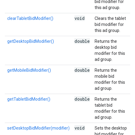
bid modifier for
this ad group.
void
clearTabletBidModifier()
Clears the tablet
bid modifier for
this ad group.
double
getDesktopBidModifier()
Returns the
desktop bid
modifier for this
ad group.
double
getMobileBidModifier()
Returns the
mobile bid
modifier for this
ad group.
double
getTabletBidModifier()
Returns the
tablet bid
modifier for this
ad group.
void
setDesktopBidModifier(modifier)
Sets the desktop
bid modifier for