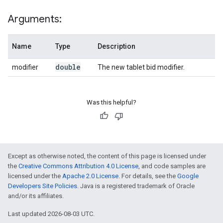
Arguments:
Name
Type
Description
double
modifier
The new tablet bid modifier.
Was this helpful?
Except as otherwise noted, the content of this page is licensed under
the
Creative Commons Attribution 4.0 License
, and code samples are
licensed under the
Apache 2.0 License
. For details, see the
Google
Developers Site Policies
. Java is a registered trademark of Oracle
and/or its affiliates.
Last updated 2026-08-03 UTC.