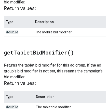
bid modifier.
Return values:
Type
Description
double
The mobile bid modifier.
get
Tablet
Bid
Modifier(
)
Returns the tablet bid modifier for this ad group. If the ad
group's bid modifier is not set, this returns the campaign's
bid modifier.
Return values:
Type
Description
double
The tablet bid modifier.