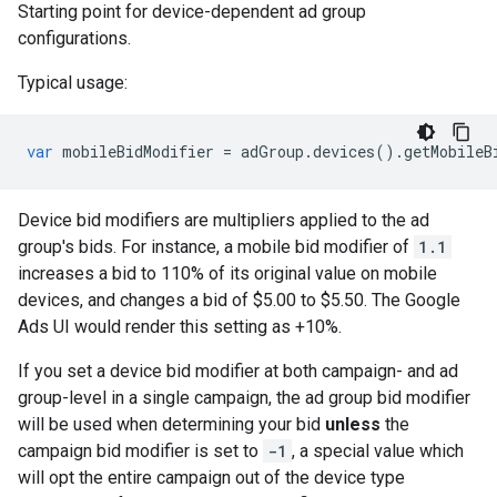
Starting point for device-dependent ad group
configurations.
Typical usage:
var
mobileBidModifier
=
adGroup
.
devices
()
.
getMobileB
Device bid modifiers are multipliers applied to the ad
group's bids. For instance, a mobile bid modifier of
1.1
increases a bid to 110% of its original value on mobile
devices, and changes a bid of $5.00 to $5.50. The Google
Ads UI would render this setting as +10%.
If you set a device bid modifier at both campaign- and ad
group-level in a single campaign, the ad group bid modifier
will be used when determining your bid
unless
the
campaign bid modifier is set to
-1
, a special value which
will opt the entire campaign out of the device type