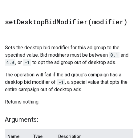
setDesktopBidModifier(
modifier)
Sets the desktop bid modifier for this ad group to the
specified value. Bid modifiers must be between
0.1
and
4.0
, or
-1
to opt the ad group out of desktop ads.
The operation will fail if the ad group's campaign has a
desktop bid modifier of
-1
, a special value that opts the
entire campaign out of desktop ads.
Returns nothing.
Arguments:
Name
Type
Description