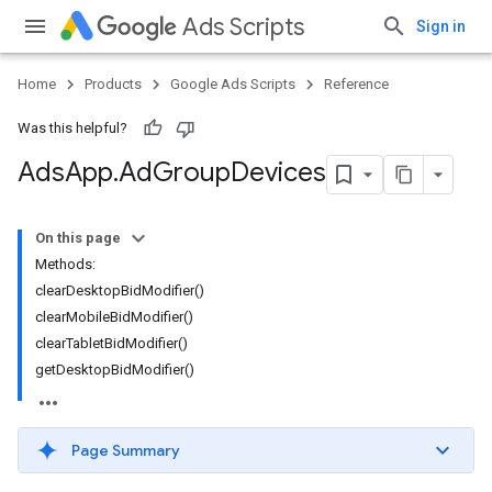
Ads Scripts
Sign in
Home
Products
Google Ads Scripts
Reference
Was this helpful?
Ads
App
.
​Ad
Group
Devices
On this page
Methods:
clearDesktopBidModifier()
clearMobileBidModifier()
clearTabletBidModifier()
getDesktopBidModifier()
Page Summary