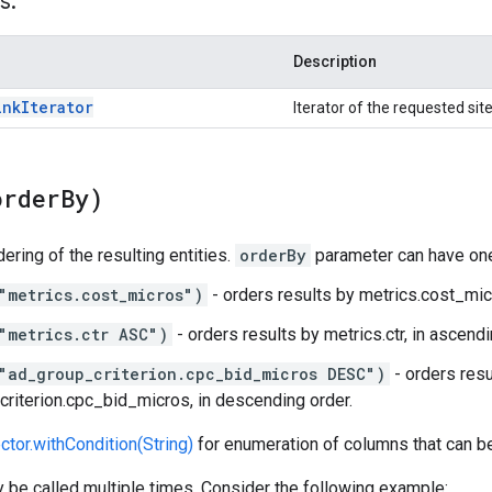
s:
Description
ink
Iterator
Iterator of the requested site
order
By)
ering of the resulting entities.
orderBy
parameter can have one
"metrics.cost_micros")
- orders results by metrics.cost_micr
"metrics.ctr ASC")
- orders results by metrics.ctr, in ascendi
"ad_group_criterion.cpc_bid_micros DESC")
- orders resu
riterion.cpc_bid_micros, in descending order.
ctor.withCondition(String)
for enumeration of columns that can b
be called multiple times. Consider the following example: