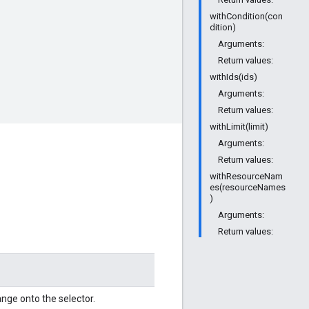
withCondition(con
dition)
Arguments:
Return values:
withIds(ids)
Arguments:
Return values:
withLimit(limit)
Arguments:
Return values:
withResourceNam
es(resourceNames
)
Arguments:
Return values:
nge onto the selector.