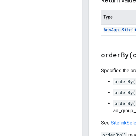
Return value
Type
Ads
App
.
Sitel
orderBy(
Specifies the ord
orderBy(
orderBy(
orderBy(
ad_group_c
See
SitelinkSele
orderBy()
may 