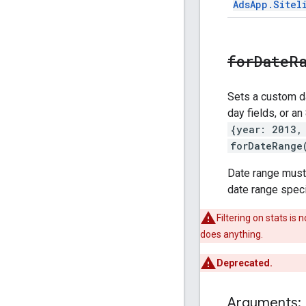
Ads
App
.
Sitel
forDateR
Sets a custom da
day fields, or an
{year: 2013,
forDateRange
Date range must b
date range specif
Filtering on stats i
does anything.
Deprecated.
Arguments: