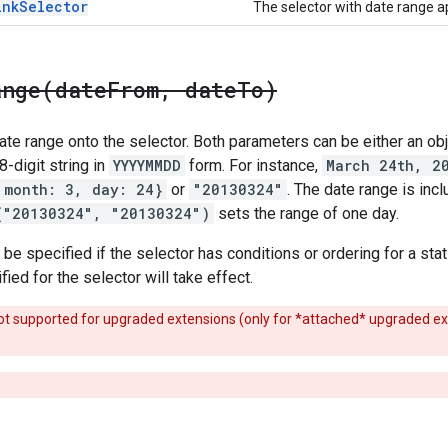
ink
Selector
The selector with date range a
ange(
date
From
,
date
To)
te range onto the selector. Both parameters can be either an obj
 8-digit string in
YYYYMMDD
form. For instance,
March 24th, 2
 month: 3, day: 24}
or
"20130324"
. The date range is inc
("20130324", "20130324")
sets the range of one day.
e specified if the selector has conditions or ordering for a stat f
ied for the selector will take effect.
s not supported for upgraded extensions (only for *attached* upgraded e