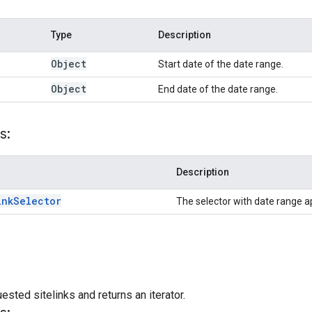
Type
Description
Object
Start date of the date range.
Object
End date of the date range.
s:
Description
ink
Selector
The selector with date range a
ested sitelinks and returns an iterator.