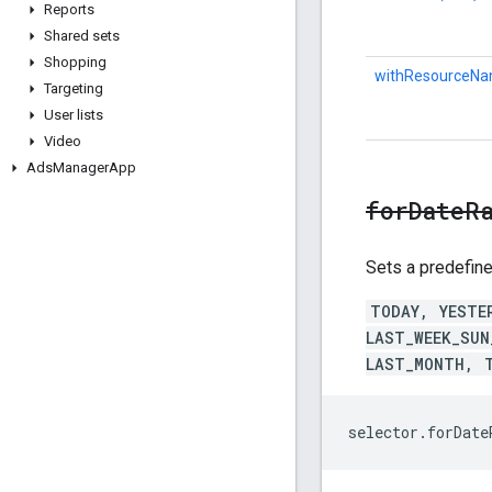
Reports
Shared sets
Shopping
withResourceNa
Targeting
User lists
Video
Ads
Manager
App
forDateR
Sets a predefine
TODAY, YESTE
LAST_WEEK_SUN
LAST_MONTH, 
selector.forDat