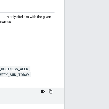
return only sitelinks with the given
 names.
_BUSINESS_WEEK,
WEEK_SUN_TODAY,