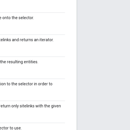
 onto the selector.
elinks and returns an iterator.
the resulting entities.
on to the selector in order to
return only sitelinks with the given
ector to use.