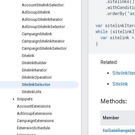
.
sitelinks
()
Account
Sitelink
Selector
.
withConditi
Ad
Group
Sitelink
.
orderBy
(
"as
Ad
Group
Sitelink
Iterator
var
sitelinkIter
Ad
Group
Sitelink
Selector
while
(
sitelinkI
Campaign
Sitelink
var
sitelink
=
Campaign
Sitelink
Iterator
}
Campaign
Sitelink
Selector
Sitelink
Related:
Sitelink
Builder
Sitelink
Iterator
SitelinkIte
Sitelink
Operation
Sitelink
Sitelink
Selector
Sitelink
Urls
Snippets
Methods:
Account
Extensions
Ad
Group
Extensions
Member
Campaign
Extensions
Extension
Schedule
forDateRange(d