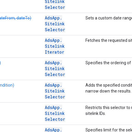
Sitelink
Selector
Ads
App
.
teFrom, dateTo)
Sets a custom date range
Sitelink
Selector
Ads
App
.
Fetches the requested sit
Sitelink
Iterator
Ads
App
.
)
Specifies the ordering of 
Sitelink
Selector
Ads
App
.
ndition)
Adds the specified conditi
Sitelink
narrow down the results.
Selector
Ads
App
.
Restricts this selector to 
Sitelink
sitelink IDs.
Selector
Ads
App
.
Specifies limit for the sel