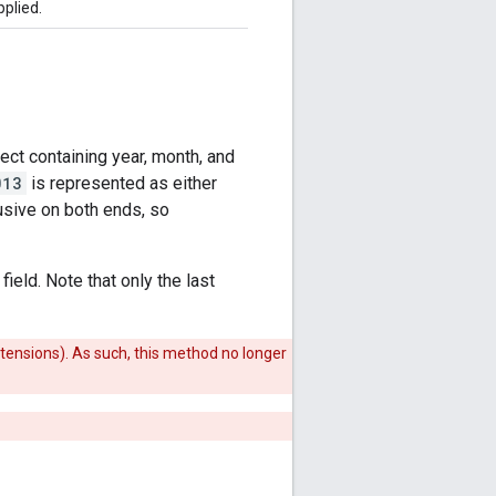
pplied.
ect containing year, month, and
013
is represented as either
lusive on both ends, so
ield. Note that only the last
xtensions). As such, this method no longer