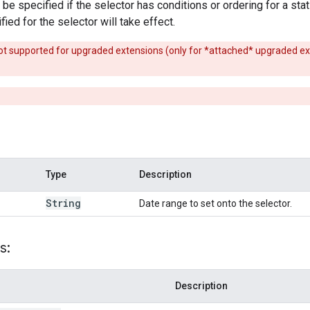
e specified if the selector has conditions or ordering for a stat f
ied for the selector will take effect.
s not supported for upgraded extensions (only for *attached* upgraded e
Type
Description
String
Date range to set onto the selector.
s:
Description