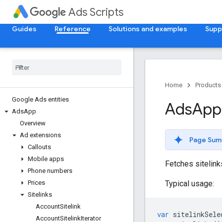
Ads Scripts
Guides
Reference
Solutions and examples
Supp
Home
Products
Google Ads entities
Ads
App
Ads
App
Overview
Ad extensions
Page Sum
Callouts
Mobile apps
Fetches sitelinks
Phone numbers
Typical usage:
Prices
Sitelinks
Account
Sitelink
var
sitelinkSele
Account
Sitelink
Iterator