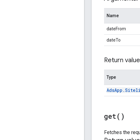
Name
dateFrom
dateTo
Return value
Type
Ads
App
.
Sitel
get(
)
Fetches the requ