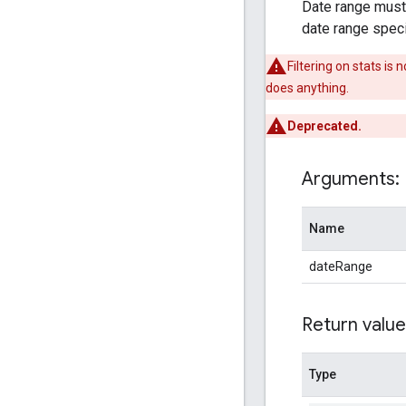
Date range must b
date range specif
Filtering on stats i
does anything.
Deprecated.
Arguments:
Name
dateRange
Return value
Type