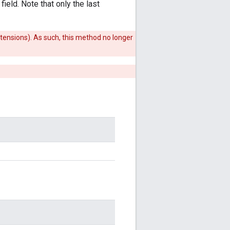
ield. Note that only the last
xtensions). As such, this method no longer