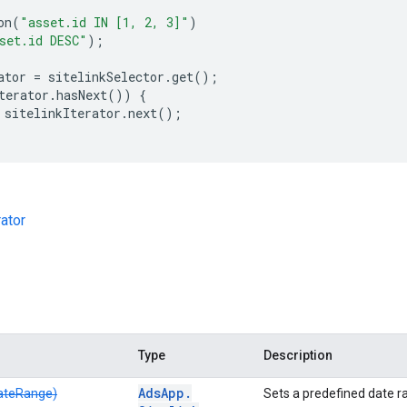
on
(
"asset.id IN [1, 2, 3]"
)
set.id DESC"
);
ator
=
sitelinkSelector
.
get
();
terator
.
hasNext
())
{
sitelinkIterator
.
next
();
rator
Type
Description
Ads
App
.
ateRange)
Sets a predefined date ra