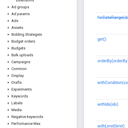
Extensions
Ad groups
Ad params
forDateRange(da
Ads
Assets
Bidding Strategies
get()
Budget orders
Budgets
Bulk uploads
orderBy(orderBy
Campaigns
Common
Display
withCondition(co
Drafts
Experiments
Keywords
Labels
withIds(ids)
Media
Negative keywords
Performance Max
withLimit(limit)