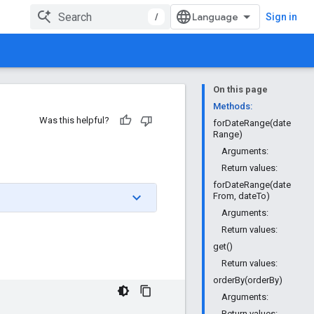
/
Sign in
On this page
Methods:
Was this helpful?
forDateRange(date
Range)
Arguments:
Return values:
forDateRange(date
From, dateTo)
Arguments:
Return values:
get()
Return values:
orderBy(orderBy)
Arguments:
Return values: