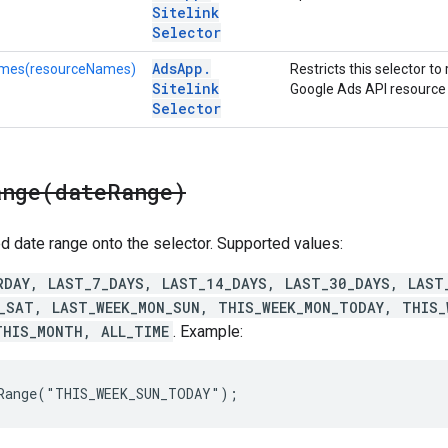
Sitelink
Selector
Ads
App
.
mes(resourceNames)
Restricts this selector to 
Sitelink
Google Ads API resource
Selector
ange(
date
Range)
d date range onto the selector. Supported values:
RDAY, LAST_7_DAYS, LAST_14_DAYS, LAST_30_DAYS, LAST
_SAT, LAST_WEEK_MON_SUN, THIS_WEEK_MON_TODAY, THIS_
THIS_MONTH, ALL_TIME
. Example:
eRange("THIS_WEEK_SUN_TODAY");