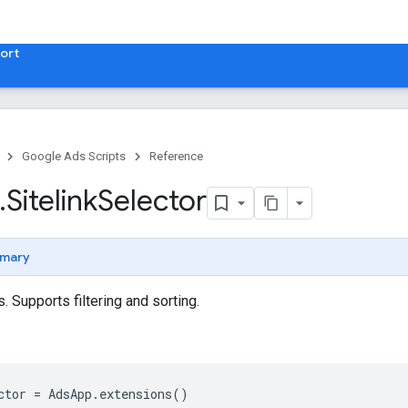
ort
Google Ads Scripts
Reference
.
​Sitelink
Selector
mary
. Supports filtering and sorting.
ctor
=
AdsApp
.
extensions
()