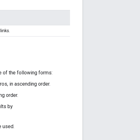
links.
 of the following forms:
os, in ascending order.
ng order.
lts by
e used.