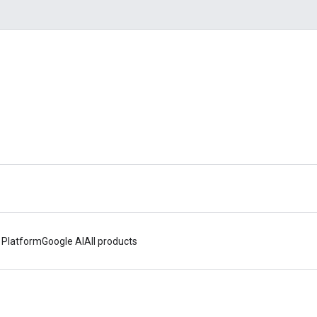
 Platform
Google AI
All products