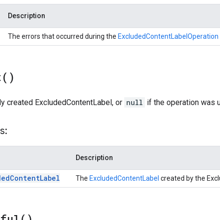
Description
The errors that occurred during the
ExcludedContentLabelOperation
t(
)
ly created ExcludedContentLabel, or
null
if the operation was 
s:
Description
ded
Content
Label
The
ExcludedContentLabel
created by the Exc
sful(
)