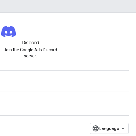
Discord
Join the Google Ads Discord
server.