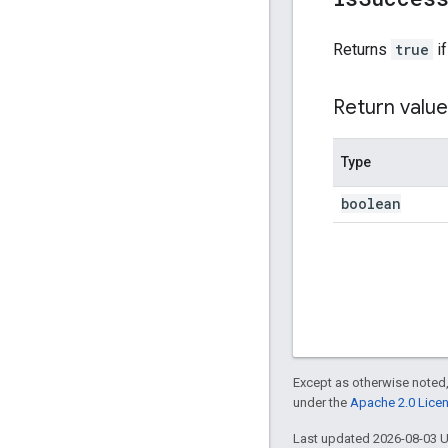
Returns
true
if
Return value
Type
boolean
Except as otherwise noted,
under the
Apache 2.0 Lice
Last updated 2026-08-03 