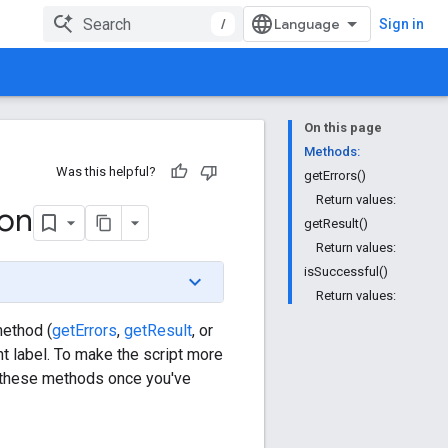
/
Sign in
On this page
Methods:
Was this helpful?
getErrors()
Return values:
ion
getResult()
Return values:
isSuccessful()
Return values:
method (
getErrors
,
getResult
, or
nt label. To make the script more
ll these methods once you've