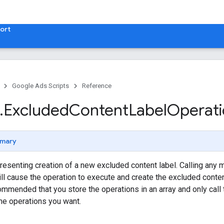
ort
Google Ads Scripts
Reference
.
​Excluded
Content
Label
Operat
mary
resenting creation of a new excluded content label. Calling any 
ill cause the operation to execute and create the excluded conte
recommended that you store the operations in an array and only ca
the operations you want.