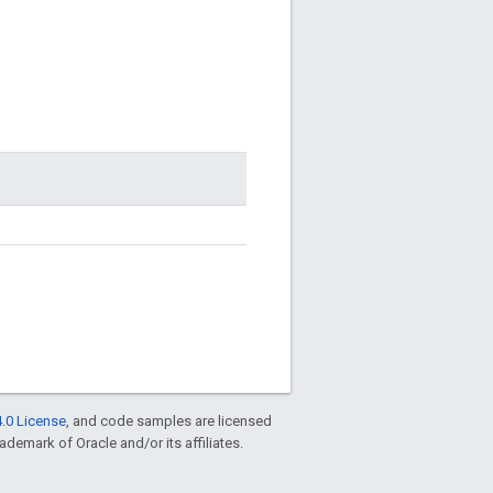
.0 License
, and code samples are licensed
rademark of Oracle and/or its affiliates.