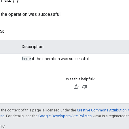
 the operation was successful.
s:
Description
true
if the operation was successful.
Was this helpful?
 the content of this page is licensed under the
Creative Commons Attribution 4
nse
. For details, see the
Google Developers Site Policies
. Java is a registered t
UTC.