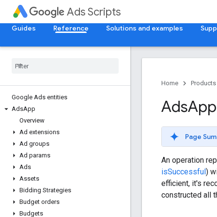
Ads Scripts
Guides
Reference
Solutions and examples
Supp
Home
Products
Google Ads entities
Ads
App
Ads
App
Overview
Ad extensions
Page Sum
Ad groups
Ad params
An operation rep
Ads
isSuccessful
) w
Assets
efficient, it's 
Bidding Strategies
constructed all 
Budget orders
Budgets