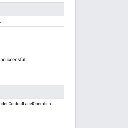
.
unsuccessful.
ludedContentLabelOperation.