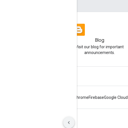
Blog
Visit our blog for important
announcements.
Android
Chrome
Firebase
Google Cloud
Terms
Privacy
Manage cookies