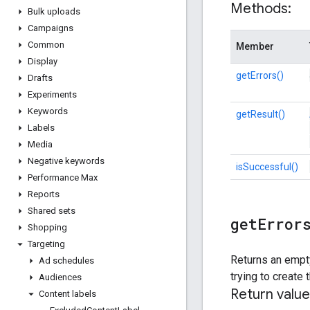
Methods:
Bulk uploads
Campaigns
Common
Member
Display
getErrors()
Drafts
Experiments
Keywords
getResult()
Labels
Media
Negative keywords
isSuccessful()
Performance Max
Reports
Shared sets
get
Error
Shopping
Targeting
Returns an empty
Ad schedules
trying to create
Audiences
Return value
Content labels