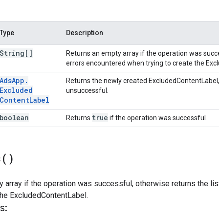
Type
Description
String[]
Returns an empty array if the operation was succes
errors encountered when trying to create the Ex
Ads
App
.
Returns the newly created ExcludedContentLabel
Excluded
unsuccessful.
Content
Label
boolean
true
Returns
if the operation was successful.
s(
)
 array if the operation was successful, otherwise returns the li
 the ExcludedContentLabel.
s: