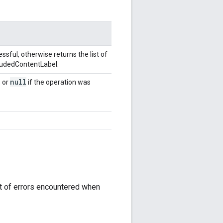
sful, otherwise returns the list of
cludedContentLabel.
null
, or
if the operation was
st of errors encountered when