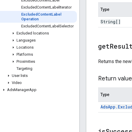
Excluded
Content
Label
Excluded
Content
Label
Iterator
Type
Excluded
Content
Label
Operation
String[]
Excluded
Content
Label
Selector
Excluded locations
Languages
get
Resul
Locations
Platforms
Returns the new
Proximities
Targeting
User lists
Return value
Video
Ads
Manager
App
Type
Ads
App
.
Exclu
is
Succes