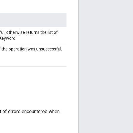
l, otherwise returns the list of
yKeyword.
f the operation was unsuccessful.
st of errors encountered when