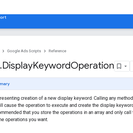
ort
Google Ads Scripts
Reference
.
​Display
Keyword
Operation
mary
resenting creation of a new display keyword. Calling any method
ill cause the operation to execute and create the display keywor
recommended that you store the operations in an array and only ca
the operations you want.