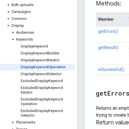
Methods:
Bulk uploads
Campaigns
Common
Member
Display
getErrors()
Audiences
Keywords
Display
Keyword
getResult()
Display
Keyword
Builder
Display
Keyword
Iterator
Display
Keyword
Operation
isSuccessful()
Display
Keyword
Selector
Excluded
Display
Keyword
Excluded
Display
Keyword
get
Error
Iterator
Excluded
Display
Keyword
Operation
Returns an empty
Excluded
Display
Keyword
trying to create
Selector
Return value
Placements