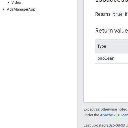
Video
Ads
Manager
App
Returns
true
if
Return value
Type
boolean
Except as otherwise noted,
under the
Apache 2.0 Lice
Last updated 2026-08-03 