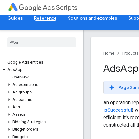
Ads Scripts
Guides
Reference
Solutions and examples
Supp
Home
Products
Google Ads entities
Ads
App
Ads
App
Overview
Ad extensions
Page Sum
Ad groups
Ad params
An operation rep
Ads
isSuccessful
) w
Assets
efficient, it's 
Bidding Strategies
constructed all 
Budget orders
Budgets