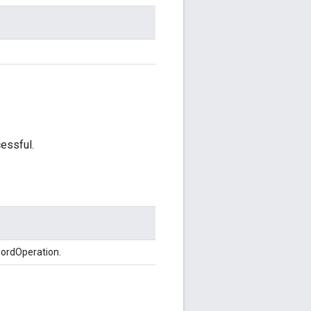
essful.
wordOperation.