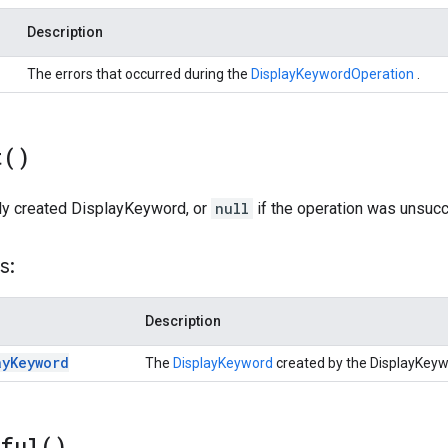
Description
The errors that occurred during the
DisplayKeywordOperation
.
t(
)
ly created DisplayKeyword, or
null
if the operation was unsucc
s:
Description
ay
Keyword
The
DisplayKeyword
created by the DisplayKey
sful(
)