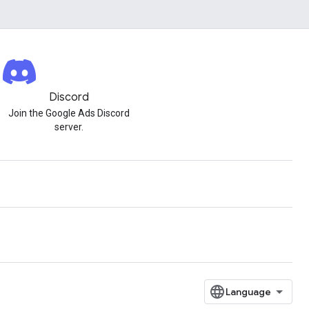
Discord
Join the Google Ads Discord
server.