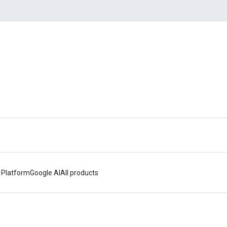
 Platform
Google AI
All products