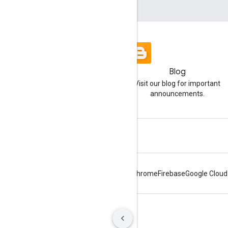
Blog
Visit our blog for important
announcements.
Android
Chrome
Firebase
Google Cloud
Terms
Privacy
Manage cookies