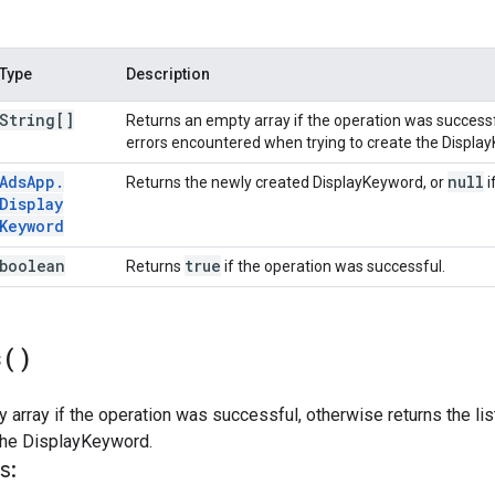
Type
Description
String[]
Returns an empty array if the operation was successfu
errors encountered when trying to create the Displa
Ads
App
.
null
Returns the newly created DisplayKeyword, or
i
Display
Keyword
boolean
true
Returns
if the operation was successful.
s(
)
 array if the operation was successful, otherwise returns the li
 the DisplayKeyword.
s: