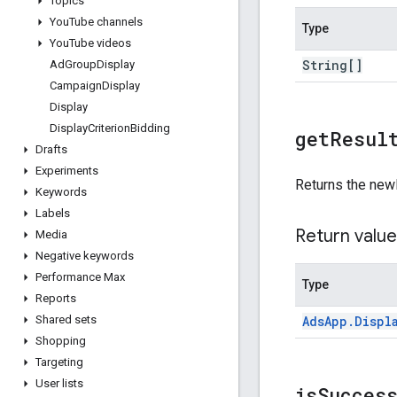
Topics
You
Tube channels
Type
You
Tube videos
String[]
Ad
Group
Display
Campaign
Display
Display
Display
Criterion
Bidding
get
Resul
Drafts
Experiments
Returns the new
Keywords
Labels
Return value
Media
Negative keywords
Performance Max
Type
Reports
Ads
App
.
Displ
Shared sets
Shopping
Targeting
User lists
is
Succes