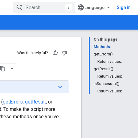
/
Sign in
On this page
Methods:
Was this helpful?
getErrors()
Return values:
getResult()
Return values:
isSuccessful()
Return values:
 (
getErrors
,
getResult
, or
d. To make the script more
ll these methods once you've