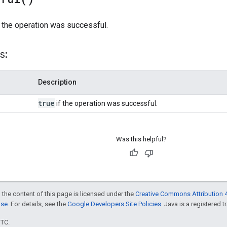
 the operation was successful.
s:
Description
true
if the operation was successful.
Was this helpful?
 the content of this page is licensed under the
Creative Commons Attribution 4
nse
. For details, see the
Google Developers Site Policies
. Java is a registered t
UTC.