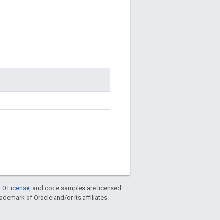
.0 License
, and code samples are licensed
rademark of Oracle and/or its affiliates.