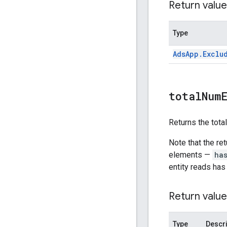
Return value
Type
Ads
App
.
Exclu
total
Num
Returns the tota
Note that the re
elements —
ha
entity reads has
Return value
Type
Descri