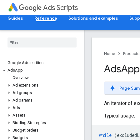
Ads Scripts
Guides
Reference
Solutions and examples
Supp
Home
Products
Google Ads entities
Ads
App
Ads
App
Overview
Ad extensions
Page Sum
Ad groups
Ad params
An iterator of ex
Ads
Typical usage:
Assets
Bidding Strategies
Budget orders
while
(
excludedL
Budgets