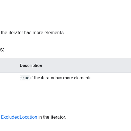
)
 the iterator has more elements.
s:
Description
true
if the iterator has more elements.
t
ExcludedLocation
in the iterator.