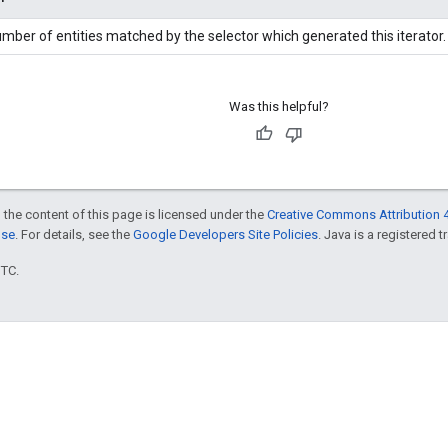
mber of entities matched by the selector which generated this iterator.
Was this helpful?
 the content of this page is licensed under the
Creative Commons Attribution 4
nse
. For details, see the
Google Developers Site Policies
. Java is a registered t
UTC.