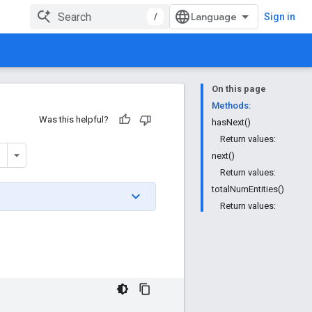
/
Sign in
On this page
Methods:
Was this helpful?
hasNext()
Return values:
next()
Return values:
totalNumEntities()
Return values: