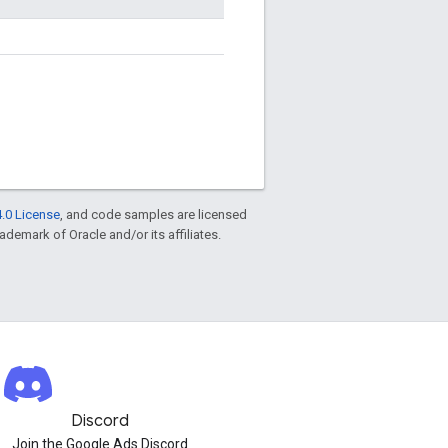
.0 License
, and code samples are licensed
rademark of Oracle and/or its affiliates.
Discord
Join the Google Ads Discord