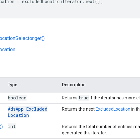
cation
=
excludedLocationIterator
.
next
();
cationSelector.get()
ocation
Type
Description
boolean
true
Returns
if the iterator has more 
Ads
App
.
Excluded
Returns the next
ExcludedLocation
in th
Location
int
()
Returns the total number of entities ma
generated this iterator.