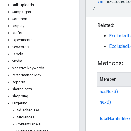
var
excludedLo
Bulk uploads
}
Campaigns
Common
Related:
Display
Drafts
ExcludedLo
Experiments
ExcludedL
Keywords
Labels
Media
Methods:
Negative keywords
Performance Max
Member
Reports
Shared sets
hasNext()
Shopping
next()
Targeting
Ad schedules
Audiences
totalNumEntities
Content labels