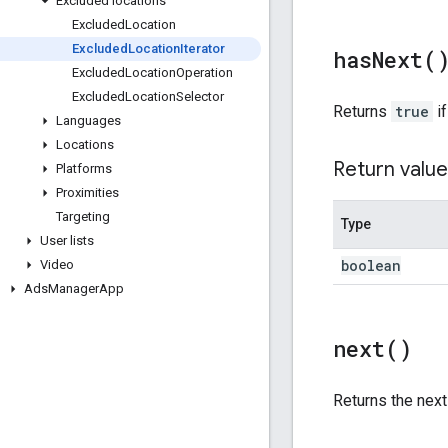
Excluded locations
Excluded
Location
Excluded
Location
Iterator
has
Next(
Excluded
Location
Operation
Excluded
Location
Selector
Returns
true
if
Languages
Locations
Return value
Platforms
Proximities
Targeting
Type
User lists
boolean
Video
Ads
Manager
App
next(
)
Returns the nex