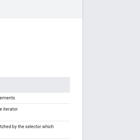
elements.
e iterator.
tched by the selector which