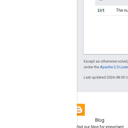
int
The nu
Except as otherwise noted,
under the
Apache 2.0 Lice
Last updated 2026-08-03 
Blog
Visit our blog for important