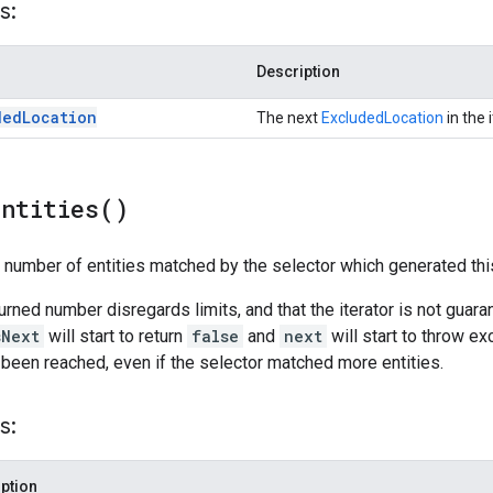
s:
Description
ded
Location
The next
ExcludedLocation
in the i
Entities(
)
l number of entities matched by the selector which generated this
turned number disregards limits, and that the iterator is not guar
sNext
will start to return
false
and
next
will start to throw ex
 been reached, even if the selector matched more entities.
s:
ption