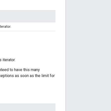
terator.
 iterator.
anteed to have this many
ceptions as soon as the limit for