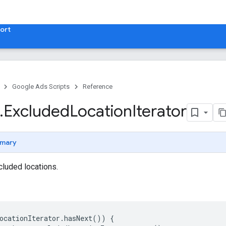
ort
Google Ads Scripts
Reference
.
​Excluded
Location
Iterator
mary
cluded locations.
ocationIterator
.
hasNext
())
{