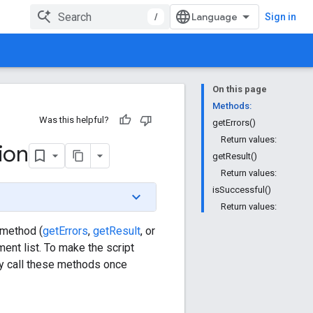
/
Sign in
On this page
Methods:
Was this helpful?
getErrors()
Return values:
ion
getResult()
Return values:
isSuccessful()
Return values:
 method (
getErrors
,
getResult
, or
ent list. To make the script
nly call these methods once