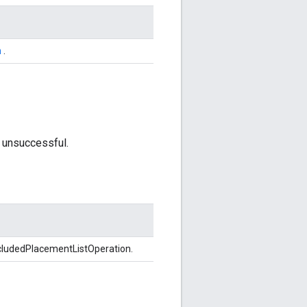
n
.
 unsuccessful.
cludedPlacementListOperation.