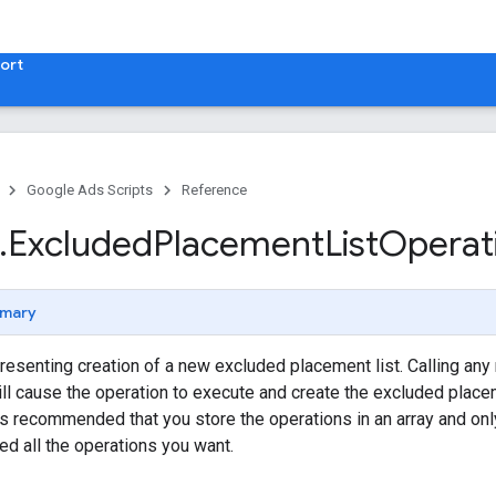
ort
Google Ads Scripts
Reference
.
​Excluded
Placement
List
Operat
mary
resenting creation of a new excluded placement list. Calling any
ill cause the operation to execute and create the excluded placem
it's recommended that you store the operations in an array and o
ed all the operations you want.