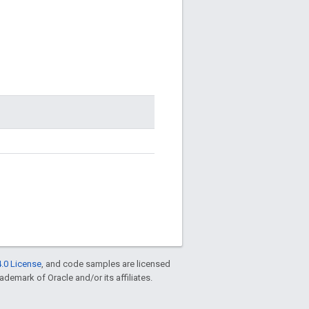
.0 License
, and code samples are licensed
rademark of Oracle and/or its affiliates.