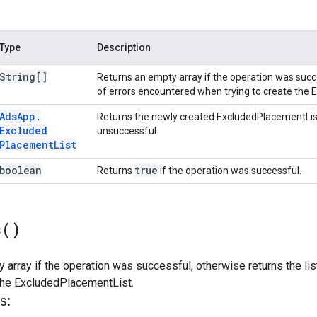
Type
Description
String[]
Returns an empty array if the operation was succe
of errors encountered when trying to create the
Ads
App
.
Returns the newly created ExcludedPlacementLis
Excluded
unsuccessful.
Placement
List
boolean
true
Returns
if the operation was successful.
s(
)
 array if the operation was successful, otherwise returns the li
 the ExcludedPlacementList.
s: