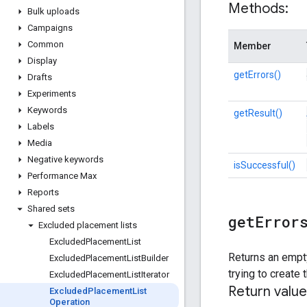
Methods:
Bulk uploads
Campaigns
Common
Member
Display
getErrors()
Drafts
Experiments
Keywords
getResult()
Labels
Media
Negative keywords
isSuccessful()
Performance Max
Reports
Shared sets
get
Error
Excluded placement lists
Excluded
Placement
List
Returns an empty
Excluded
Placement
List
Builder
trying to create
Excluded
Placement
List
Iterator
Return value
Excluded
Placement
List
Operation