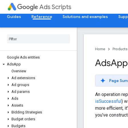
Ads Scripts
Guides
Reference
Solutions and examples
Supp
Home
Products
Google Ads entities
Ads
App
Ads
App
Overview
Ad extensions
Page Sum
Ad groups
Ad params
An operation rep
Ads
isSuccessful
) w
Assets
more efficient, 
Bidding Strategies
you've construct
Budget orders
Budgets