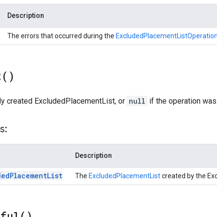
Description
The errors that occurred during the
ExcludedPlacementListOperatio
t(
)
ly created ExcludedPlacementList, or
null
if the operation was
s:
Description
ded
Placement
List
The
ExcludedPlacementList
created by the Ex
sful(
)