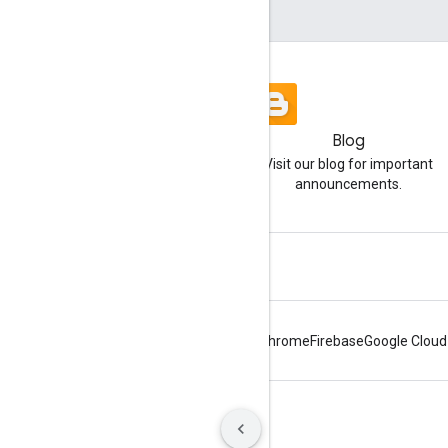
Blog
Visit our blog for important
announcements.
Android
Chrome
Firebase
Google Cloud
Terms
Privacy
Manage cookies