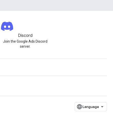
Discord
Join the Google Ads Discord
server.