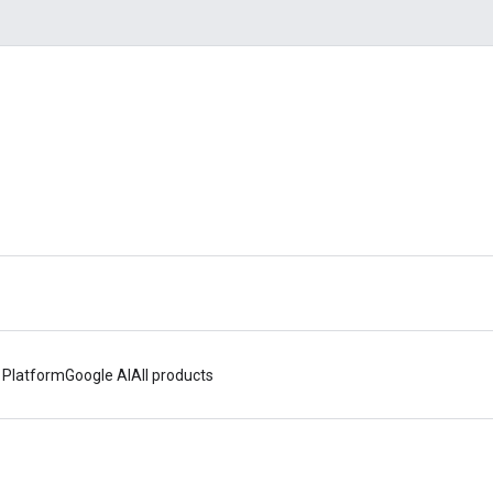
 Platform
Google AI
All products