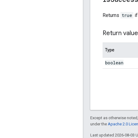
Returns
true
if
Return value
Type
boolean
Except as otherwise noted,
under the
Apache 2.0 Lice
Last updated 2026-08-03 