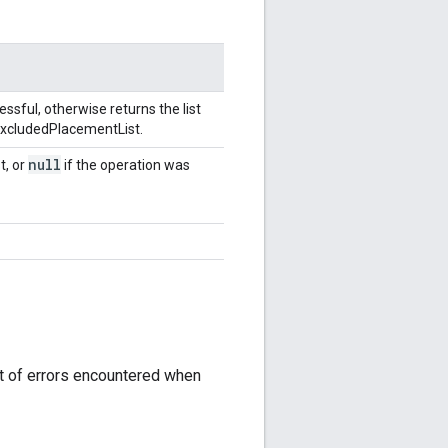
ssful, otherwise returns the list
 ExcludedPlacementList.
null
t, or
if the operation was
st of errors encountered when