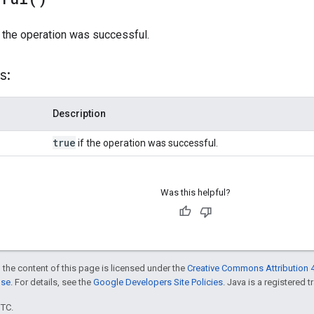
 the operation was successful.
s:
Description
true
if the operation was successful.
Was this helpful?
 the content of this page is licensed under the
Creative Commons Attribution 4
nse
. For details, see the
Google Developers Site Policies
. Java is a registered t
UTC.