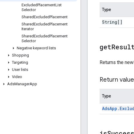
Excluded
Placement
List
Type
Selector
Shared
Excluded
Placement
String[]
Shared
Excluded
Placement
Iterator
Shared
Excluded
Placement
Selector
get
Resul
Negative keyword lists
Shopping
Returns the new
Targeting
User lists
Video
Return value
Ads
Manager
App
Type
Ads
App
.
Exclu
is
Succes