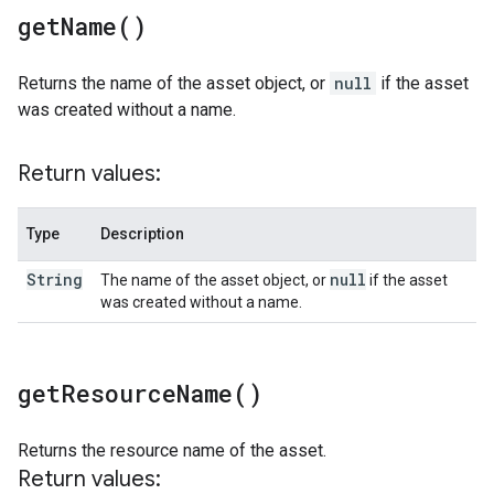
get
Name(
)
Returns the name of the asset object, or
null
if the asset
was created without a name.
Return values:
Type
Description
String
null
The name of the asset object, or
if the asset
was created without a name.
get
Resource
Name(
)
Returns the resource name of the asset.
Return values: