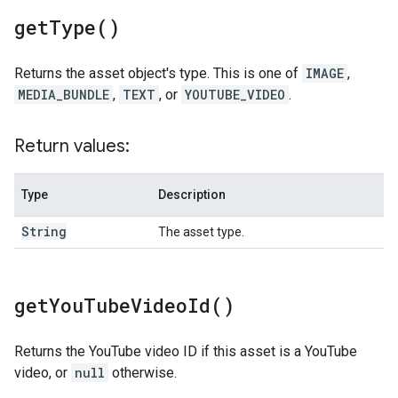
get
Type(
)
Returns the asset object's type. This is one of
IMAGE
,
MEDIA_BUNDLE
,
TEXT
, or
YOUTUBE_VIDEO
.
Return values:
Type
Description
String
The asset type.
get
You
Tube
Video
Id(
)
Returns the YouTube video ID if this asset is a YouTube
video, or
null
otherwise.