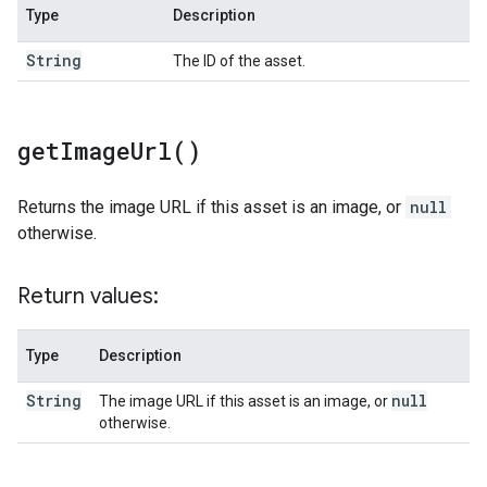
Type
Description
String
The ID of the asset.
get
Image
Url(
)
Returns the image URL if this asset is an image, or
null
otherwise.
Return values:
Type
Description
String
null
The image URL if this asset is an image, or
otherwise.