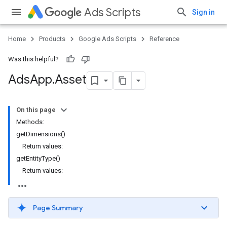
Ads Scripts
Sign in
Home
Products
Google Ads Scripts
Reference
Was this helpful?
Ads
App
.
​Asset
On this page
Methods:
getDimensions()
Return values:
getEntityType()
Return values:
Page Summary