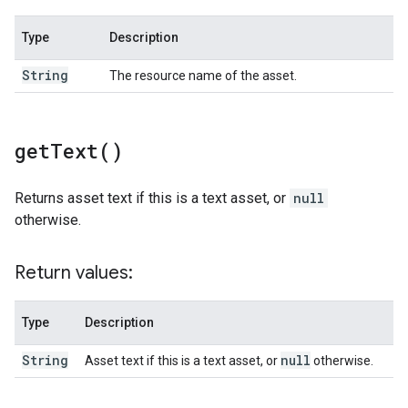
Type
Description
String
The resource name of the asset.
get
Text(
)
Returns asset text if this is a text asset, or
null
otherwise.
Return values:
Type
Description
String
null
Asset text if this is a text asset, or
otherwise.