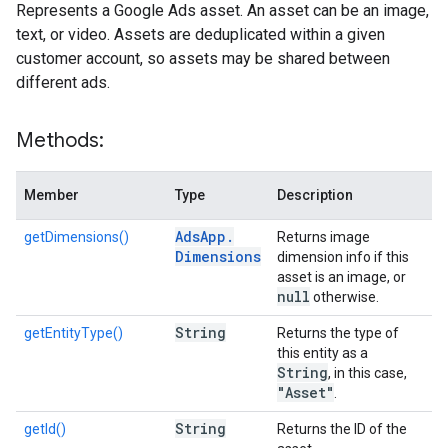
Represents a Google Ads asset. An asset can be an image,
text, or video. Assets are deduplicated within a given
customer account, so assets may be shared between
different ads.
Methods:
Member
Type
Description
Ads
App
.
getDimensions()
Returns image
Dimensions
dimension info if this
asset is an image, or
null
otherwise.
String
getEntityType()
Returns the type of
this entity as a
String
, in this case,
"Asset"
.
String
getId()
Returns the ID of the