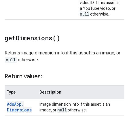
video ID if this asset is
a YouTube video, or
null
otherwise.
get
Dimensions(
)
Returns image dimension info if this asset is an image, or
null
otherwise.
Return values:
Type
Description
Ads
App
.
Image dimension info if this asset is an
Dimensions
null
image, or
otherwise.