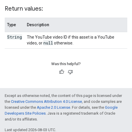
Return values:
Type
Description
String
The YouTube video ID if this asset is a YouTube
null
video, or
otherwise.
Was this helpful?
Except as otherwise noted, the content of this page is licensed under
the
Creative Commons Attribution 4.0 License
, and code samples are
licensed under the
Apache 2.0 License
. For details, see the
Google
Developers Site Policies
. Java is a registered trademark of Oracle
and/or its affiliates.
Last updated 2026-08-03 UTC.