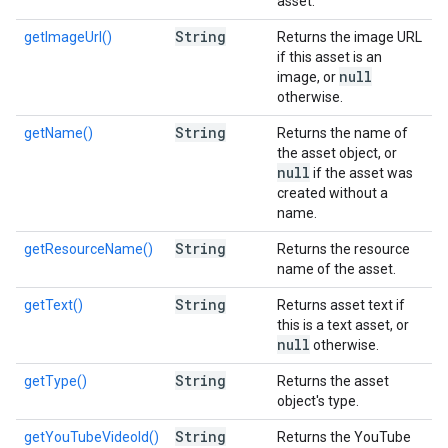
asset.
String
getImageUrl()
Returns the image URL
if this asset is an
null
image, or
otherwise.
String
getName()
Returns the name of
the asset object, or
null
if the asset was
created without a
name.
String
getResourceName()
Returns the resource
name of the asset.
String
getText()
Returns asset text if
this is a text asset, or
null
otherwise.
String
getType()
Returns the asset
object's type.
String
getYouTubeVideoId()
Returns the YouTube