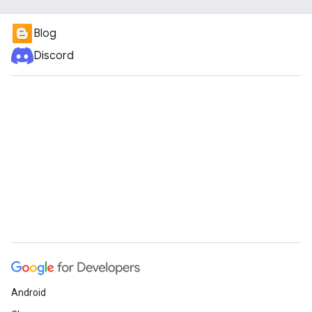
Blog
Discord
Android