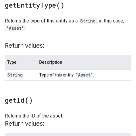
get
Entity
Type(
)
Returns the type of this entity as a
String
, in this case,
"Asset"
.
Return values:
Type
Description
String
"Asset"
Type of this entity:
.
get
Id(
)
Returns the ID of the asset.
Return values: