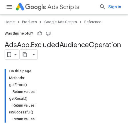
Ads Scripts
Sign in
Home
Products
Google Ads Scripts
Reference
Was this helpful?
Ads
App
.
​Excluded
Audience
Operation
On this page
Methods:
getErrors()
Return values:
getResult()
Return values:
isSuccessful()
Return values: