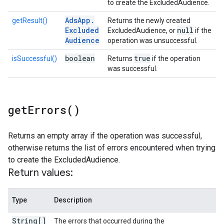
to create the ExcludedAudience.
Ads
App
.
getResult()
Returns the newly created
Excluded
null
ExcludedAudience, or
if the
Audience
operation was unsuccessful.
boolean
true
isSuccessful()
Returns
if the operation
was successful.
get
Errors(
)
Returns an empty array if the operation was successful,
otherwise returns the list of errors encountered when trying
to create the ExcludedAudience.
Return values:
Type
Description
String[]
The errors that occurred during the