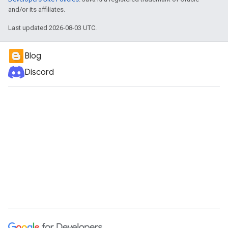
and/or its affiliates.
Last updated 2026-08-03 UTC.
Blog
Discord