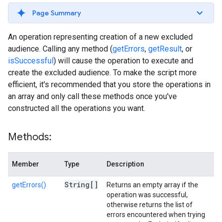
Page Summary
An operation representing creation of a new excluded
audience. Calling any method (
getErrors
,
getResult
, or
isSuccessful
) will cause the operation to execute and
create the excluded audience. To make the script more
efficient, it's recommended that you store the operations in
an array and only call these methods once you've
constructed all the operations you want.
Methods:
Member
Type
Description
String[]
getErrors()
Returns an empty array if the
operation was successful,
otherwise returns the list of
errors encountered when trying