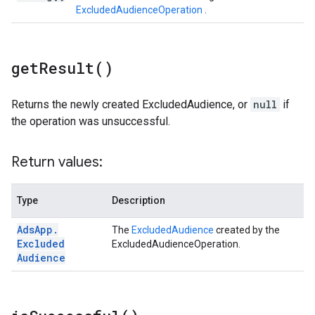
ExcludedAudienceOperation
.
get
Result(
)
Returns the newly created ExcludedAudience, or
null
if
the operation was unsuccessful.
Return values:
Type
Description
Ads
App
.
The
ExcludedAudience
created by the
Excluded
ExcludedAudienceOperation.
Audience