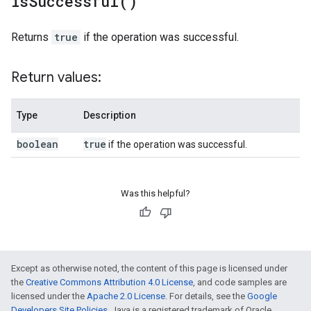
is
Successful(
)
Returns
true
if the operation was successful.
Return values:
Type
Description
boolean
true
if the operation was successful.
Was this helpful?
Except as otherwise noted, the content of this page is licensed under
the
Creative Commons Attribution 4.0 License
, and code samples are
licensed under the
Apache 2.0 License
. For details, see the
Google
Developers Site Policies
. Java is a registered trademark of Oracle