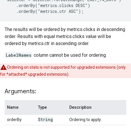
    .orderBy("metrics.clicks DESC")

    .orderBy("metrics.ctr ASC");
The results will be ordered by metrics.clicks in descending
order. Results with equal metrics.clicks value will be
ordered by metrics.ctr in ascending order.
LabelNames
column cannot be used for ordering.
Ordering on stats is not supported for upgraded extensions (only
for *attached* upgraded extensions).
Arguments:
Name
Type
Description
String
orderBy
Ordering to apply.