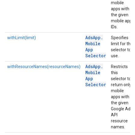
mobile
apps with
the given
mobile app
IDs.
Ads
App
.
withLimit(limit)
Specifies
Mobile
limit for the
App
selector to
Selector
use.
Ads
App
.
withResourceNames(resourceNames)
Restricts
Mobile
this
App
selector to
Selector
return only
mobile
apps with
the given
Google Ads
API
resource
names.