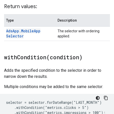
Return values:
Type
Description
Ads
App
.
Mobile
App
The selector with ordering
Selector
applied.
withCondition(
condition)
Adds the specified condition to the selector in order to
narrow down the results.
Multiple conditions may be added to the same selector:
selector = selector.forDateRange("LAST_MONTH")

    .withCondition("metrics.clicks > 5")

    .withCondition("metrics.impressions > 100");