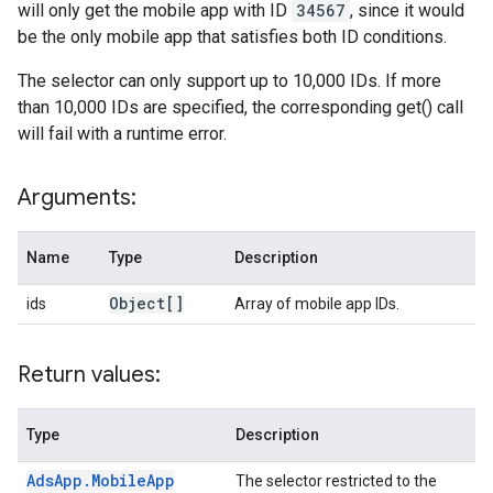
will only get the mobile app with ID
34567
, since it would
be the only mobile app that satisfies both ID conditions.
The selector can only support up to 10,000 IDs. If more
than 10,000 IDs are specified, the corresponding get() call
will fail with a runtime error.
Arguments:
Name
Type
Description
Object[]
ids
Array of mobile app IDs.
Return values:
Type
Description
Ads
App
.
Mobile
App
The selector restricted to the