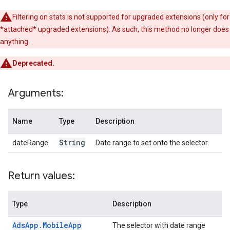
Filtering on stats is not supported for upgraded extensions (only for
*attached* upgraded extensions). As such, this method no longer does
anything.
Deprecated.
Arguments:
Name
Type
Description
String
dateRange
Date range to set onto the selector.
Return values:
Type
Description
Ads
App
.
Mobile
App
The selector with date range