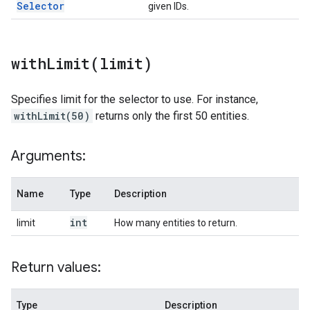
Selector
given IDs.
withLimit(
limit)
Specifies limit for the selector to use. For instance,
withLimit(50)
returns only the first 50 entities.
Arguments:
Name
Type
Description
int
limit
How many entities to return.
Return values:
Type
Description