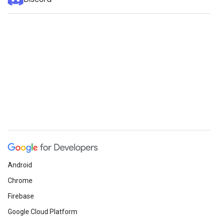
Android
Chrome
Firebase
Google Cloud Platform