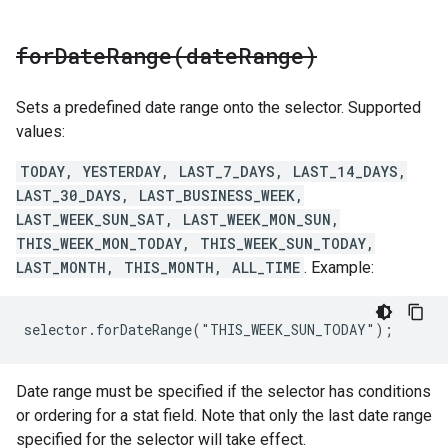
forDateRange(
date
Range)
Sets a predefined date range onto the selector. Supported
values:
TODAY, YESTERDAY, LAST_7_DAYS, LAST_14_DAYS,
LAST_30_DAYS, LAST_BUSINESS_WEEK,
LAST_WEEK_SUN_SAT, LAST_WEEK_MON_SUN,
THIS_WEEK_MON_TODAY, THIS_WEEK_SUN_TODAY,
LAST_MONTH, THIS_MONTH, ALL_TIME
. Example:
selector.forDateRange("THIS_WEEK_SUN_TODAY");
Date range must be specified if the selector has conditions
or ordering for a stat field. Note that only the last date range
specified for the selector will take effect.