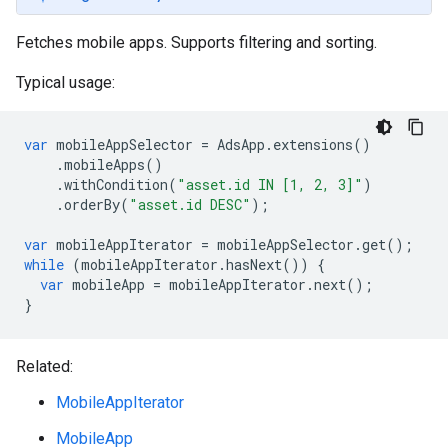
Fetches mobile apps. Supports filtering and sorting.
Typical usage:
var
mobileAppSelector
=
AdsApp
.
extensions
()
.
mobileApps
()
.
withCondition
(
"asset.id IN [1, 2, 3]"
)
.
orderBy
(
"asset.id DESC"
);
var
mobileAppIterator
=
mobileAppSelector
.
get
();
while
(
mobileAppIterator
.
hasNext
())
{
var
mobileApp
=
mobileAppIterator
.
next
();
}
Related:
MobileAppIterator
MobileApp