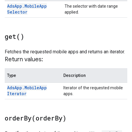
Ads
App
.
Mobile
App
The selector with date range
Selector
applied.
get(
)
Fetches the requested mobile apps and returns an iterator.
Return values:
Type
Description
Ads
App
.
Mobile
App
Iterator of the requested mobile
Iterator
apps.
orderBy(
order
By)