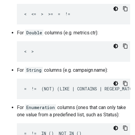
<  <=  >  >=  =  !=
For
Double
columns (e.g. metrics.ctr):
<  >
For
String
columns (e.g. campaign.name):
=  !=  (NOT) (LIKE | CONTAINS | REGEXP_MATCH
For
Enumeration
columns (ones that can only take
one value from a predefined list, such as Status):
=  !=  IN ()  NOT IN ()