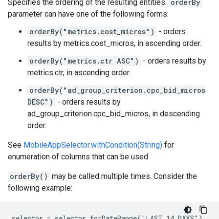
Specifies the ordering of the resulting entities.
orderBy
parameter can have one of the following forms:
orderBy("metrics.cost_micros")
- orders
results by metrics.cost_micros, in ascending order.
orderBy("metrics.ctr ASC")
- orders results by
metrics.ctr, in ascending order.
orderBy("ad_group_criterion.cpc_bid_micros
DESC")
- orders results by
ad_group_criterion.cpc_bid_micros, in descending
order.
See
MobileAppSelector.withCondition(String)
for
enumeration of columns that can be used.
orderBy()
may be called multiple times. Consider the
following example:
selector = selector.forDateRange("LAST_14_DAYS")
