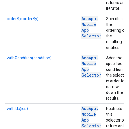
returns an
iterator.
Ads
App
.
orderBy(orderBy)
Specifies
Mobile
the
App
ordering of
Selector
the
resulting
entities.
Ads
App
.
withCondition(condition)
Adds the
Mobile
specified
App
condition to
Selector
the selector
in order to
narrow
down the
results.
Ads
App
.
withIds(ids)
Restricts
Mobile
this
App
selector to
Selector
return only