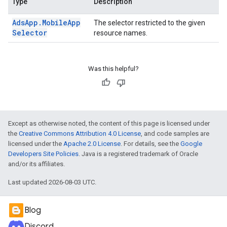
Type
Description
Ads
App
.
Mobile
App
The selector restricted to the given
Selector
resource names.
Was this helpful?
Except as otherwise noted, the content of this page is licensed under
the
Creative Commons Attribution 4.0 License
, and code samples are
licensed under the
Apache 2.0 License
. For details, see the
Google
Developers Site Policies
. Java is a registered trademark of Oracle
and/or its affiliates.
Last updated 2026-08-03 UTC.
Blog
Discord