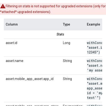
Filtering on stats is not supported for upgraded extensions (only for
*attached* upgraded extensions).
Column
Type
Example
Stats
withCondi
asset.id
Long
"asset
.
id
12345")
withCondi
asset.name
String
"asset
.
na
'my asset
withCondi
asset.mobile_app_asset.app_id
String
"asset
.
mo
app
_
asset
id = 'my
text'")