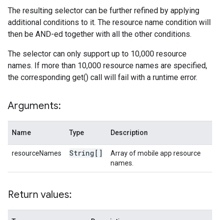
The resulting selector can be further refined by applying
additional conditions to it. The resource name condition will
then be AND-ed together with all the other conditions.
The selector can only support up to 10,000 resource
names. If more than 10,000 resource names are specified,
the corresponding get() call will fail with a runtime error.
Arguments:
Name
Type
Description
String[]
resourceNames
Array of mobile app resource
names.
Return values: