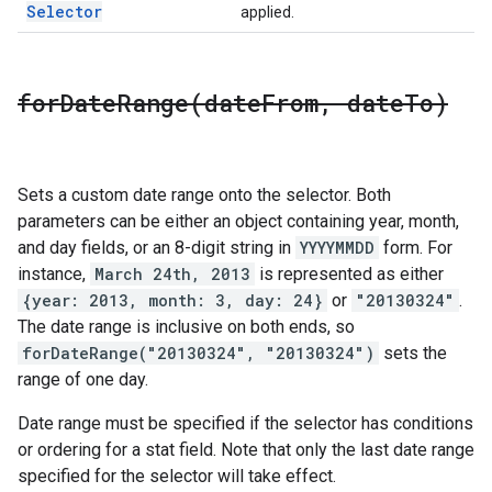
Selector
applied.
forDateRange(
date
From
,
date
To)
Sets a custom date range onto the selector. Both
parameters can be either an object containing year, month,
and day fields, or an 8-digit string in
YYYYMMDD
form. For
instance,
March 24th, 2013
is represented as either
{year: 2013, month: 3, day: 24}
or
"20130324"
.
The date range is inclusive on both ends, so
forDateRange("20130324", "20130324")
sets the
range of one day.
Date range must be specified if the selector has conditions
or ordering for a stat field. Note that only the last date range
specified for the selector will take effect.