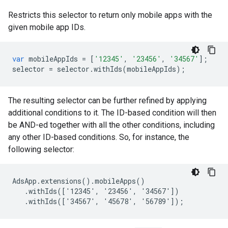
Restricts this selector to return only mobile apps with the
given mobile app IDs.
var
mobileAppIds
=
[
'12345'
,
'23456'
,
'34567'
];
selector
=
selector
.
withIds
(
mobileAppIds
);
The resulting selector can be further refined by applying
additional conditions to it. The ID-based condition will then
be AND-ed together with all the other conditions, including
any other ID-based conditions. So, for instance, the
following selector:
AdsApp.extensions().mobileApps()

   .withIds(['12345', '23456', '34567'])

   .withIds(['34567', '45678', '56789']);