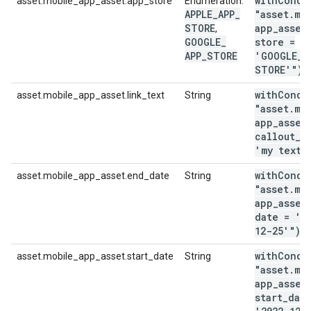
withCondi
asset.mobile_app_asset.app_store
Enumeration:
APPLE
_
APP
_
"asset
.
mo
STORE
app
_
asset
,
GOOGLE
_
store =
APP
_
STORE
'GOOGLE
_
A
STORE'")
withCondi
asset.mobile_app_asset.link_text
String
"asset
.
mo
app
_
asset
callout
_
t
'my text'
withCondi
asset.mobile_app_asset.end_date
String
"asset
.
mo
app
_
asset
date = '2
12-25'")
withCondi
asset.mobile_app_asset.start_date
String
"asset
.
mo
app
_
asset
start
_
dat