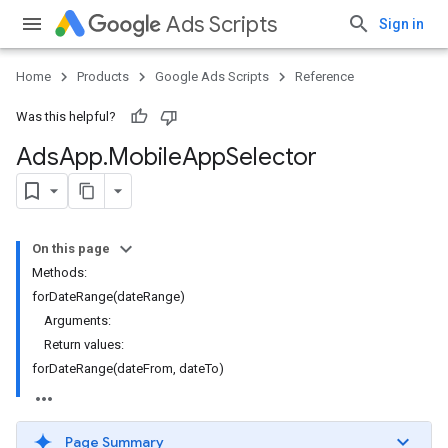
Ads Scripts
Sign in
Home
Products
Google Ads Scripts
Reference
Was this helpful?
Ads
App
.
​Mobile
App
Selector
On this page
Methods:
forDateRange(dateRange)
Arguments:
Return values:
forDateRange(dateFrom, dateTo)
Page Summary