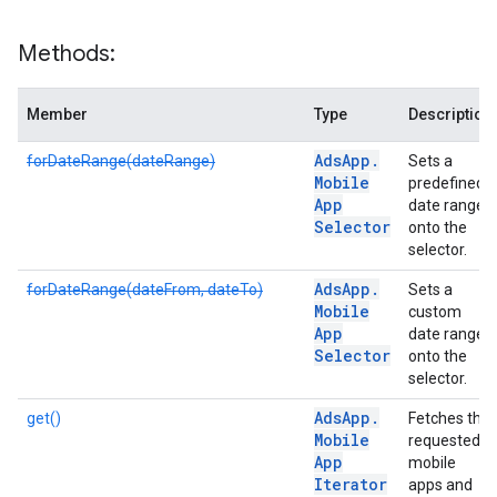
Methods:
Member
Type
Description
Ads
App
.
forDateRange(dateRange)
Sets a
Mobile
predefined
App
date range
Selector
onto the
selector.
Ads
App
.
forDateRange(dateFrom, dateTo)
Sets a
Mobile
custom
App
date range
Selector
onto the
selector.
Ads
App
.
get()
Fetches the
Mobile
requested
App
mobile
Iterator
apps and