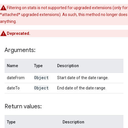
Filtering on stats is not supported for upgraded extensions (only for
*attached* upgraded extensions). As such, this method no longer does
anything.
Deprecated.
Arguments:
Name
Type
Description
Object
dateFrom
Start date of the date range.
Object
dateTo
End date of the date range.
Return values:
Type
Description