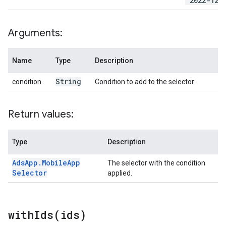
'2022-12-
Arguments:
Name
Type
Description
String
condition
Condition to add to the selector.
Return values:
Type
Description
Ads
App
.
Mobile
App
The selector with the condition
Selector
applied.
withIds(
ids)