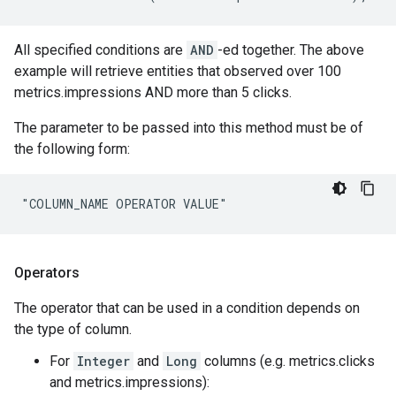
All specified conditions are
AND
-ed together. The above
example will retrieve entities that observed over 100
metrics.impressions AND more than 5 clicks.
The parameter to be passed into this method must be of
the following form:
"COLUMN_NAME OPERATOR VALUE"
Operators
The operator that can be used in a condition depends on
the type of column.
For
Integer
and
Long
columns (e.g. metrics.clicks
and metrics.impressions):