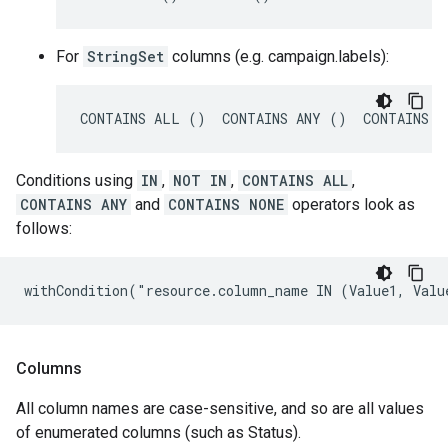
For
StringSet
columns (e.g. campaign.labels):
CONTAINS ALL ()  CONTAINS ANY ()  CONTAINS N
Conditions using
IN
,
NOT IN
,
CONTAINS ALL
,
CONTAINS ANY
and
CONTAINS NONE
operators look as
follows:
withCondition("resource.column_name IN (Value1, Valu
Columns
All column names are case-sensitive, and so are all values
of enumerated columns (such as Status).