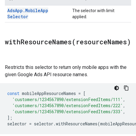
Ads
App
.
Mobile
App
The selector with limit
Selector
applied.
withResourceNames(
resource
Names)
Restricts this selector to return only mobile apps with the
given Google Ads API resource names.
const
mobileAppResourceNames
=
[
'customers/1234567890/extensionFeedItems/111'
,
'customers/1234567890/extensionFeedItems/222'
,
'customers/1234567890/extensionFeedItems/333'
,
];
selector
=
selector
.
withResourceNames
(
mobileAppResou