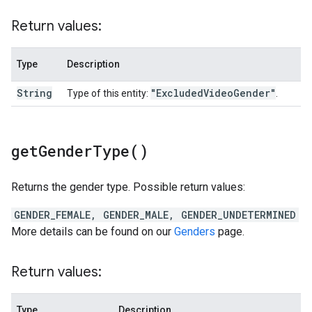
Return values:
Type
Description
String
"Excluded
Video
Gender"
Type of this entity:
.
get
Gender
Type(
)
Returns the gender type. Possible return values:
GENDER_FEMALE, GENDER_MALE, GENDER_UNDETERMINED
More details can be found on our
Genders
page.
Return values:
Type
Description