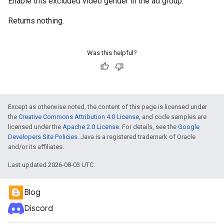
Enable this excluded video gender in the ad group.
Returns nothing.
Was this helpful?
Except as otherwise noted, the content of this page is licensed under
the
Creative Commons Attribution 4.0 License
, and code samples are
licensed under the
Apache 2.0 License
. For details, see the
Google
Developers Site Policies
. Java is a registered trademark of Oracle
and/or its affiliates.
Last updated 2026-08-03 UTC.
Blog
Discord