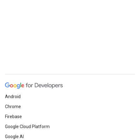
Android
Chrome
Firebase
Google Cloud Platform
Google AI