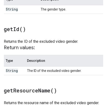
String
The gender type.
get
Id(
)
Returns the ID of the excluded video gender.
Return values:
Type
Description
String
The ID of the excluded video gender.
get
Resource
Name(
)
Returns the resource name of the excluded video gender.