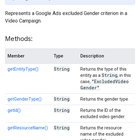
Represents a Google Ads excluded Gender criterion in a
Video Campaign.
Methods:
Member
Type
Description
String
getEntityType()
Returns the type of this
String
entity as a
, in this
"Excluded
Video
case,
Gender"
.
String
getGenderType()
Returns the gender type.
String
getId()
Returns the ID of the
excluded video gender.
String
getResourceName()
Returns the resource
name of the excluded