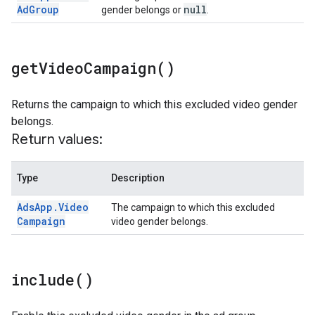
Ad
Group
null
gender belongs or
.
get
Video
Campaign(
)
Returns the campaign to which this excluded video gender
belongs.
Return values:
Type
Description
Ads
App
.
Video
The campaign to which this excluded
Campaign
video gender belongs.
include(
)