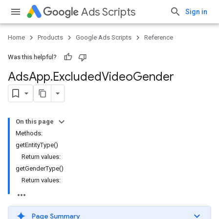
Ads Scripts
Sign in
Home
Products
Google Ads Scripts
Reference
Was this helpful?
Ads
App
.
​Excluded
Video
Gender
On this page
Methods:
getEntityType()
Return values:
getGenderType()
Return values:
Page Summary