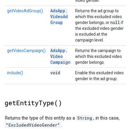
video gender.
Ads
App
.
getVideoAdGroup()
Returns the ad group to
Video
Ad
which this excluded video
Group
null
gender belongs, or
if
the excluded video gender
is excluded at the
campaign level.
Ads
App
.
getVideoCampaign()
Returns the campaign to
Video
which this excluded video
Campaign
gender belongs.
void
include()
Enable this excluded video
gender in the ad group.
get
Entity
Type(
)
Returns the type of this entity as a
String
, in this case,
"ExcludedVideoGender"
.