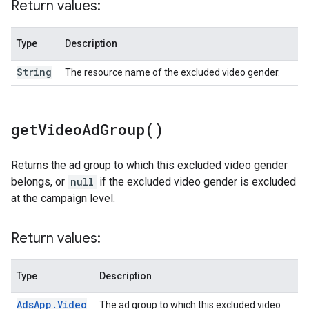
Return values:
Type
Description
String
The resource name of the excluded video gender.
get
Video
Ad
Group(
)
Returns the ad group to which this excluded video gender
belongs, or
null
if the excluded video gender is excluded
at the campaign level.
Return values:
Type
Description
Ads
App
.
Video
The ad group to which this excluded video