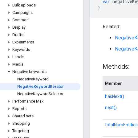
var
negativeKe
Bulk uploads
}
Campaigns
Common
Related:
Display
Drafts
NegativeK
Experiments
NegativeK
Keywords
Labels
Media
Methods:
Negative keywords
Negative
Keyword
Member
Negative
Keyword
Iterator
Negative
Keyword
Selector
hasNext()
Performance Max
next()
Reports
Shared sets
Shopping
totalNumEntities
Targeting