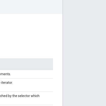
lements.
 iterator.
tched by the selector which