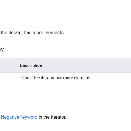
)
 the iterator has more elements.
s:
Description
true
if the iterator has more elements.
t
NegativeKeyword
in the iterator.