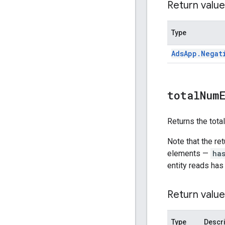
Return value
Type
Ads
App
.
Negat
total
Num
Returns the tota
Note that the re
elements —
ha
entity reads has
Return value
Type
Descri