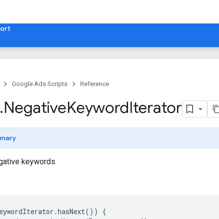
ort
Google Ads Scripts
Reference
.
​Negative
Keyword
Iterator
mary
egative keywords.
eywordIterator
.
hasNext
())
{