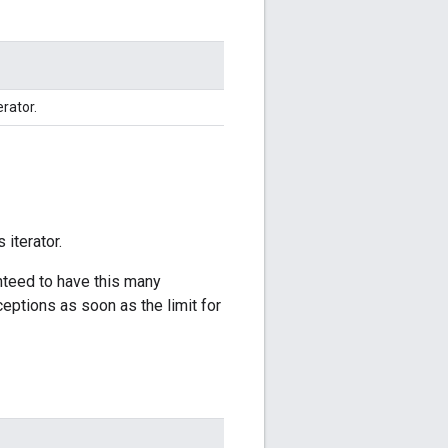
erator.
 iterator.
anteed to have this many
ceptions as soon as the limit for