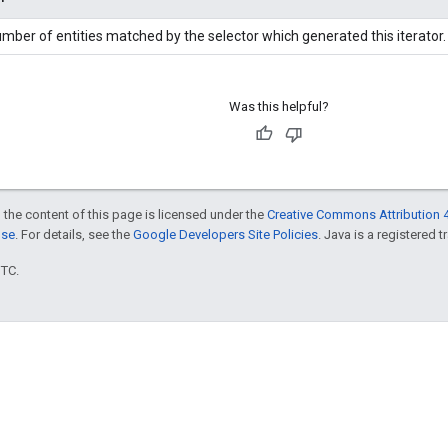
mber of entities matched by the selector which generated this iterator.
Was this helpful?
 the content of this page is licensed under the
Creative Commons Attribution 4
nse
. For details, see the
Google Developers Site Policies
. Java is a registered t
UTC.