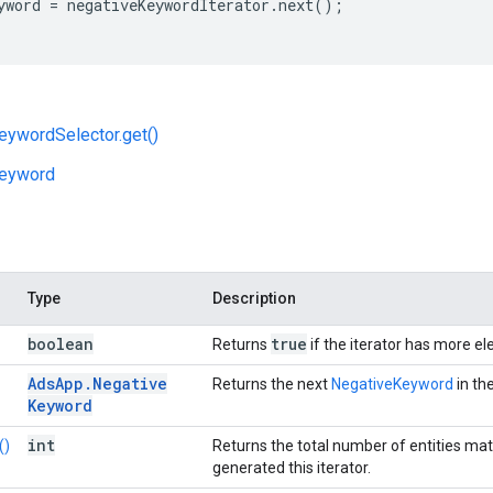
yword
=
negativeKeywordIterator
.
next
();
eywordSelector.get()
eyword
Type
Description
boolean
true
Returns
if the iterator has more e
Ads
App
.
Negative
Returns the next
NegativeKeyword
in the
Keyword
int
()
Returns the total number of entities ma
generated this iterator.