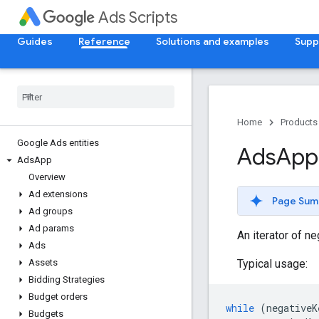
Ads Scripts
Guides
Reference
Solutions and examples
Supp
Home
Products
Google Ads entities
Ads
App
Ads
App
Overview
Ad extensions
Page Sum
Ad groups
Ad params
An iterator of n
Ads
Typical usage:
Assets
Bidding Strategies
Budget orders
while
(
negativeK
Budgets