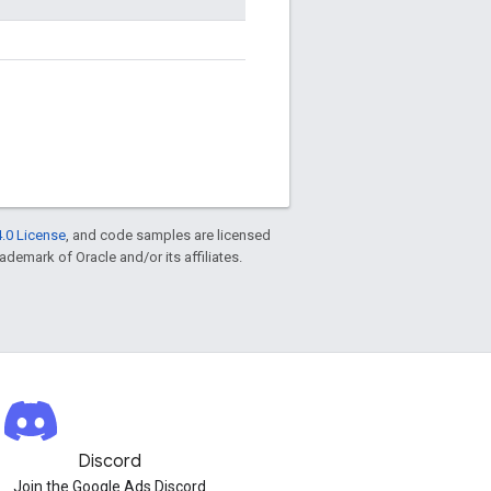
.0 License
, and code samples are licensed
rademark of Oracle and/or its affiliates.
Discord
Join the Google Ads Discord