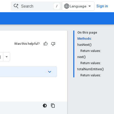
/
Sign in
On this page
Methods:
Was this helpful?
hasNext()
Return values:
next()
Return values:
totalNumEntities()
Return values: