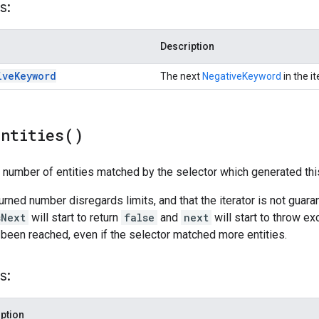
s:
Description
ive
Keyword
The next
NegativeKeyword
in the it
Entities(
)
l number of entities matched by the selector which generated this
turned number disregards limits, and that the iterator is not guar
sNext
will start to return
false
and
next
will start to throw ex
 been reached, even if the selector matched more entities.
s:
ption