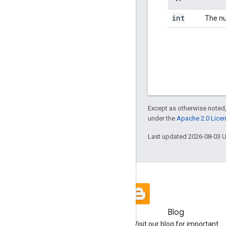
int
The nu
Except as otherwise noted,
under the
Apache 2.0 Lice
Last updated 2026-08-03 
Blog
Visit our blog for important