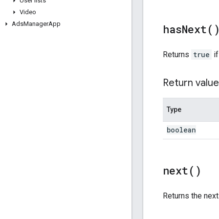
User lists
Video
Ads
Manager
App
has
Next(
Returns
true
if
Return value
Type
boolean
next(
)
Returns the nex