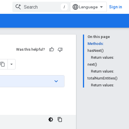
/
Sign in
On this page
Methods:
Was this helpful?
hasNext()
Return values:
next()
Return values:
totalNumEntities()
Return values: