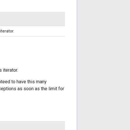
iterator.
 iterator.
anteed to have this many
ceptions as soon as the limit for