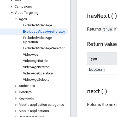
Ads
Campaigns
Video Targeting
has
Next(
Ages
Excluded
Video
Age
Returns
true
if
Excluded
Video
Age
Iterator
Excluded
Video
Age
Operation
Return value
Excluded
Video
Age
Selector
Video
Age
Type
Video
Age
Builder
Video
Age
Iterator
boolean
Video
Age
Operation
Video
Age
Selector
Audiences
next(
)
Genders
Keywords
Returns the nex
Mobile application categories
Mobile applications