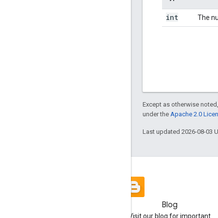
int
The nu
Except as otherwise noted,
under the
Apache 2.0 Lice
Last updated 2026-08-03 
Blog
Visit our blog for important