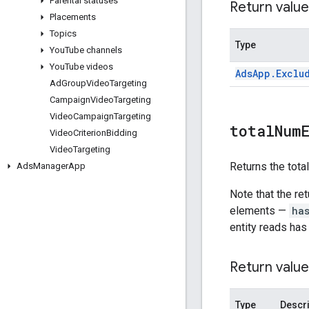
Parental statuses
Return value
Placements
Topics
Type
You
Tube channels
You
Tube videos
Ads
App
.
Exclu
Ad
Group
Video
Targeting
Campaign
Video
Targeting
Video
Campaign
Targeting
total
Num
Video
Criterion
Bidding
Video
Targeting
Returns the tota
Ads
Manager
App
Note that the re
elements —
ha
entity reads has
Return value
Type
Descri