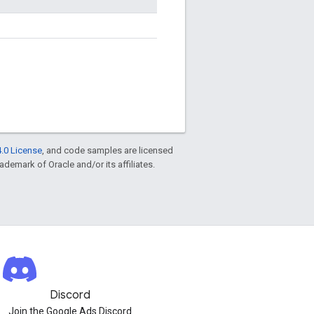
.0 License
, and code samples are licensed
rademark of Oracle and/or its affiliates.
Discord
Join the Google Ads Discord