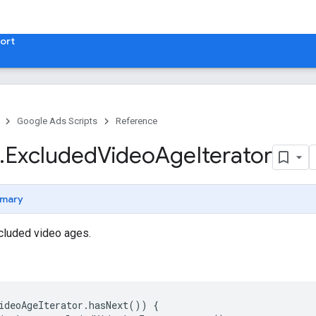
ort
Google Ads Scripts
Reference
.
​Excluded
Video
Age
Iterator
mary
xcluded video ages.
ideoAgeIterator
.
hasNext
())
{