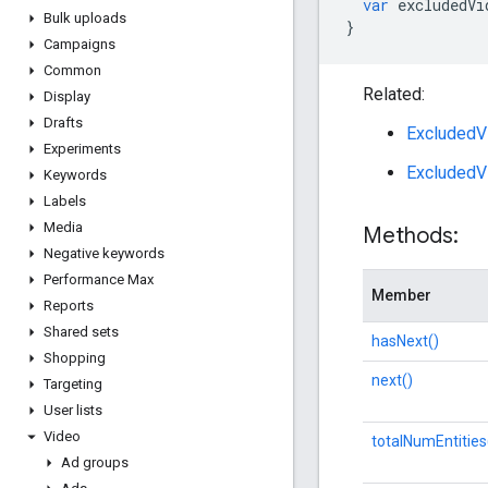
var
excludedVi
Bulk uploads
}
Campaigns
Common
Related:
Display
Drafts
ExcludedV
Experiments
ExcludedV
Keywords
Labels
Media
Methods:
Negative keywords
Performance Max
Member
Reports
Shared sets
hasNext()
Shopping
next()
Targeting
User lists
Video
totalNumEntities
Ad groups