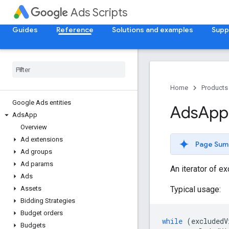
Ads Scripts
Guides
Reference
Solutions and examples
Supp
Home
Products
Google Ads entities
Ads
App
Ads
App
Overview
Ad extensions
Page Sum
Ad groups
Ad params
An iterator of e
Ads
Typical usage:
Assets
Bidding Strategies
Budget orders
while
(
excludedV
Budgets