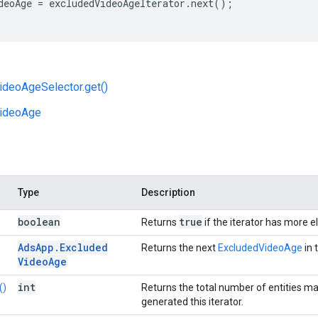
deoAge
=
excludedVideoAgeIterator
.
next
();
ideoAgeSelector.get()
ideoAge
Type
Description
boolean
true
Returns
if the iterator has more 
Ads
App
.
Excluded
Returns the next
ExcludedVideoAge
in 
Video
Age
int
()
Returns the total number of entities m
generated this iterator.