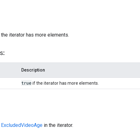
)
 the iterator has more elements.
s:
Description
true
if the iterator has more elements.
t
ExcludedVideoAge
in the iterator.