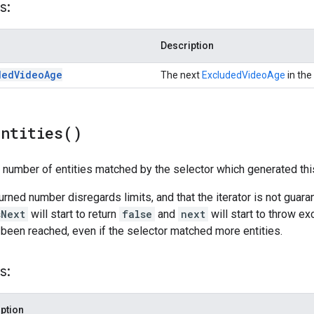
s:
Description
ded
Video
Age
The next
ExcludedVideoAge
in the 
Entities(
)
l number of entities matched by the selector which generated this
turned number disregards limits, and that the iterator is not guar
sNext
will start to return
false
and
next
will start to throw ex
 been reached, even if the selector matched more entities.
s:
ption