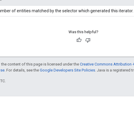
mber of entities matched by the selector which generated this iterator.
Was this helpful?
 the content of this page is licensed under the
Creative Commons Attribution 4
nse
. For details, see the
Google Developers Site Policies
. Java is a registered t
UTC.