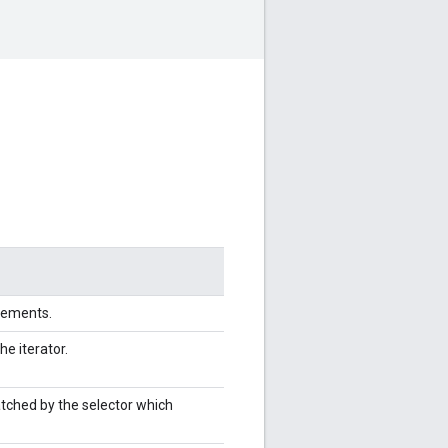
elements.
the iterator.
atched by the selector which