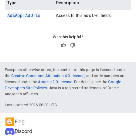
Type
Description
Ads
App
.
Ad
Urls
Access to this ad's URL fields.
Was this helpful?
Except as otherwise noted, the content of this page is licensed under
the
Creative Commons Attribution 4.0 License
, and code samples are
licensed under the
Apache 2.0 License
. For details, see the
Google
Developers Site Policies
. Java is a registered trademark of Oracle
and/or its affiliates.
Last updated 2026-08-03 UTC.
Blog
Discord