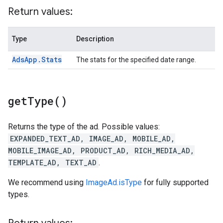
Return values:
Type
Description
Ads
App
.
Stats
The stats for the specified date range.
get
Type(
)
Returns the type of the ad. Possible values:
EXPANDED_TEXT_AD, IMAGE_AD, MOBILE_AD,
MOBILE_IMAGE_AD, PRODUCT_AD, RICH_MEDIA_AD,
TEMPLATE_AD, TEXT_AD
.
We recommend using
ImageAd.isType
for fully supported
types.