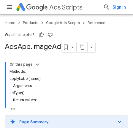
Ads Scripts
Sign in
Home
Products
Google Ads Scripts
Reference
Was this helpful?
Ads
App
.
​Image
Ad
On this page
Methods:
applyLabel(name)
Arguments:
asType()
Return values:
Page Summary