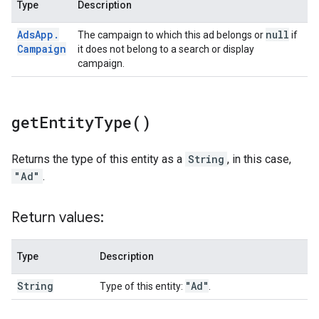
Type
Description
Ads
App
.
null
The campaign to which this ad belongs or
if
Campaign
it does not belong to a search or display
campaign.
get
Entity
Type(
)
Returns the type of this entity as a
String
, in this case,
"Ad"
.
Return values:
Type
Description
String
"Ad"
Type of this entity:
.