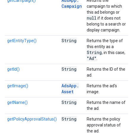
Ads
App
.
getCampaign()
Returns the
Campaign
campaign to which
this ad belongs or
null
if it does not
belong to a search or
display campaign.
String
getEntityType()
Returns the type of
this entity as a
String
, in this case,
"Ad"
.
String
getId()
Returns the ID of the
ad.
Ads
App
.
getImage()
Returns the ad's
Asset
image.
String
getName()
Returns the name of
the ad.
String
getPolicyApprovalStatus()
Returns the policy
approval status of
the ad.