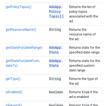
Ads
App
.
getPolicyTopics()
Returns the list of
Policy
policy topics
Topic[]
associated with the
ad.
String
getResourceName()
Returns the
resource name of
the ad.
Ads
App
.
getStatsFor(dateRange)
Returns stats for the
Stats
specified date range.
Ads
App
.
getStatsFor(dateFrom,
Returns stats for the
Stats
dateTo)
specified custom
date range.
String
getType()
Returns the type of
the ad.
boolean
true
isEnabled()
Returns
if the
ad is enabled.
boolean
true
isPaused()
Returns
if the