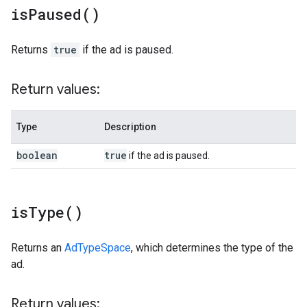
is
Paused(
)
Returns
true
if the ad is paused.
Return values:
Type
Description
boolean
true
if the ad is paused.
is
Type(
)
Returns an
AdTypeSpace
, which determines the type of the
ad.
Return values: