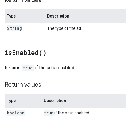
Return values:
Type
Description
String
The type of the ad.
is
Enabled(
)
Returns
true
if the ad is enabled.
Return values:
Type
Description
boolean
true
if the ad is enabled.