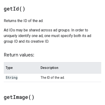
get
Id(
)
Returns the ID of the ad.
Ad IDs may be shared across ad groups. In order to
uniquely identify one ad, one must specify both its ad
group ID and its creative ID.
Return values:
Type
Description
String
The ID of the ad.
get
Image(
)