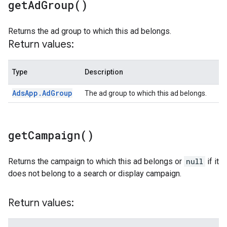
get
Ad
Group(
)
Returns the ad group to which this ad belongs.
Return values:
Type
Description
Ads
App
.
Ad
Group
The ad group to which this ad belongs.
get
Campaign(
)
Returns the campaign to which this ad belongs or
null
if it
does not belong to a search or display campaign.
Return values: