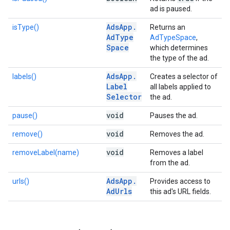
ad is paused.
Ads
App
.
isType()
Returns an
Ad
Type
AdTypeSpace
,
Space
which determines
the type of the ad.
Ads
App
.
labels()
Creates a selector of
Label
all labels applied to
Selector
the ad.
void
pause()
Pauses the ad.
void
remove()
Removes the ad.
void
removeLabel(name)
Removes a label
from the ad.
Ads
App
.
urls()
Provides access to
Ad
Urls
this ad's URL fields.