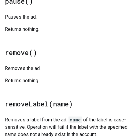
pause(
)
Pauses the ad.
Returns nothing.
remove(
)
Removes the ad.
Returns nothing.
removeLabel(
name)
Removes a label from the ad.
name
of the label is case-
sensitive. Operation will fail if the label with the specified
name does not already exist in the account.