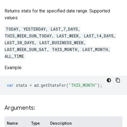
Returns stats for the specified date range. Supported
values:
TODAY, YESTERDAY, LAST_7_DAYS,
THIS_WEEK_SUN_TODAY, LAST_WEEK, LAST_14_DAYS,
LAST_30_DAYS, LAST_BUSINESS_WEEK,
LAST_WEEK_SUN_SAT, THIS_MONTH, LAST_MONTH,
ALL_TIME
.
Example:
var
stats
=
ad
.
getStatsFor
(
"THIS_MONTH"
);
Arguments:
Name
Type
Description