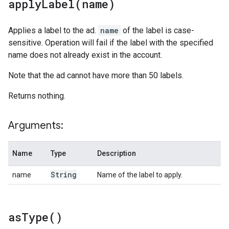
applyLabel(
name)
Applies a label to the ad.
name
of the label is case-
sensitive. Operation will fail if the label with the specified
name does not already exist in the account.
Note that the ad cannot have more than 50 labels.
Returns nothing.
Arguments:
Name
Type
Description
String
name
Name of the label to apply.
as
Type(
)