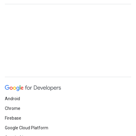
Android
Chrome
Firebase
Google Cloud Platform