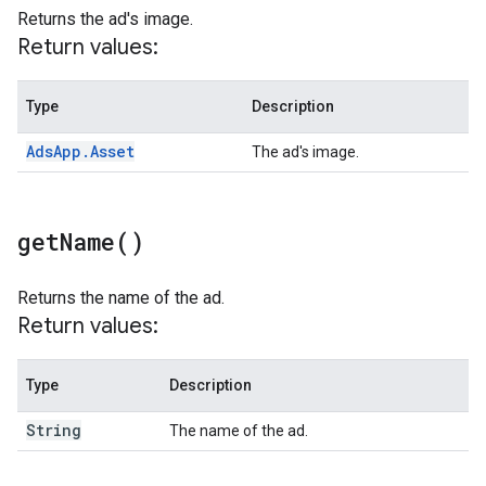
Returns the ad's image.
Return values:
Type
Description
Ads
App
.
Asset
The ad's image.
get
Name(
)
Returns the name of the ad.
Return values:
Type
Description
String
The name of the ad.