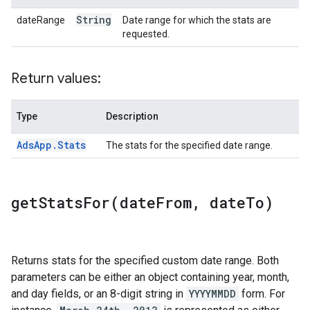
String
dateRange
Date range for which the stats are
requested.
Return values:
Type
Description
Ads
App
.
Stats
The stats for the specified date range.
getStatsFor(
date
From
,
date
To)
Returns stats for the specified custom date range. Both
parameters can be either an object containing year, month,
and day fields, or an 8-digit string in
YYYYMMDD
form. For