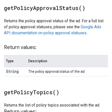
get
Policy
Approval
Status(
)
Returns the policy approval status of the ad. For a full list
of policy approval statuses, please see the
Google Ads
API documentation on policy approval statuses
.
Return values:
Type
Description
String
The policy approval status of the ad.
get
Policy
Topics(
)
Returns the list of policy topics associated with the ad.
Return values: