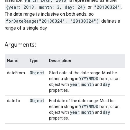
instance,
March 24th, 2013
is represented as either
{year: 2013, month: 3, day: 24}
or
"20130324"
.
The date range is inclusive on both ends, so
forDateRange("20130324", "20130324")
defines a
range of a single day.
Arguments:
Name
Type
Description
Object
dateFrom
Start date of the date range. Must be
YYYYMMDD
either a string in
form, or an
year
month
day
object with
,
and
properties.
Object
dateTo
End date of the date range. Must be
YYYYMMDD
either a string in
form, or an
year
month
day
object with
,
and
properties.