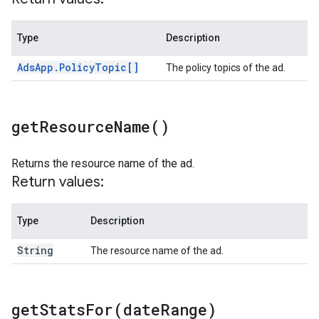
Type
Description
Ads
App
.
Policy
Topic[]
The policy topics of the ad.
get
Resource
Name(
)
Returns the resource name of the ad.
Return values:
Type
Description
String
The resource name of the ad.
getStatsFor(
date
Range)