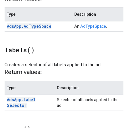
Type
Description
Ads
App
.
Ad
Type
Space
An
AdTypeSpace
.
labels(
)
Creates a selector of all labels applied to the ad.
Return values:
Type
Description
Ads
App
.
Label
Selector of all labels applied to the
Selector
ad.