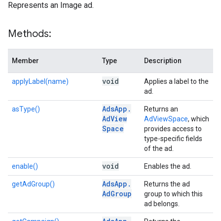
Represents an Image ad.
Methods:
Member
Type
Description
void
applyLabel(name)
Applies a label to the
ad.
Ads
App
.
asType()
Returns an
Ad
View
AdViewSpace
, which
Space
provides access to
type-specific fields
of the ad.
void
enable()
Enables the ad.
Ads
App
.
getAdGroup()
Returns the ad
Ad
Group
group to which this
ad belongs.