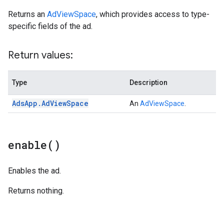
Returns an
AdViewSpace
, which provides access to type-
specific fields of the ad.
Return values:
Type
Description
Ads
App
.
Ad
View
Space
An
AdViewSpace
.
enable(
)
Enables the ad.
Returns nothing.