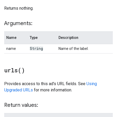
Returns nothing.
Arguments:
Name
Type
Description
String
name
Name of the label.
urls(
)
Provides access to this ad's URL fields. See
Using
Upgraded URLs
for more information.
Return values: