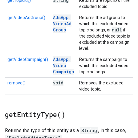
String
getTopicId()
Returns the topic ID of the
excluded topic.
Ads
App
.
getVideoAdGroup()
Returns the ad group to
Video
Ad
which this excluded video
Group
null
topic belongs, or
if
the excluded video topic is
excluded at the campaign
level.
Ads
App
.
getVideoCampaign()
Returns the campaign to
Video
which this excluded video
Campaign
topic belongs.
void
remove()
Removes the excluded
video topic.
get
Entity
Type(
)
Returns the type of this entity as a
String
, in this case,
"ExcludedVideoTopic"
.