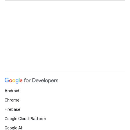
Android
Chrome
Firebase
Google Cloud Platform
Google AI