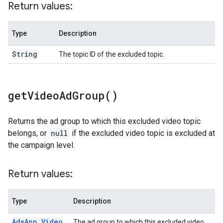
Return values:
Type
Description
String
The topic ID of the excluded topic.
get
Video
Ad
Group(
)
Returns the ad group to which this excluded video topic
belongs, or
null
if the excluded video topic is excluded at
the campaign level.
Return values:
Type
Description
Ads
App
.
Video
The ad group to which this excluded video