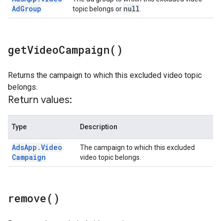
Ad
Group
null
topic belongs or
.
get
Video
Campaign(
)
Returns the campaign to which this excluded video topic
belongs.
Return values:
Type
Description
Ads
App
.
Video
The campaign to which this excluded
Campaign
video topic belongs.
remove(
)