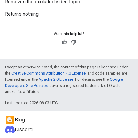
Removes the excluded video topic.
Returns nothing.
Was this helpful?
Except as otherwise noted, the content of this page is licensed under
the
Creative Commons Attribution 4.0 License
, and code samples are
licensed under the
Apache 2.0 License
. For details, see the
Google
Developers Site Policies
. Java is a registered trademark of Oracle
and/or its affiliates.
Last updated 2026-08-03 UTC.
Blog
Discord