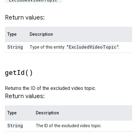
Return values:
Type
Description
String
"Excluded
Video
Topic"
Type of this entity:
.
get
Id(
)
Returns the ID of the excluded video topic.
Return values:
Type
Description
String
The ID of the excluded video topic.