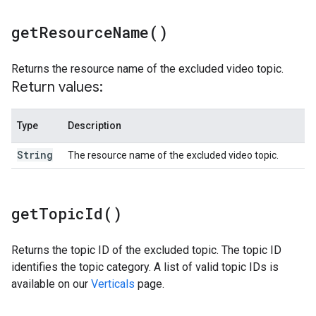
get
Resource
Name(
)
Returns the resource name of the excluded video topic.
Return values:
Type
Description
String
The resource name of the excluded video topic.
get
Topic
Id(
)
Returns the topic ID of the excluded topic. The topic ID
identifies the topic category. A list of valid topic IDs is
available on our
Verticals
page.