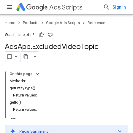
Ads Scripts
Sign in
Home
Products
Google Ads Scripts
Reference
Was this helpful?
Ads
App
.
​Excluded
Video
Topic
On this page
Methods:
getEntityType()
Return values:
getId()
Return values:
Page Summary