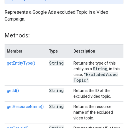
Represents a Google Ads excluded Topic in a Video
Campaign.
Methods:
Member
Type
Description
String
getEntityType()
Returns the type of this
String
entity as a
, in this
"Excluded
Video
case,
Topic"
.
String
getId()
Returns the ID of the
excluded video topic.
String
getResourceName()
Returns the resource
name of the excluded
video topic.