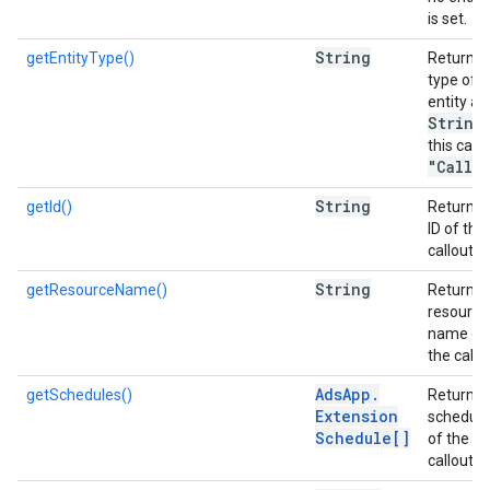
is set.
String
getEntityType()
Returns 
type of t
entity as
String
,
this case
"Callo
String
getId()
Returns 
ID of the
callout.
String
getResourceName()
Returns 
resource
name of
the callo
Ads
App
.
getSchedules()
Returns 
Extension
scheduli
Schedule[]
of the
callout.