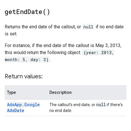
get
End
Date(
)
Returns the end date of the callout, or
null
if no end date
is set.
For instance, if the end date of the callout is May 3, 2013,
this would return the following object:
{year: 2013,
month: 5, day: 3}
.
Return values:
Type
Description
Ads
App
.
Google
null
The callout's end date, or
if there's
Ads
Date
no end date.