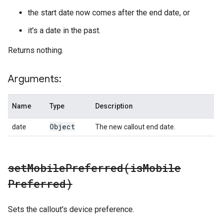
the start date now comes after the end date, or
it's a date in the past.
Returns nothing.
Arguments:
Name
Type
Description
Object
date
The new callout end date.
setMobilePreferred(
is
Mobile
Preferred)
Sets the callout's device preference.