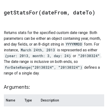
getStatsFor(
date
From
,
date
To)
Returns stats for the specified custom date range. Both
parameters can be either an object containing year, month,
and day fields, or an 8-digit string in
YYYYMMDD
form. For
instance,
March 24th, 2013
is represented as either
{year: 2013, month: 3, day: 24}
or
"20130324"
.
The date range is inclusive on both ends, so
forDateRange("20130324", "20130324")
defines a
range of a single day.
Arguments:
Name
Type
Description