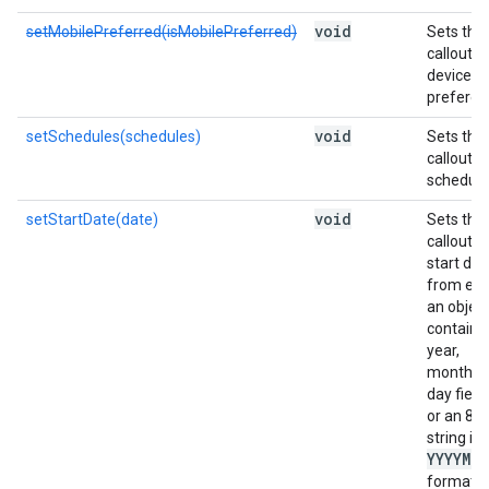
void
setMobilePreferred(isMobilePreferred)
Sets the
callout's
device
preferen
void
setSchedules(schedules)
Sets the
callout
scheduli
void
setStartDate(date)
Sets the
callout's
start dat
from eit
an objec
containi
year,
month, 
day field
or an 8-d
string in
YYYYMM
format.