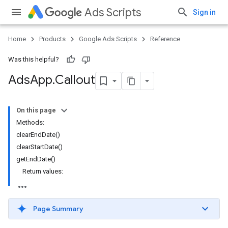
Ads Scripts
Sign in
Home
Products
Google Ads Scripts
Reference
Was this helpful?
Ads
App
.
​Callout
On this page
Methods:
clearEndDate()
clearStartDate()
getEndDate()
Return values:
Page Summary