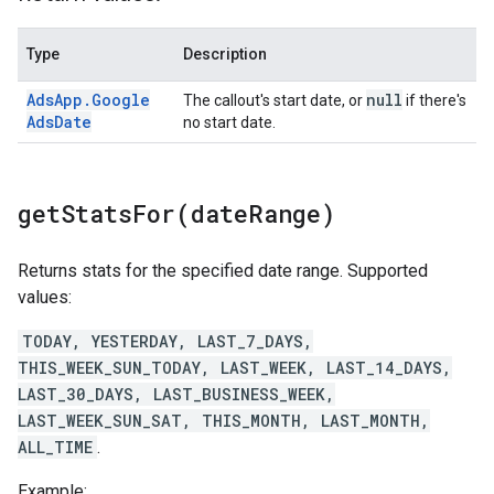
Type
Description
Ads
App
.
Google
null
The callout's start date, or
if there's
Ads
Date
no start date.
getStatsFor(
date
Range)
Returns stats for the specified date range. Supported
values:
TODAY, YESTERDAY, LAST_7_DAYS,
THIS_WEEK_SUN_TODAY, LAST_WEEK, LAST_14_DAYS,
LAST_30_DAYS, LAST_BUSINESS_WEEK,
LAST_WEEK_SUN_SAT, THIS_MONTH, LAST_MONTH,
ALL_TIME
.
Example: