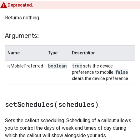
Deprecated.
Returns nothing.
Arguments:
Name
Type
Description
boolean
true
isMobilePreferred
sets the device
false
preference to mobile.
clears the device preference.
setSchedules(
schedules)
Sets the callout scheduling. Scheduling of a callout allows
you to control the days of week and times of day during
which the callout will show alongside your ads.