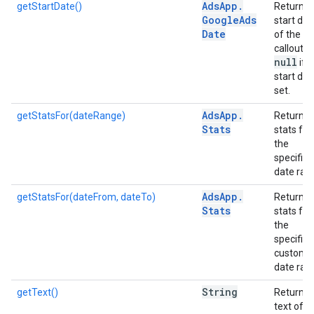
Ads
App
.
getStartDate()
Returns 
Google
Ads
start dat
Date
of the
callout, o
null
if 
start dat
set.
Ads
App
.
getStatsFor(dateRange)
Returns
Stats
stats for
the
specified
date ran
Ads
App
.
getStatsFor(dateFrom, dateTo)
Returns
Stats
stats for
the
specified
custom
date ran
String
getText()
Returns 
text of t