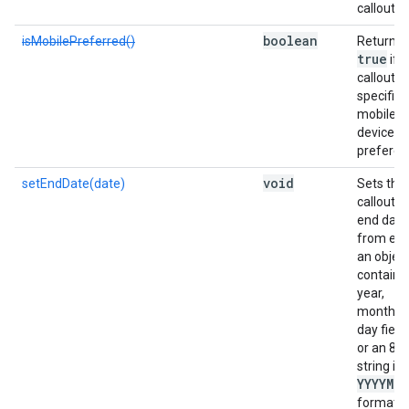
callout.
boolean
isMobilePreferred()
Returns
true
if t
callout
specifies
mobile
device
preferen
void
setEndDate(date)
Sets the
callout's
end date
from eit
an objec
containi
year,
month, 
day field
or an 8-d
string in
YYYYMM
format.