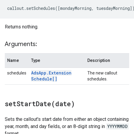
callout
.
setSchedules
([
mondayMorning
,
tuesdayMorning
]
Returns nothing.
Arguments:
Name
Type
Description
Ads
App
.
Extension
schedules
The new callout
Schedule[]
schedules.
setStartDate(
date)
Sets the callout's start date from either an object containing
year, month, and day fields, or an 8-digit string in
YYYYMMDD
format.