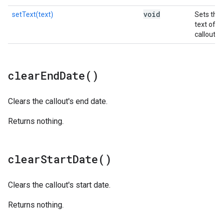
void
setText(text)
Sets the
text of t
callout.
clear
End
Date(
)
Clears the callout's end date.
Returns nothing.
clear
Start
Date(
)
Clears the callout's start date.
Returns nothing.