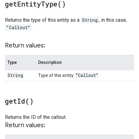
get
Entity
Type(
)
Returns the type of this entity as a
String
, in this case,
"Callout"
.
Return values:
Type
Description
String
"Callout"
Type of this entity:
.
get
Id(
)
Returns the ID of the callout.
Return values: