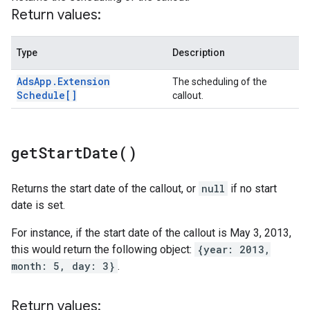
Return values:
Type
Description
Ads
App
.
Extension
The scheduling of the
Schedule[]
callout.
get
Start
Date(
)
Returns the start date of the callout, or
null
if no start
date is set.
For instance, if the start date of the callout is May 3, 2013,
this would return the following object:
{year: 2013,
month: 5, day: 3}
.
Return values: