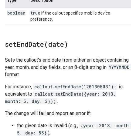
Type
Description
boolean
true
if the callout specifies mobile device
preference.
setEndDate(
date)
Sets the callout's end date from either an object containing
year, month, and day fields, or an 8-digit string in
YYYYMMDD
format.
For instance,
callout.setEndDate("20130503");
is
equivalent to
callout.setEndDate({year: 2013,
month: 5, day: 3});
.
The change will fail and report an error if:
the given date is invalid (e.g.,
{year: 2013, month:
5, day: 55}
),