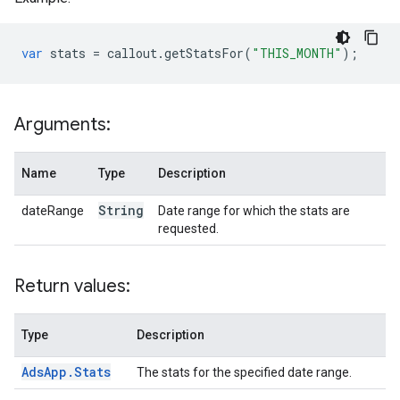
var
stats
=
callout
.
getStatsFor
(
"THIS_MONTH"
);
Arguments:
Name
Type
Description
String
dateRange
Date range for which the stats are
requested.
Return values:
Type
Description
Ads
App
.
Stats
The stats for the specified date range.