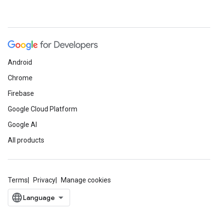
Android
Chrome
Firebase
Google Cloud Platform
Google AI
All products
Terms
Privacy
Manage cookies