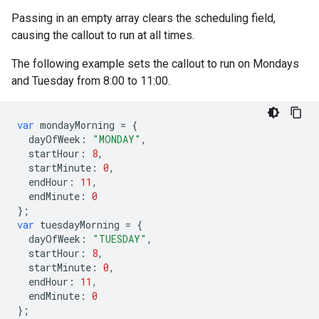
Passing in an empty array clears the scheduling field,
causing the callout to run at all times.
The following example sets the callout to run on Mondays
and Tuesday from 8:00 to 11:00.
var
mondayMorning
=
{
dayOfWeek
:
"MONDAY"
,
startHour
:
8
,
startMinute
:
0
,
endHour
:
11
,
endMinute
:
0
};
var
tuesdayMorning
=
{
dayOfWeek
:
"TUESDAY"
,
startHour
:
8
,
startMinute
:
0
,
endHour
:
11
,
endMinute
:
0
};