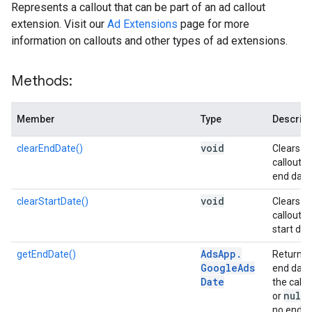
Represents a callout that can be part of an ad callout
extension. Visit our
Ad Extensions
page for more
information on callouts and other types of ad extensions.
Methods:
Member
Type
Descript
void
clearEndDate()
Clears t
callout's
end date
void
clearStartDate()
Clears t
callout's
start dat
Ads
App
.
getEndDate()
Returns 
Google
Ads
end date
Date
the callo
null
or
i
no end d