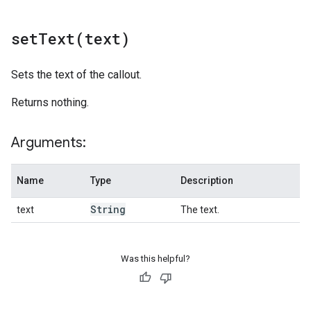
setText(
text)
Sets the text of the callout.
Returns nothing.
Arguments:
Name
Type
Description
String
text
The text.
Was this helpful?