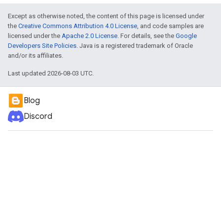
Except as otherwise noted, the content of this page is licensed under
the
Creative Commons Attribution 4.0 License
, and code samples are
licensed under the
Apache 2.0 License
. For details, see the
Google
Developers Site Policies
. Java is a registered trademark of Oracle
and/or its affiliates.
Last updated 2026-08-03 UTC.
Blog
Discord