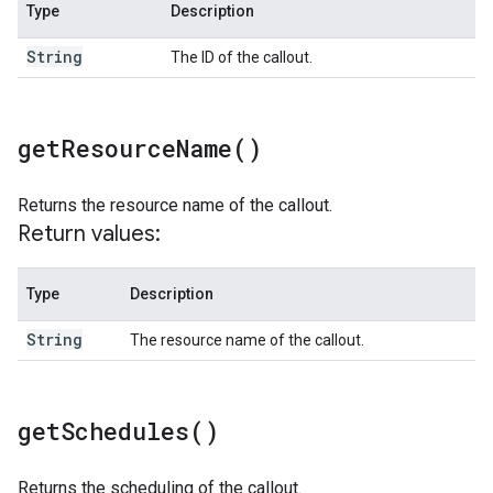
Type
Description
String
The ID of the callout.
get
Resource
Name(
)
Returns the resource name of the callout.
Return values:
Type
Description
String
The resource name of the callout.
get
Schedules(
)
Returns the scheduling of the callout.