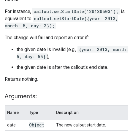
For instance,
callout.setStartDate("20130503");
is
equivalent to
callout.setStartDate({year: 2013,
month: 5, day: 3});
.
The change will fail and report an error if:
the given date is invalid (e.g.,
{year: 2013, month:
5, day: 55}
),
the given date is after the callout's end date.
Returns nothing.
Arguments:
Name
Type
Description
Object
date
The new callout start date.