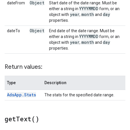
Object
dateFrom
Start date of the date range. Must be
YYYYMMDD
either a string in
form, or an
year
month
day
object with
,
and
properties.
Object
dateTo
End date of the date range. Must be
YYYYMMDD
either a string in
form, or an
year
month
day
object with
,
and
properties.
Return values:
Type
Description
Ads
App
.
Stats
The stats for the specified date range.
get
Text(
)