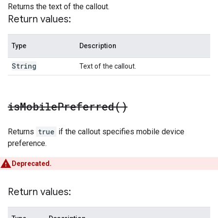
Returns the text of the callout.
Return values:
Type
Description
String
Text of the callout.
is
Mobile
Preferred(
)
Returns
true
if the callout specifies mobile device
preference.
Deprecated.
Return values: