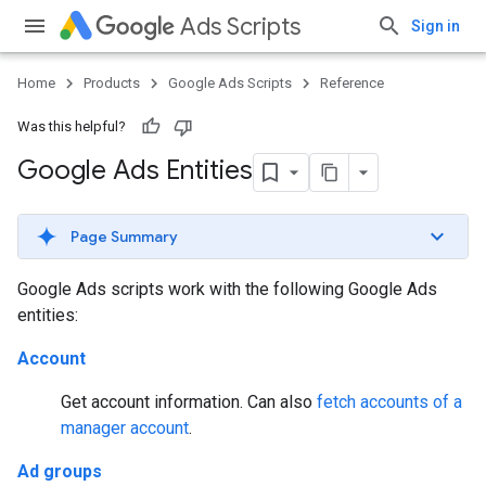
Ads Scripts
Sign in
Home
Products
Google Ads Scripts
Reference
Was this helpful?
Google Ads Entities
Page Summary
Google Ads scripts work with the following Google Ads
entities:
Account
Get account information. Can also
fetch accounts of a
manager account
.
Ad groups