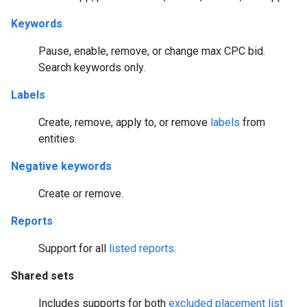
Keywords
Pause, enable, remove, or change max CPC bid.
Search keywords only.
Labels
Create, remove, apply to, or remove
labels
from
entities.
Negative keywords
Create or remove.
Reports
Support for all
listed reports
.
Shared sets
Includes supports for both
excluded placement list