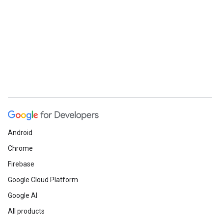
Android
Chrome
Firebase
Google Cloud Platform
Google AI
All products