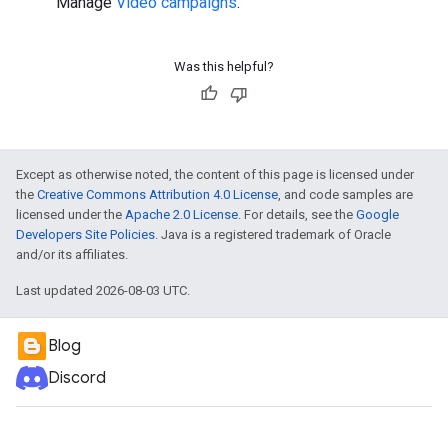
Manage
Video campaigns
.
Was this helpful?
Except as otherwise noted, the content of this page is licensed under
the
Creative Commons Attribution 4.0 License
, and code samples are
licensed under the
Apache 2.0 License
. For details, see the
Google
Developers Site Policies
. Java is a registered trademark of Oracle
and/or its affiliates.
Last updated 2026-08-03 UTC.
Blog
Discord