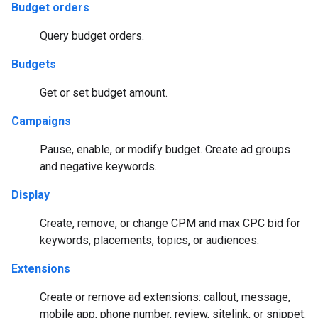
Budget orders
Query budget orders.
Budgets
Get or set budget amount.
Campaigns
Pause, enable, or modify budget. Create ad groups
and negative keywords.
Display
Create, remove, or change CPM and max CPC bid for
keywords, placements, topics, or audiences.
Extensions
Create or remove ad extensions: callout, message,
mobile app, phone number, review, sitelink, or snippet.