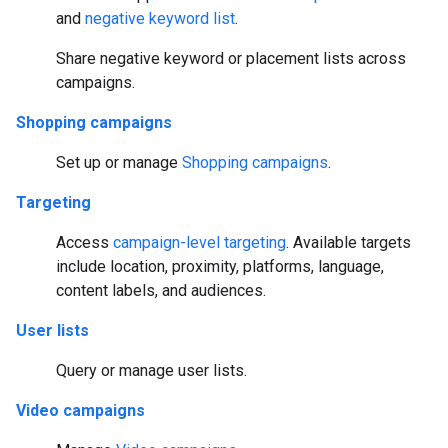
and
negative keyword list
.
Share negative keyword or placement lists across
campaigns.
Shopping campaigns
Set up or manage
Shopping campaigns
.
Targeting
Access
campaign-level targeting
. Available targets
include location, proximity, platforms, language,
content labels, and audiences.
User lists
Query or manage user lists.
Video campaigns