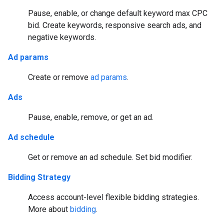
Pause, enable, or change default keyword max CPC
bid. Create keywords, responsive search ads, and
negative keywords.
Ad params
Create or remove
ad params
.
Ads
Pause, enable, remove, or get an ad.
Ad schedule
Get or remove an ad schedule. Set bid modifier.
Bidding Strategy
Access account-level flexible bidding strategies.
More about
bidding
.