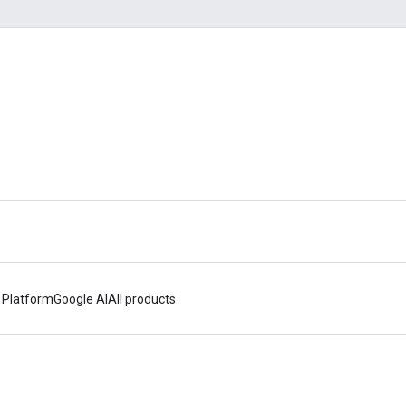
 Platform
Google AI
All products