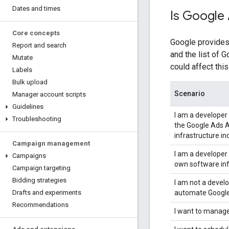
Dates and times
Is Google 
Core concepts
Google provides
Report and search
and the list of 
Mutate
could affect this
Labels
Bulk upload
Scenario
Manager account scripts
Guidelines
I am a developer
Troubleshooting
the Google Ads A
infrastructure i
Campaign management
I am a developer
Campaigns
own software inf
Campaign targeting
Bidding strategies
I am not a devel
automate Google
Drafts and experiments
Recommendations
I want to manag