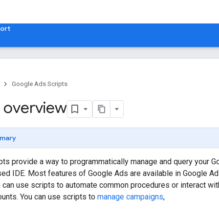
ort
Google Ads Scripts
 overview
mary
pts provide a way to programmatically manage and query your G
sed IDE. Most features of Google Ads are available in Google Ad
u can use scripts to automate common procedures or interact wit
unts. You can use scripts to
manage campaigns
,