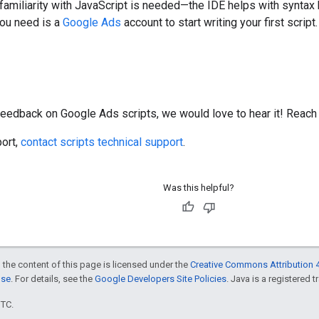
 familiarity with JavaScript is needed—the IDE helps with syntax 
you need is a
Google Ads
account to start writing your first script.
feedback on Google Ads scripts, we would love to hear it! Reach
port,
contact scripts technical support
.
Was this helpful?
 the content of this page is licensed under the
Creative Commons Attribution 4
nse
. For details, see the
Google Developers Site Policies
. Java is a registered t
UTC.