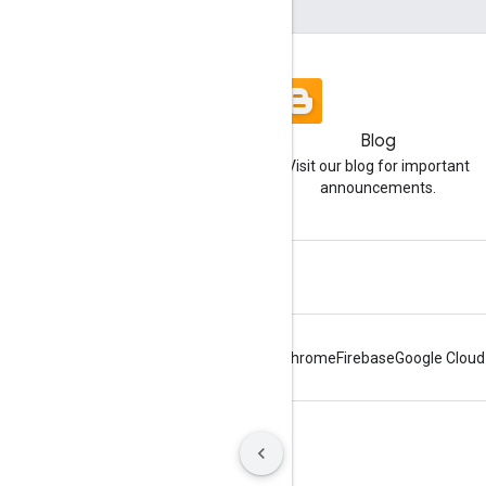
Blog
Visit our blog for important
announcements.
Android
Chrome
Firebase
Google Cloud
Terms
Privacy
Manage cookies