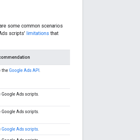
e are some common scenarios
 Ads scripts'
limitations
that
commendation
 the
Google Ads API
.
 Google Ads scripts.
 Google Ads scripts.
e
Google Ads scripts
.