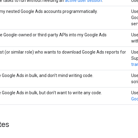
le tasks to run without needing an
active user session
.
Use
 my nested Google Ads accounts programmatically.
Us
Goo
ser
ate Google-owned or third-party APIs into my Google Ads
Us
wit
st (or similar role) who wants to download Google Ads reports for
Us
Sup
tra
 Google Ads in bulk, and don't mind writing code.
Us
scr
Google Ads in bulk, but don't want to write any code.
Us
Goo
tes