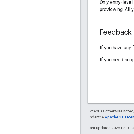
Only entry-level
previewing. All 
Feedback
If you have any 
If you need sup
Except as otherwise noted,
under the
Apache 2.0 Lice
Last updated 2026-08-03 