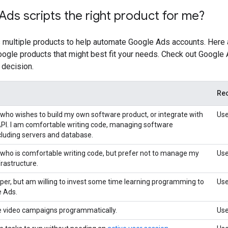
Ads scripts the right product for me?
 multiple products to help automate Google Ads accounts. Her
Google products that might best fit your needs. Check out Google
 decision.
Re
 who wishes to build my own software product, or integrate with
Use
PI. I am comfortable writing code, managing software
ncluding servers and database.
 who is comfortable writing code, but prefer not to manage my
Use
rastructure.
oper, but am willing to invest some time learning programming to
Use
 Ads.
e video campaigns programmatically.
Us