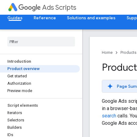
Ads Scripts
Guides
Reference
Solutions and examples
Supp
Home
Products
Introduction
Product
Product overview
Get started
Authorization
Page Sum
Preview mode
Google Ads scri
Script elements
in a browser-ba
Iterators
search
calls. Yo
Selectors
Google Ads acco
Builders
IDs