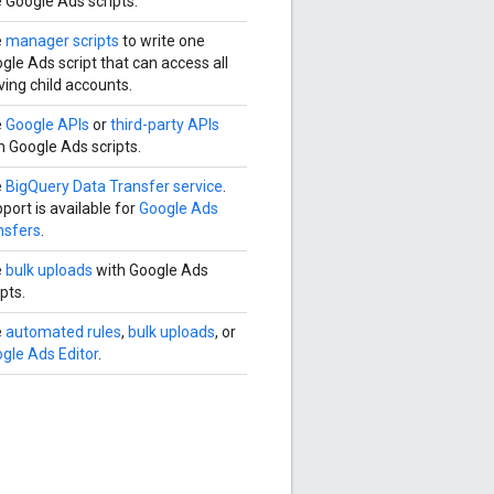
 Google Ads scripts.
e
manager scripts
to write one
gle Ads script that can access all
ving child accounts.
e
Google APIs
or
third-party APIs
h Google Ads scripts.
e
BigQuery Data Transfer service
.
port is available for
Google Ads
nsfers
.
e
bulk uploads
with Google Ads
ipts.
e
automated rules
,
bulk uploads
, or
gle Ads Editor
.