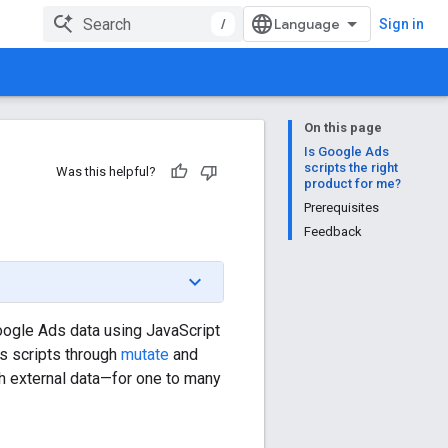
/
Sign in
On this page
Is Google Ads
scripts the right
Was this helpful?
product for me?
Prerequisites
Feedback
oogle Ads data using JavaScript
s scripts through
mutate
and
h external data—for one to many