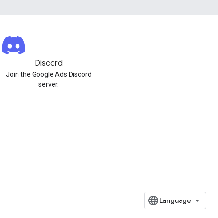
Discord
Join the Google Ads Discord
server.