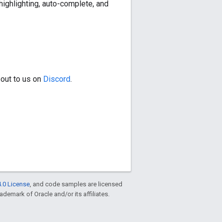
highlighting, auto-complete, and
 out to us on
Discord
.
.0 License
, and code samples are licensed
rademark of Oracle and/or its affiliates.