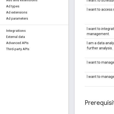
I want to schedu
Ads and extensions
Ad types
I want to access
Ad extensions
Ad parameters
I want to integr
Integrations
management.
External data
I am a data analy
Advanced APIs
further analysis.
Third-party APIs
I want to manage
I want to manage 
Prerequisi