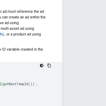
up ad must reference the ad
 can create an ad within the
ve ad using
 multi asset ad using
fo
, or a product ad using
ID variable created in the
${
getNextTempId
()
}
`
,