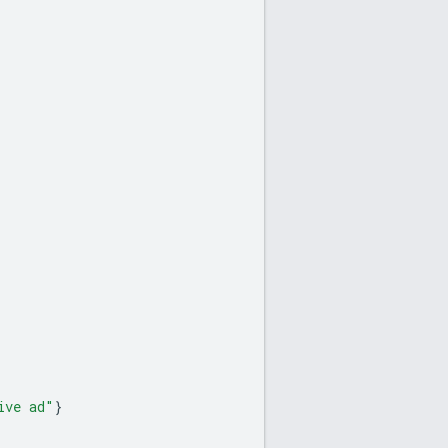
ive ad"
}