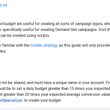
p ad
 budget are useful for creating all sorts of campaign types, whi
e specifically useful for creating Demand Gen campaigns. Visit 
can be created using scripts.
 familiar with the
mutate strategy
, as this guide will only provid
tes.
 not be shared, and must have a unique name in your account. Fo
uld be to set a daily budget greater than 15 times your expecte
get greater than 20 times your expected average conversion valu
etOperation
to create your budget.