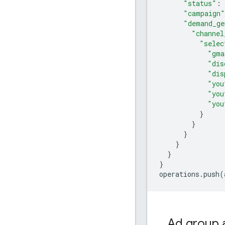
"status"
:
"campaign"
"demand_ge
"channel
"selec
"gma
"dis
"dis
"you
"you
"you
}
}
}
}
}
}
operations
.
push
(
Ad group 