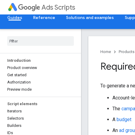
Ads Scripts
Guides
Reference
Solutions and examples
Supp
Home
Products
Introduction
Requir
Product overview
Get started
Authorization
To generate a n
Preview mode
Account-l
Script elements
The
campa
Iterators
Selectors
A
budget
Builders
An
ad gro
IDs