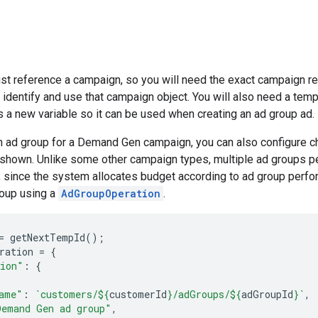
st reference a campaign, so you will need the exact campaign r
 identify and use that campaign object. You will also need a temp 
s a new variable so it can be used when creating an ad group ad.
n ad group for a Demand Gen campaign, you can also configure c
e shown. Unlike some other campaign types, multiple ad groups
since the system allocates budget according to ad group perfor
roup using a
AdGroupOperation
.
=
getNextTempId
();
ration
=
{
tion"
:
{
ame"
:
`customers/
${
customerId
}
/adGroups/
${
adGroupId
}
`
,
Demand Gen ad group"
,