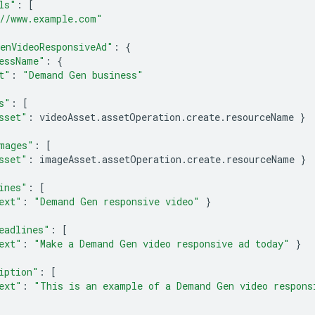
ls"
:
[
//www.example.com"
enVideoResponsiveAd"
:
{
essName"
:
{
t"
:
"Demand Gen business"
s"
:
[
sset"
:
videoAsset
.
assetOperation
.
create
.
resourceName
}
mages"
:
[
sset"
:
imageAsset
.
assetOperation
.
create
.
resourceName
}
ines"
:
[
ext"
:
"Demand Gen responsive video"
}
eadlines"
:
[
ext"
:
"Make a Demand Gen video responsive ad today"
}
iption"
:
[
ext"
:
"This is an example of a Demand Gen video respons