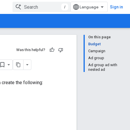
/
Sign in
On this page
Budget
Was this helpful?
Campaign
Ad group
Ad group ad with
nested ad
create the following: