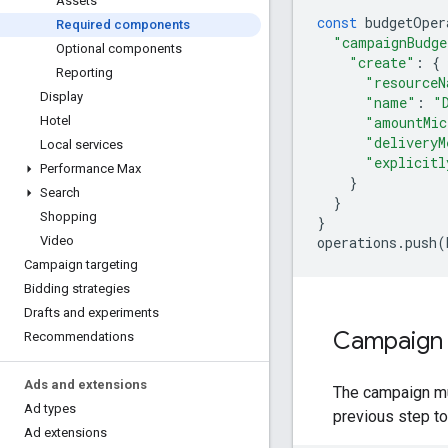
Assets
const
budgetOper
Required components
"campaignBudge
Optional components
"create"
:
{
Reporting
"resourceN
Display
"name"
:
"
"amountMic
Hotel
"deliveryM
Local services
"explicitl
Performance Max
}
Search
}
Shopping
}
operations
.
push
(
Video
Campaign targeting
Bidding strategies
Drafts and experiments
Campaign
Recommendations
Ads and extensions
The campaign mu
Ad types
previous step to
Ad extensions