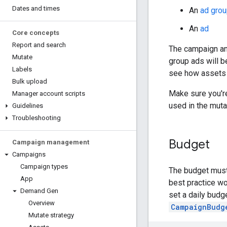
Dates and times
An
ad grou
An
ad
Core concepts
Report and search
The campaign and
Mutate
group ads will b
Labels
see how assets 
Bulk upload
Make sure you're
Manager account scripts
used in the muta
Guidelines
Troubleshooting
Budget
Campaign management
Campaigns
Campaign types
The budget must
App
best practice wo
Demand Gen
set a daily bud
Overview
CampaignBudg
Mutate strategy