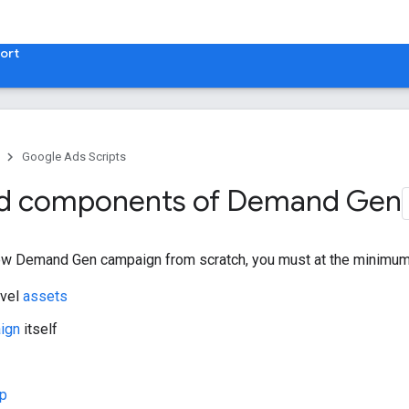
ort
Google Ads Scripts
ed components of Demand Gen
ew Demand Gen campaign from scratch, you must at the minimum 
evel
assets
ign
itself
up