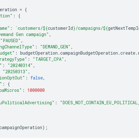
eration
=
{
tion"
:
{
ame"
:
`customers/
${
customerId
}
/campaigns/
${
getNextTempI
Demand Gen campaign"
,
"PAUSED"
,
ngChannelType"
:
"DEMAND_GEN"
,
udget"
:
budgetOperation
.
campaignBudgetOperation
.
create
.
rategyType"
:
"TARGET_CPA"
,
"
:
"20240314"
,
"20250313"
,
ionOptOut"
:
false
,
"
:
{
paMicros"
:
1000000
uPoliticalAdvertising"
:
"DOES_NOT_CONTAIN_EU_POLITICAL
campaignOperation
);