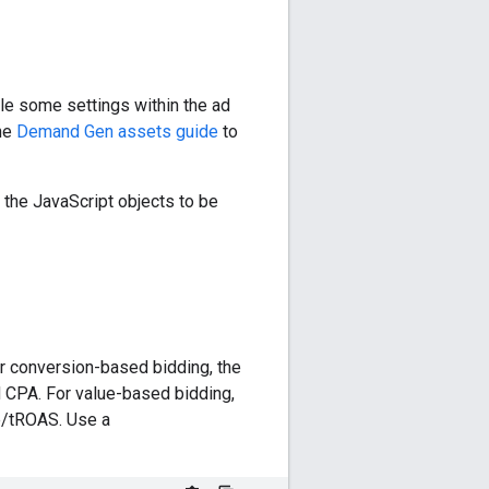
le some settings within the ad
the
Demand Gen assets guide
to
e the JavaScript objects to be
r conversion-based bidding, the
d CPA. For value-based bidding,
e/tROAS. Use a