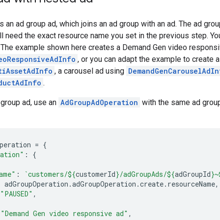
s an ad group ad, which joins an ad group with an ad. The ad gro
ll need the exact resource name you set in the previous step. You
 The example shown here creates a Demand Gen video responsi
eoResponsiveAdInfo
, or you can adapt the example to create a
tiAssetAdInfo
, a carousel ad using
DemandGenCarouselAdIn
ductAdInfo
.
 group ad, use an
AdGroupAdOperation
with the same ad group 
peration
=
{
ation"
:
{
ame"
:
`customers/
${
customerId
}
/adGroupAds/
${
adGroupId
}
~
:
adGroupOperation
.
adGroupOperation
.
create
.
resourceName
,
"PAUSED"
,
"Demand Gen video responsive ad"
,