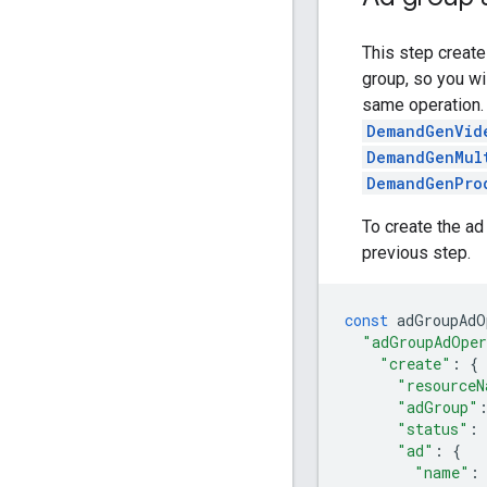
This step create
group, so you wi
same operation.
DemandGenVid
DemandGenMul
DemandGenPro
To create the ad
previous step.
const
adGroupAdO
"adGroupAdOper
"create"
:
{
"resourceN
"adGroup"
"status"
:
"ad"
:
{
"name"
: