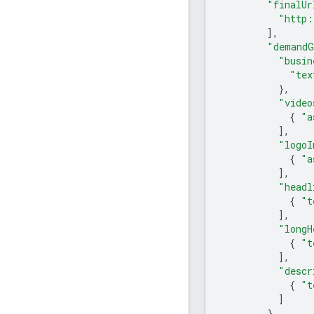
"finalUr
"http:
],
"demandG
"busin
"tex
},
"video
{
"a
],
"logoI
{
"a
],
"headl
{
"t
],
"longH
{
"t
],
"descr
{
"t
]
}