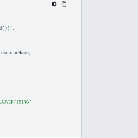
d
()
}
`
,
resourceName
,
_ADVERTISING"