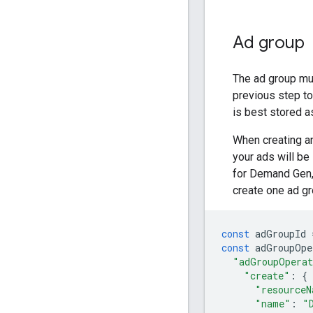
Ad group
The ad group mu
previous step to
is best stored a
When creating a
your ads will b
for Demand Gen, 
create one ad g
const
adGroupId
const
adGroupOpe
"adGroupOpera
"create"
:
{
"resourceN
"name"
:
"