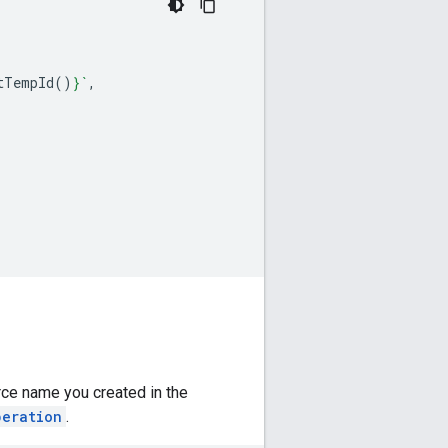
tTempId
()
}
`
,
rce name you created in the
peration
.