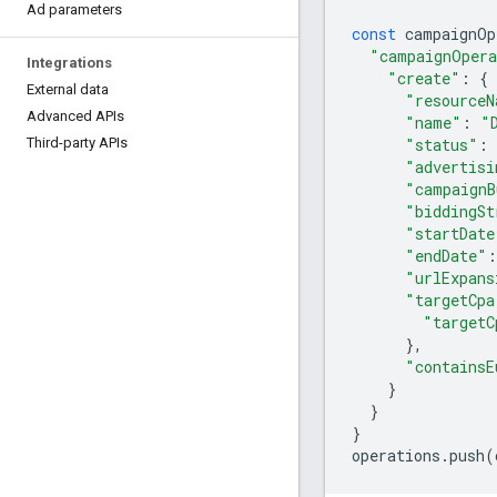
Ad parameters
const
campaignOp
"campaignOpera
Integrations
"create"
:
{
External data
"resourceN
Advanced APIs
"name"
:
"
"status"
:
Third-party APIs
"advertisi
"campaignB
"biddingSt
"startDate
"endDate"
:
"urlExpans
"targetCpa
"targetC
},
"containsE
}
}
}
operations
.
push
(