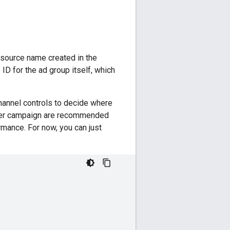
esource name created in the
ID for the ad group itself, which
hannel controls to decide where
 per campaign are recommended
mance. For now, you can just