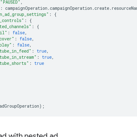
"PAUSED"
,
:
campaignOperation
.
campaignOperation
.
create
.
resourceNa
n_ad_group_settings"
:
{
_controls"
:
{
ted_channels"
:
{
il"
:
false
,
cover"
:
false
,
play"
:
false
,
tube_in_feed"
:
true
,
tube_in_stream"
:
true
,
tube_shorts"
:
true
adGroupOperation
);
ad with nested ad