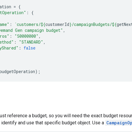
ation
=
{
tOperation"
:
{
ame"
:
`customers/
${
customerId
}
/campaignBudgets/
${
getNex
Demand Gen campaign budget"
,
ros"
:
"50000000"
,
ethod"
:
"STANDARD"
,
yShared"
:
false
budgetOperation
);
st reference a budget, so you will need the exact budget resou
 identify and use that specific budget object. Use a
CampaignO