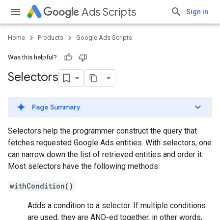
Ads Scripts
Sign in
Home
Products
Google Ads Scripts
Was this helpful?
Selectors
Page Summary
Selectors help the programmer construct the query that
fetches requested Google Ads entities. With selectors, one
can narrow down the list of retrieved entities and order it.
Most selectors have the following methods:
withCondition()
Adds a condition to a selector. If multiple conditions
are used, they are AND-ed together, in other words,