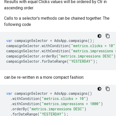
Results with equal Clicks values will be ordered by Ctr in
ascending order.
Calls to a selector's methods can be chained together. The
following code
var
campaignSelector
=
AdsApp
.
campaigns
();
campaignSelector
.
withCondition
(
"metrics.clicks > 10"
campaignSelector
.
withCondition
(
"metrics.impressions 
campaignSelector
.
orderBy
(
"metrics.impressions DESC"
)
campaignSelector
.
forDateRange
(
"YESTERDAY"
);
can be re-written in a more compact fashion:
var
campaignSelector
=
AdsApp
.
campaigns
()
.
withCondition
(
"metrics.clicks > 10"
)
.
withCondition
(
"metrics.impressions > 1000"
)
.
orderBy
(
"metrics.impressions DESC"
)
.
forDateRange
(
"YESTERDAY"
);