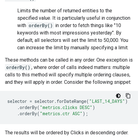
Limits the number of returned entities to the
specified value. It is particularly useful in conjunction
with
orderBy()
in order to fetch things like "10
keywords with most impressions yesterday". By
default, all selectors will set the limit to 50,000. You
can increase the limit by manually specifying a limit.
These methods can be called in any order. One exception is
orderBy()
, where order of calls indeed matters: multiple
calls to this method will specify multiple ordering clauses,
and they will apply in order. Consider the following snippet:
selector
=
selector
.
forDateRange
(
"LAST_14_DAYS"
)
.
orderBy
(
"metrics.clicks DESC"
)
.
orderBy
(
"metrics.ctr ASC"
);
The results will be ordered by Clicks in descending order.