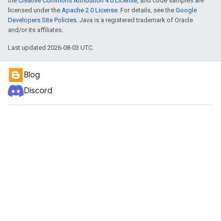
the
Creative Commons Attribution 4.0 License
, and code samples are
licensed under the
Apache 2.0 License
. For details, see the
Google
Developers Site Policies
. Java is a registered trademark of Oracle
and/or its affiliates.
Last updated 2026-08-03 UTC.
Blog
Discord