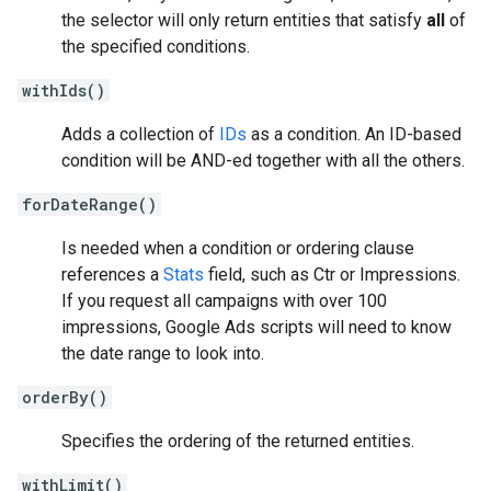
the selector will only return entities that satisfy
all
of
the specified conditions.
withIds()
Adds a collection of
IDs
as a condition. An ID-based
condition will be AND-ed together with all the others.
forDateRange()
Is needed when a condition or ordering clause
references a
Stats
field, such as Ctr or Impressions.
If you request all campaigns with over 100
impressions, Google Ads scripts will need to know
the date range to look into.
orderBy()
Specifies the ordering of the returned entities.
withLimit()