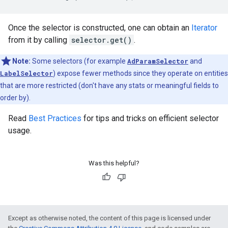
Once the selector is constructed, one can obtain an
Iterator
from it by calling
selector.get()
.
Note:
Some selectors (for example
AdParamSelector
and
LabelSelector
) expose fewer methods since they operate on entities
that are more restricted (don't have any stats or meaningful fields to
order by).
Read
Best Practices
for tips and tricks on efficient selector
usage.
Was this helpful?
Except as otherwise noted, the content of this page is licensed under