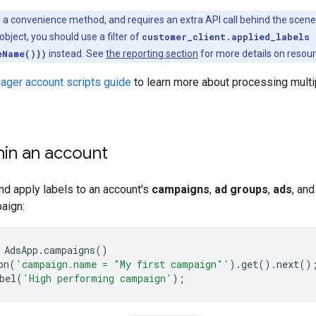
s a convenience method, and requires an extra API call behind the scenes
object, you should use a filter of
customer_client.applied_labels 
eName()})
instead. See
the reporting section
for more details on resou
ager account scripts guide
to learn more about processing multip
hin an account
nd apply labels to an account's
campaigns
,
ad groups
,
ads
, an
paign:
AdsApp
.
campaigns
()
on
(
'campaign.name = "My first campaign"'
).
get
().
next
()
bel
(
'High performing campaign'
);