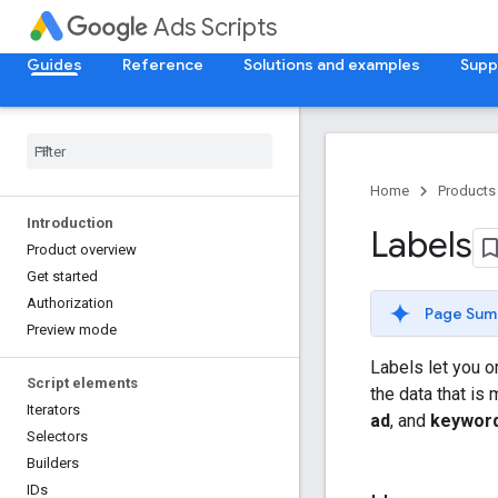
Ads Scripts
Guides
Reference
Solutions and examples
Supp
Home
Products
Introduction
Labels
Product overview
Get started
Authorization
Page Sum
Preview mode
Labels let you o
Script elements
the data that is
Iterators
ad
, and
keywor
Selectors
Builders
IDs