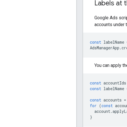
Labels at 
Google Ads scrip
accounts under 
const
labelName
AdsManagerApp
.
cr
You can apply th
const
accountIds
const
labelName
const
accounts
=
for
(
const
accou
account
.
applyL
}