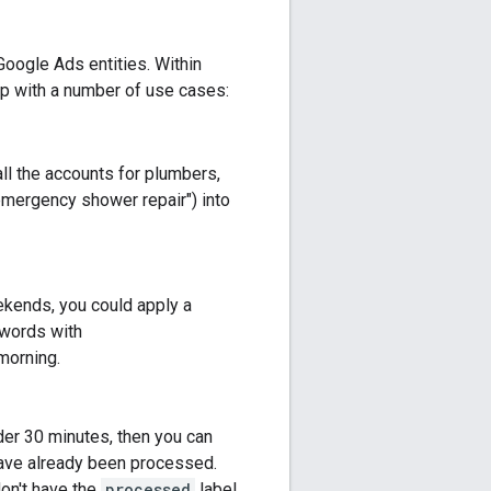
Google Ads entities. Within
lp with a number of use cases:
all the accounts for plumbers,
emergency shower repair") into
ekends, you could apply a
ywords with
morning.
der 30 minutes, then you can
t have already been processed.
don't have the
processed
label