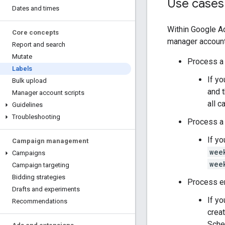
Use cases
Dates and times
Within Google Ad
Core concepts
manager accounts
Report and search
Mutate
Process a 
Labels
If yo
Bulk upload
and 
Manager account scripts
all 
Guidelines
Troubleshooting
Process a l
If y
Campaign management
wee
Campaigns
wee
Campaign targeting
Bidding strategies
Process en
Drafts and experiments
If yo
Recommendations
crea
Sched