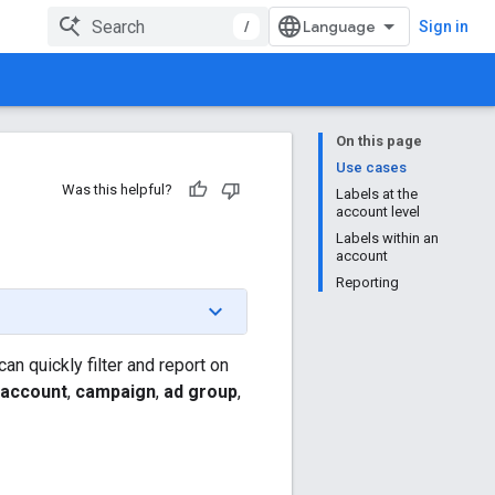
/
Sign in
On this page
Use cases
Was this helpful?
Labels at the
account level
Labels within an
account
Reporting
n quickly filter and report on
account
,
campaign
,
ad group
,