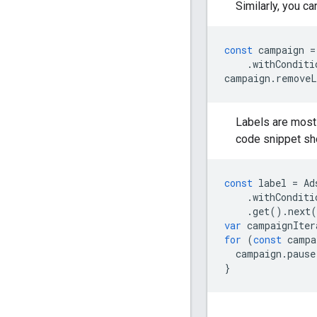
Similarly, you c
const
campaign
=
.
withConditi
campaign
.
removeL
Labels are most 
code snippet sh
const
label
=
Ad
.
withConditi
.
get
().
next
(
var
campaignIter
for
(
const
campa
campaign
.
pause
}