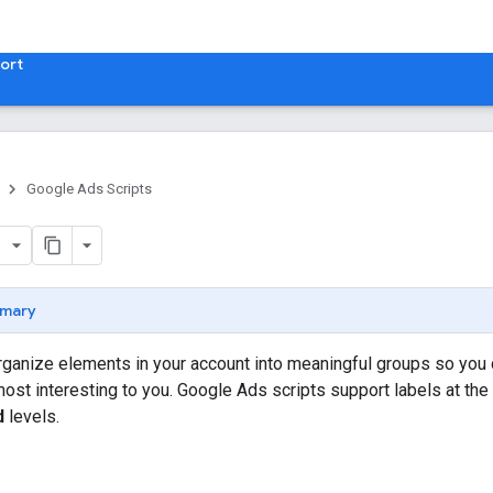
ort
Google Ads Scripts
mary
rganize elements in your account into meaningful groups so you ca
 most interesting to you. Google Ads scripts support labels at the
d
levels.