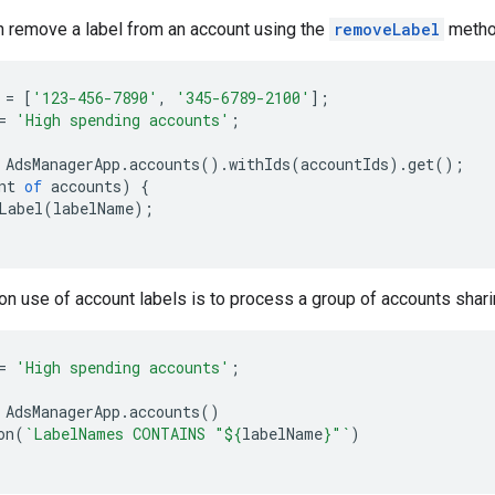
an remove a label from an account using the
removeLabel
metho
=
[
'123-456-7890'
,
'345-6789-2100'
];
=
'High spending accounts'
;
AdsManagerApp
.
accounts
().
withIds
(
accountIds
).
get
();
nt
of
accounts
)
{
Label
(
labelName
);
 use of account labels is to process a group of accounts shari
=
'High spending accounts'
;
AdsManagerApp
.
accounts
()
on
(
`LabelNames CONTAINS "
${
labelName
}
"`
)