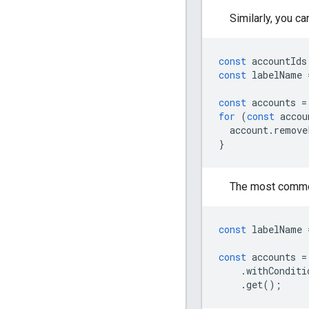
Similarly, you c
const
accountIds
const
labelName
const
accounts
=
for
(
const
accou
account
.
remove
}
The most common
const
labelName
const
accounts
=
.
withConditi
.
get
();