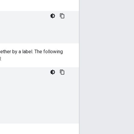
;
ther by a label. The following
: