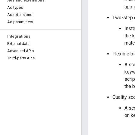
Ads and extensions
appli
Ad types
Ad extensions
Two-step 
Ad parameters
Inst
the 
Integrations
match
External data
Advanced APIs
Flexible b
Third-party APIs
A scr
keywo
scrip
the b
Quality sc
A scr
on k