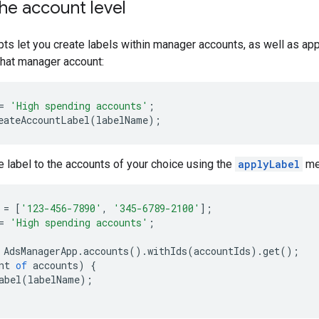
the account level
ts let you create labels within manager accounts, as well as ap
that manager account:
=
'High spending accounts'
;
eateAccountLabel
(
labelName
);
e label to the accounts of your choice using the
applyLabel
me
=
[
'123-456-7890'
,
'345-6789-2100'
];
=
'High spending accounts'
;
AdsManagerApp
.
accounts
().
withIds
(
accountIds
).
get
();
nt
of
accounts
)
{
abel
(
labelName
);