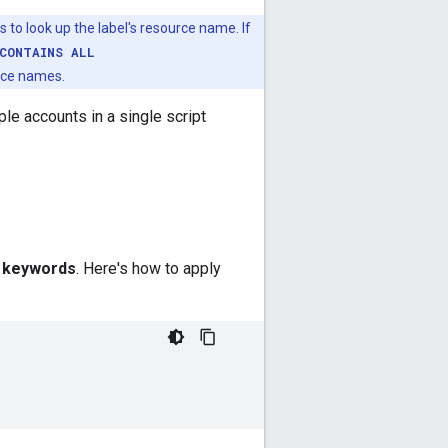
 to look up the label's resource name. If
CONTAINS ALL
rce names.
le accounts in a single script
d
keywords
. Here's how to apply
;