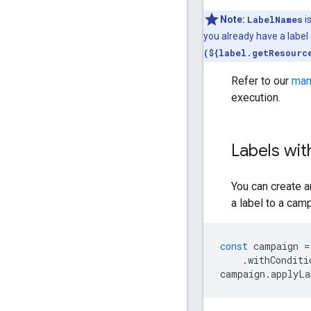
Note:
LabelNames
i
you already have a label 
(${label.getResourc
Refer to our
man
execution.
Labels wit
You can create a
a label to a cam
const
campaign
=
.
withConditi
campaign
.
applyLa