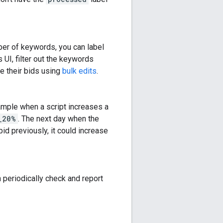
ber of keywords, you can label
s UI, filter out the keywords
ge their bids using
bulk edits
.
xample when a script increases a
_20%
. The next day when the
bid previously, it could increase
n periodically check and report