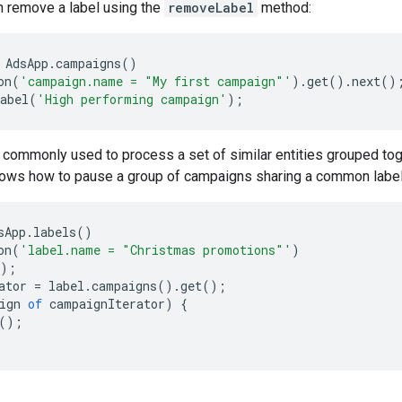
an remove a label using the
removeLabel
method:
AdsApp
.
campaigns
()
on
(
'campaign.name = "My first campaign"'
).
get
().
next
()
abel
(
'High performing campaign'
);
commonly used to process a set of similar entities grouped toge
ows how to pause a group of campaigns sharing a common label
sApp
.
labels
()
on
(
'label.name = "Christmas promotions"'
)
);
ator
=
label
.
campaigns
().
get
();
ign
of
campaignIterator
)
{
();