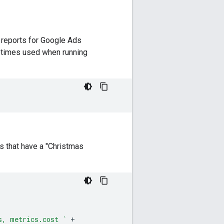
e reports for Google Ads
etimes used when running
s that have a "Christmas
s, metrics.cost `
+