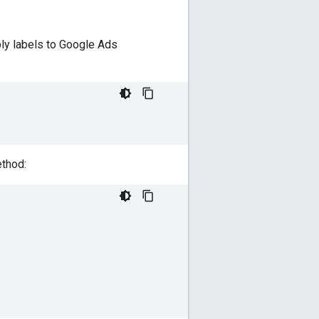
ply labels to Google Ads
thod: