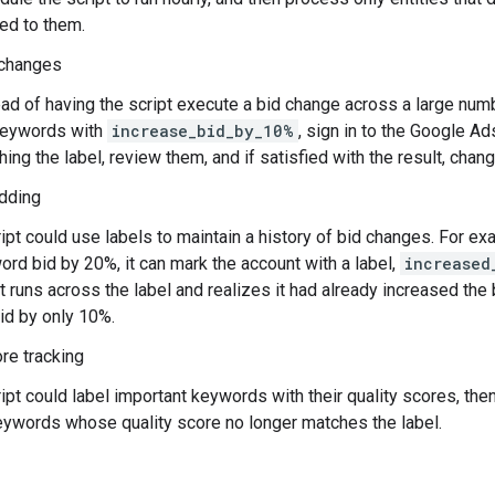
ed to them.
changes
ead of having the script execute a bid change across a large num
keywords with
increase_bid_by_10%
, sign in to the Google Ad
ing the label, review them, and if satisfied with the result, chan
idding
ipt could use labels to maintain a history of bid changes. For e
rd bid by 20%, it can mark the account with a label,
increased
t runs across the label and realizes it had already increased the 
id by only 10%.
ore tracking
ipt could label important keywords with their quality scores, the
eywords whose quality score no longer matches the label.