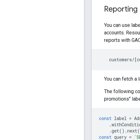
Reporting
You can use labe
accounts. Resou
reports with GAQ
customers
/
[
c
You can fetch a 
The following c
promotions" labe
const
label
=
Ad
.
withConditi
.
get
().
next
(
const
query
=
`S