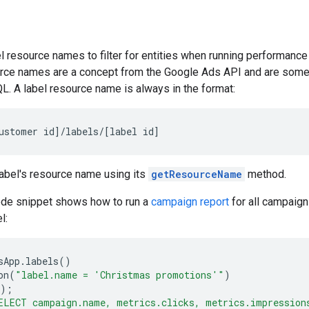
l resource names to filter for entities when running performanc
rce names are a concept from the Google Ads API and are som
L. A label resource name is always in the format:
ustomer
id
]
/
labels
/
[
label
id
]
label's resource name using its
getResourceName
method.
ode snippet shows how to run a
campaign report
for all campaign
l:
sApp
.
labels
()
on
(
"label.name = 'Christmas promotions'"
)
);
ELECT campaign.name, metrics.clicks, metrics.impression