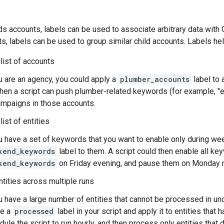
s accounts, labels can be used to associate arbitrary data with 
, labels can be used to group similar child accounts. Labels he
list of accounts
u are an agency, you could apply a
plumber_accounts
label to 
then a script can push plumber-related keywords (for example, "
campaigns in those accounts.
ist of entities
ou have a set of keywords that you want to enable only during we
kend_keywords
label to them. A script could then enable all ke
kend_keywords
on Friday evening, and pause them on Monday 
tities across multiple runs
u have a large number of entities that cannot be processed in un
te a
processed
label in your script and apply it to entities tha
ule the script to run hourly, and then process only entities that 