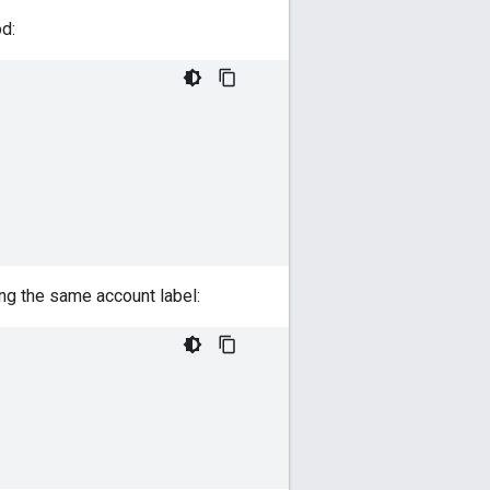
d:
ng the same account label: