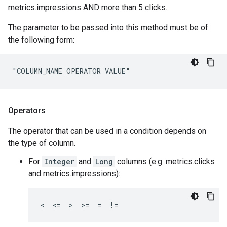
metrics.impressions AND more than 5 clicks.
The parameter to be passed into this method must be of
the following form:
"COLUMN_NAME OPERATOR VALUE"
Operators
The operator that can be used in a condition depends on
the type of column.
For
Integer
and
Long
columns (e.g. metrics.clicks
and metrics.impressions):
<  <=  >  >=  =  !=