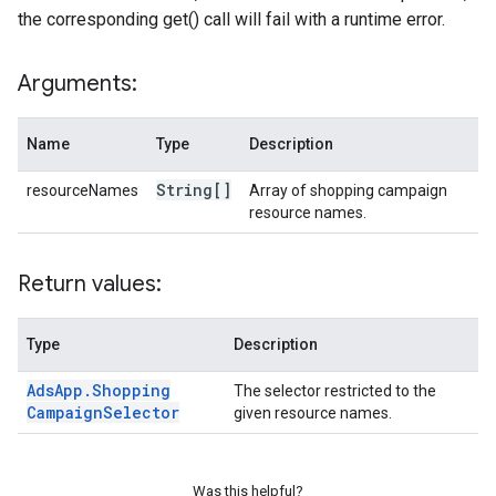
the corresponding get() call will fail with a runtime error.
Arguments:
Name
Type
Description
String[]
resourceNames
Array of shopping campaign
resource names.
Return values:
Type
Description
Ads
App
.
Shopping
The selector restricted to the
Campaign
Selector
given resource names.
Was this helpful?