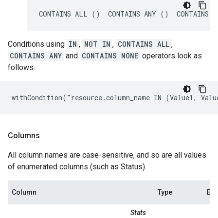
CONTAINS ALL ()  CONTAINS ANY ()  CONTAINS N
Conditions using
IN
,
NOT IN
,
CONTAINS ALL
,
CONTAINS ANY
and
CONTAINS NONE
operators look as
follows:
withCondition("resource.column_name IN (Value1, Valu
Columns
All column names are case-sensitive, and so are all values
of enumerated columns (such as Status).
Column
Type
Ex
Stats