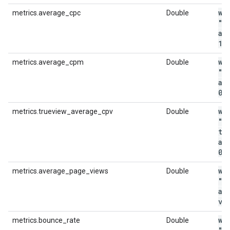
wi
metrics.average_cpc
Double
"m
av
1
.
wi
metrics.average_cpm
Double
"m
av
0
.
wi
metrics.trueview_average_cpv
Double
"m
tr
av
0
.
wi
metrics.average_page_views
Double
"m
av
vi
wi
metrics.bounce_rate
Double