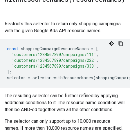
Restricts this selector to return only shopping campaigns
with the given Google Ads API resource names.
const
shoppingCampaignResourceNames
=
[
'customers/1234567890/campaigns/111'
,
'customers/1234567890/campaigns/222'
,
'customers/1234567890/campaigns/333'
,
];
selector
=
selector
.
withResourceNames
(
shoppingCampai
The resulting selector can be further refined by applying
additional conditions to it. The resource name condition will
then be AND-ed together with all the other conditions.
The selector can only support up to 10,000 resource
names. If more than 10,000 resource names are specified,