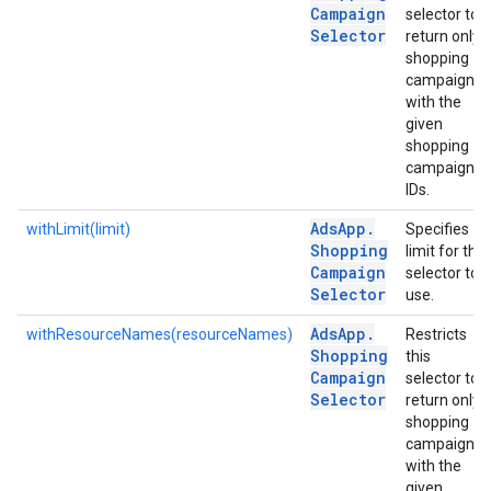
Campaign
selector to
Selector
return only
shopping
campaigns
with the
given
shopping
campaign
IDs.
Ads
App
.
withLimit(limit)
Specifies
Shopping
limit for the
Campaign
selector to
Selector
use.
Ads
App
.
withResourceNames(resourceNames)
Restricts
Shopping
this
Campaign
selector to
Selector
return only
shopping
campaigns
with the
given