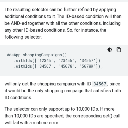
The resulting selector can be further refined by applying
additional conditions to it. The ID-based condition will then
be AND-ed together with all the other conditions, including
any other ID-based conditions. So, for instance, the
following selector:
AdsApp.shoppingCampaigns()

   .withIds(['12345', '23456', '34567'])

   .withIds(['34567', '45678', '56789']);
will only get the shopping campaign with ID
34567
, since
it would be the only shopping campaign that satisfies both
ID conditions.
The selector can only support up to 10,000 IDs. If more
than 10,000 IDs are specified, the corresponding get() call
will fail with a runtime error.