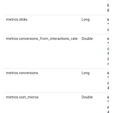
"m
bo
0
.
wi
metrics.clicks
Long
"m
cl
wi
metrics.conversions_from_interactions_rate
Double
"m
co
fr
in
ra
wi
metrics.conversions
Long
"m
co
4"
wi
metrics.cost_micros
Double
"m
mi
44