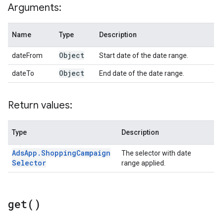
Arguments:
Name
Type
Description
Object
dateFrom
Start date of the date range.
Object
dateTo
End date of the date range.
Return values:
Type
Description
Ads
App
.
Shopping
Campaign
The selector with date
Selector
range applied.
get(
)