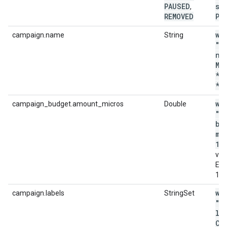
PAUSED
st
,
REMOVED
PA
wi
campaign.name
String
"c
na
MA
*p
*'
wi
campaign_budget.amount_micros
Double
"c
bu
mi
12
val
E.g
12
wi
campaign.labels
StringSet
"c
la
CO