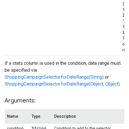
('
12
la
'c
12
la
The 
of 
na
If a stats column is used in the condition, date range must
be specified via
ShoppingCampaignSelector.forDateRange(String)
or
ShoppingCampaignSelector.forDateRange(Object, Object)
.
Arguments:
Name
Type
Description
String
condition
Condition to add to the selector.