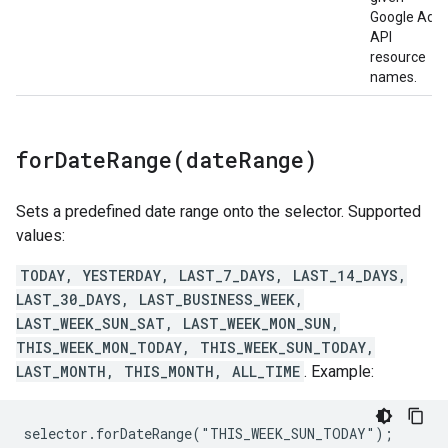
Google Ads
API
resource
names.
forDateRange(
date
Range)
Sets a predefined date range onto the selector. Supported
values:
TODAY, YESTERDAY, LAST_7_DAYS, LAST_14_DAYS,
LAST_30_DAYS, LAST_BUSINESS_WEEK,
LAST_WEEK_SUN_SAT, LAST_WEEK_MON_SUN,
THIS_WEEK_MON_TODAY, THIS_WEEK_SUN_TODAY,
LAST_MONTH, THIS_MONTH, ALL_TIME
. Example:
selector.forDateRange("THIS_WEEK_SUN_TODAY");