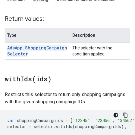
Return values:
Type
Description
Ads
App
.
Shopping
Campaign
The selector with the
Selector
condition applied.
withIds(
ids)
Restricts this selector to return only shopping campaigns
with the given shopping campaign IDs.
var
shoppingCampaignIds
=
[
'12345'
,
'23456'
,
'34567'
selector
=
selector
.
withIds
(
shoppingCampaignIds
);