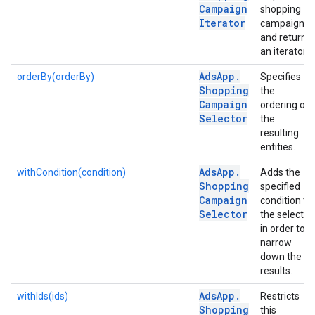
Campaign
shopping
Iterator
campaigns
and returns
an iterator.
Ads
App
.
orderBy(orderBy)
Specifies
Shopping
the
Campaign
ordering of
Selector
the
resulting
entities.
Ads
App
.
withCondition(condition)
Adds the
Shopping
specified
Campaign
condition to
Selector
the selector
in order to
narrow
down the
results.
Ads
App
.
withIds(ids)
Restricts
Shopping
this