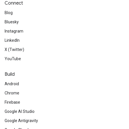
Connect
Blog
Bluesky
Instagram
LinkedIn
X (Twitter)
YouTube
Build
Android
Chrome
Firebase
Google AI Studio
Google Antigravity