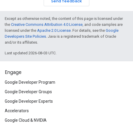
Send feedback
Except as otherwise noted, the content of this page is licensed under
the
Creative Commons Attribution 4.0 License
, and code samples are
licensed under the
Apache 2.0 License
. For details, see the
Google
Developers Site Policies
. Java is a registered trademark of Oracle
and/or its affiliates.
Last updated 2026-08-03 UTC.
Engage
Google Developer Program
Google Developer Groups
Google Developer Experts
Accelerators
Google Cloud & NVIDIA