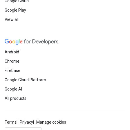
Google Cloud
Google Play
View all
Android
Chrome
Firebase
Google Cloud Platform
Google AI
All products
Terms
Privacy
Manage cookies