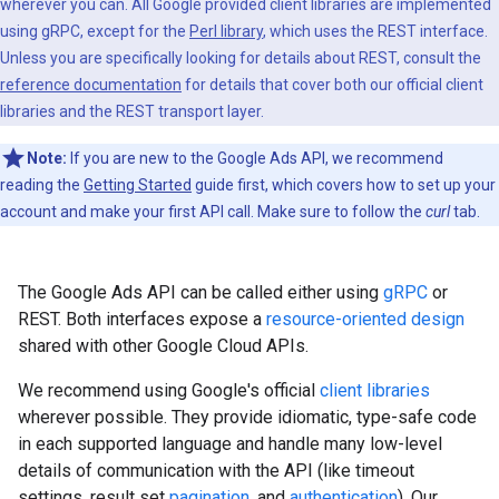
wherever you can. All Google provided client libraries are implemented
using gRPC, except for the
Perl library
, which uses the REST interface.
Unless you are specifically looking for details about REST, consult the
reference documentation
for details that cover both our official client
libraries and the REST transport layer.
Note:
If you are new to the Google Ads API, we recommend
reading the
Getting Started
guide first, which covers how to set up your
account and make your first API call. Make sure to follow the
curl
tab.
The Google Ads API can be called either using
gRPC
or
REST. Both interfaces expose a
resource-oriented design
shared with other Google Cloud APIs.
We recommend using Google's official
client libraries
wherever possible. They provide idiomatic, type-safe code
in each supported language and handle many low-level
details of communication with the API (like timeout
settings, result set
pagination
, and
authentication
). Our