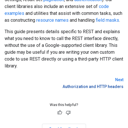
client libraries also include an extensive set of
code
examples
and utilities that assist with common tasks, such
as constructing
resource names
and handling
field masks
.
This guide presents details specific to REST and explains
what you need to know to call the REST interface directly,
without the use of a Google-supported client library. This
guide may be useful if you are writing your own custom
code to use REST directly or using a third-party HTTP client
library.
Next
Authorization and HTTP headers
Was this helpful?