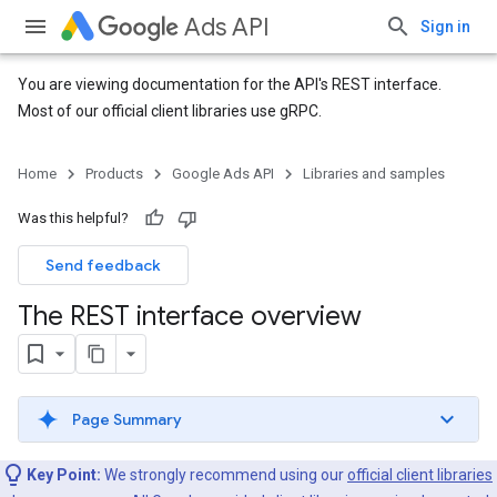
Ads API
Sign in
You are viewing documentation for the API's REST interface.
Most of our official client libraries use gRPC.
Home
Products
Google Ads API
Libraries and samples
Was this helpful?
Send feedback
The REST interface overview
Page Summary
Key Point:
We strongly recommend using our
official client libraries