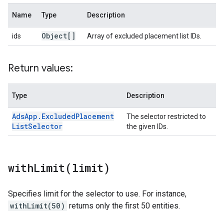
Name
Type
Description
Object[]
ids
Array of excluded placement list IDs.
Return values:
Type
Description
Ads
App
.
Excluded
Placement
The selector restricted to
List
Selector
the given IDs.
withLimit(
limit)
Specifies limit for the selector to use. For instance,
withLimit(50)
returns only the first 50 entities.