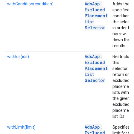
Ads
App
.
withCondition(condition)
Adds the
Excluded
specified
Placement
condition t
List
the selecto
Selector
in order to
narrow
down the
results.
Ads
App
.
withIds(ids)
Restricts
Excluded
this
Placement
selector to
List
return only
Selector
excluded
placement
lists with
the given
excluded
placement
list IDs.
Ads
App
.
withLimit(limit)
Specifies
Excluded
limit for th