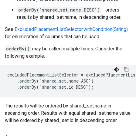
orderBy("shared_set.name DESC")
- orders
results by shared_set.name, in descending order.
See
ExcludedPlacementListSelector.withCondition(String)
for enumeration of columns that can be used.
orderBy()
may be called multiple times. Consider the
following example:
excludedPlacementListSelector = excludedPlacementList
    .orderBy("shared_set.name ASC")

    .orderBy("shared_set.id DESC");
The results will be ordered by shared_set.name in
ascending order. Results with equal shared_set.name value
will be ordered by shared_set.id in descending order.