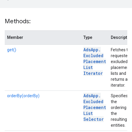
Methods:
Member
Type
Descriptio
Ads
App
.
get()
Fetches th
Excluded
requested
Placement
excluded
List
placement
Iterator
lists and
returns an
iterator.
Ads
App
.
orderBy(orderBy)
Specifies
Excluded
the
Placement
ordering of
List
the
Selector
resulting
entities.