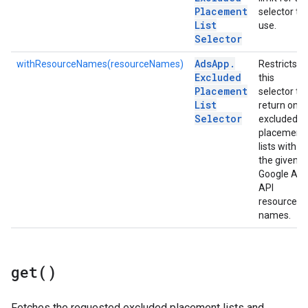
Placement
selector to
List
use.
Selector
Ads
App
.
withResourceNames(resourceNames)
Restricts
Excluded
this
Placement
selector to
List
return only
Selector
excluded
placement
lists with
the given
Google Ads
API
resource
names.
get(
)
Fetches the requested excluded placement lists and