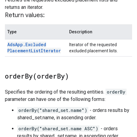
returns an iterator.
Return values:
Type
Description
Ads
App
.
Excluded
Iterator of the requested
Placement
List
Iterator
excluded placement lists.
orderBy(
order
By)
Specifies the ordering of the resulting entities.
orderBy
parameter can have one of the following forms:
orderBy("shared_set.name")
- orders results by
shared_set.name, in ascending order.
orderBy("shared_set.name ASC")
- orders
results by shared_set.name, in ascending order.