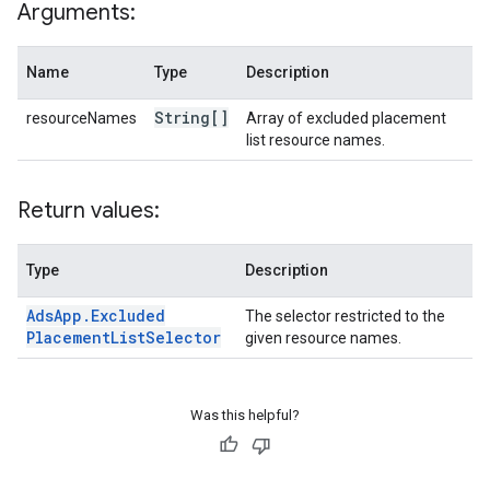
Arguments:
Name
Type
Description
String[]
resourceNames
Array of excluded placement
list resource names.
Return values:
Type
Description
Ads
App
.
Excluded
The selector restricted to the
Placement
List
Selector
given resource names.
Was this helpful?