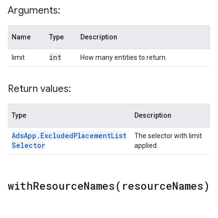
Arguments:
Name
Type
Description
int
limit
How many entities to return.
Return values:
Type
Description
Ads
App
.
Excluded
Placement
List
The selector with limit
Selector
applied.
withResourceNames(
resource
Names)