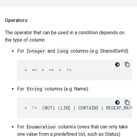
Operators
The operator that can be used in a condition depends on
the type of column.
For
Integer
and
Long
columns (e.g. SharedSetId):
<  <=  >  >=  =  !=
For
String
columns (e.g. Name):
=  !=  (NOT) (LIKE | CONTAINS | REGEXP_MATCH
For
Enumeration
columns (ones that can only take
one value from a predefined list, such as Status):