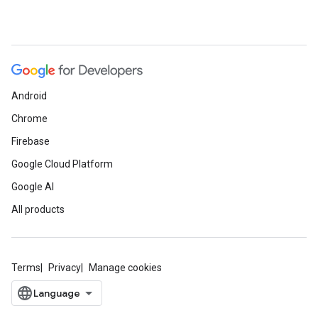
Android
Chrome
Firebase
Google Cloud Platform
Google AI
All products
Terms
Privacy
Manage cookies