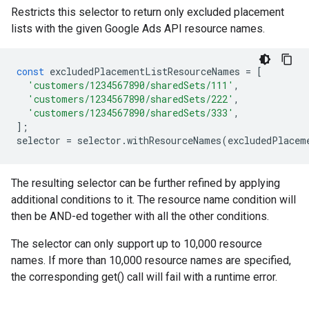
Restricts this selector to return only excluded placement
lists with the given Google Ads API resource names.
const
excludedPlacementListResourceNames
=
[
'customers/1234567890/sharedSets/111'
,
'customers/1234567890/sharedSets/222'
,
'customers/1234567890/sharedSets/333'
,
];
selector
=
selector
.
withResourceNames
(
excludedPlacem
The resulting selector can be further refined by applying
additional conditions to it. The resource name condition will
then be AND-ed together with all the other conditions.
The selector can only support up to 10,000 resource
names. If more than 10,000 resource names are specified,
the corresponding get() call will fail with a runtime error.