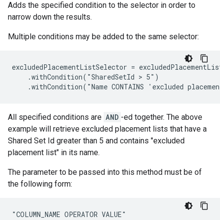
Adds the specified condition to the selector in order to
narrow down the results.
Multiple conditions may be added to the same selector:
excludedPlacementListSelector = excludedPlacementList
    .withCondition("SharedSetId > 5")

    .withCondition("Name CONTAINS 'excluded placeme
All specified conditions are
AND
-ed together. The above
example will retrieve excluded placement lists that have a
Shared Set Id greater than 5 and contains "excluded
placement list" in its name.
The parameter to be passed into this method must be of
the following form:
"COLUMN_NAME OPERATOR VALUE"