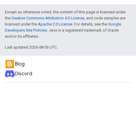
Except as otherwise noted, the content of this page is licensed under
the
Creative Commons Attribution 4.0 License
, and code samples are
licensed under the
Apache 2.0 License
. For details, see the
Google
Developers Site Policies
. Java is a registered trademark of Oracle
and/or its affiliates.
Last updated 2026-08-03 UTC.
Blog
Discord