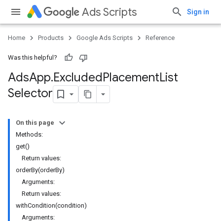
Ads Scripts
Sign in
Home
Products
Google Ads Scripts
Reference
Was this helpful?
Ads
App
.
​Excluded
Placement
List
Selector
On this page
Methods:
get()
Return values:
orderBy(orderBy)
Arguments:
Return values:
withCondition(condition)
Arguments: