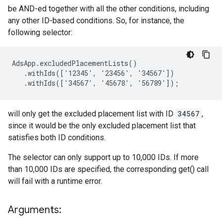
be AND-ed together with all the other conditions, including
any other ID-based conditions. So, for instance, the
following selector:
AdsApp.excludedPlacementLists()

   .withIds(['12345', '23456', '34567'])

   .withIds(['34567', '45678', '56789']);
will only get the excluded placement list with ID
34567
,
since it would be the only excluded placement list that
satisfies both ID conditions.
The selector can only support up to 10,000 IDs. If more
than 10,000 IDs are specified, the corresponding get() call
will fail with a runtime error.
Arguments: