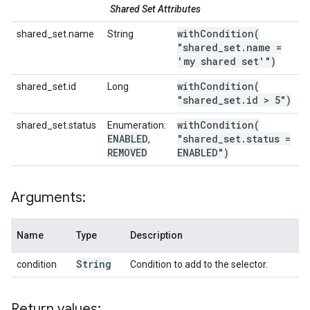
Shared Set Attributes
withCondition(
shared_set.name
String
"shared
_
set
.
name =
'my shared set'")
withCondition(
shared_set.id
Long
"shared
_
set
.
id > 5")
withCondition(
shared_set.status
Enumeration:
ENABLED
"shared
_
set
.
status =
,
REMOVED
ENABLED")
Arguments:
Name
Type
Description
String
condition
Condition to add to the selector.
Return values: