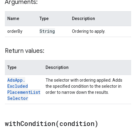
Arguments:
Name
Type
Description
String
orderBy
Ordering to apply.
Return values:
Type
Description
Ads
App
.
The selector with ordering applied. Adds
Excluded
the specified condition to the selector in
Placement
List
order to narrow down the results.
Selector
withCondition(
condition)