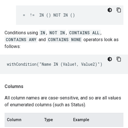
=  !=  IN () NOT IN ()
Conditions using
IN
,
NOT IN
,
CONTAINS ALL
,
CONTAINS ANY
and
CONTAINS NONE
operators look as
follows:
withCondition("Name IN (Value1, Value2)")
Columns
All column names are case-sensitive, and so are all values
of enumerated columns (such as Status).
Column
Type
Example