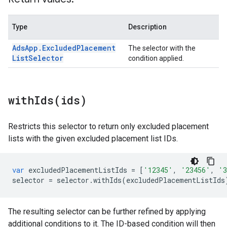
Type
Description
Ads
App
.
Excluded
Placement
The selector with the
List
Selector
condition applied.
withIds(
ids)
Restricts this selector to return only excluded placement
lists with the given excluded placement list IDs.
var
excludedPlacementListIds
=
[
'12345'
,
'23456'
,
'3
selector
=
selector
.
withIds
(
excludedPlacementListIds
The resulting selector can be further refined by applying
additional conditions to it. The ID-based condition will then