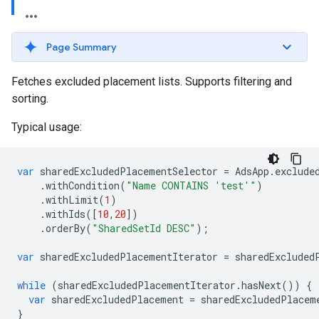
Page Summary
Fetches excluded placement lists. Supports filtering and
sorting.
Typical usage:
var
sharedExcludedPlacementSelector
=
AdsApp
.
exclude
.
withCondition
(
"Name CONTAINS 'test'"
)
.
withLimit
(
1
)
.
withIds
([
10
,
20
])
.
orderBy
(
"SharedSetId DESC"
);
var
sharedExcludedPlacementIterator
=
sharedExcluded
while
(
sharedExcludedPlacementIterator
.
hasNext
())
{
var
sharedExcludedPlacement
=
sharedExcludedPlacem
}