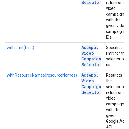
Selector
return only
video
campaigns
with the
given video
campaign
IDs.
Ads
App
.
withLimit(limit)
Specifies
Video
limit for the
Campaign
selector to
Selector
use.
Ads
App
.
withResourceNames(resourceNames)
Restricts
Video
this
Campaign
selector to
Selector
return only
video
campaigns
with the
given
Google Ads
API