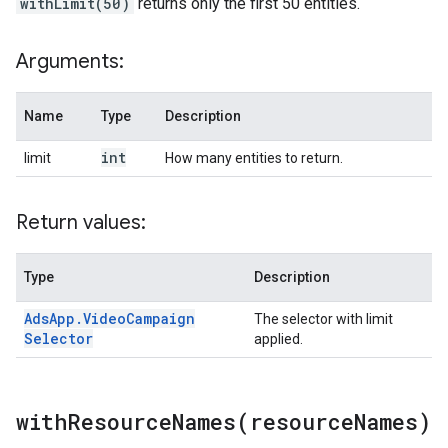
withLimit(50)
returns only the first 50 entities.
Arguments:
Name
Type
Description
int
limit
How many entities to return.
Return values:
Type
Description
Ads
App
.
Video
Campaign
The selector with limit
Selector
applied.
withResourceNames(
resource
Names)