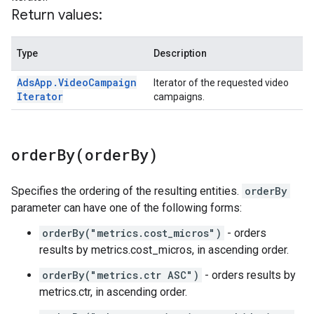
Return values:
Type
Description
Ads
App
.
Video
Campaign
Iterator of the requested video
Iterator
campaigns.
orderBy(
order
By)
Specifies the ordering of the resulting entities.
orderBy
parameter can have one of the following forms:
orderBy("metrics.cost_micros")
- orders
results by metrics.cost_micros, in ascending order.
orderBy("metrics.ctr ASC")
- orders results by
metrics.ctr, in ascending order.