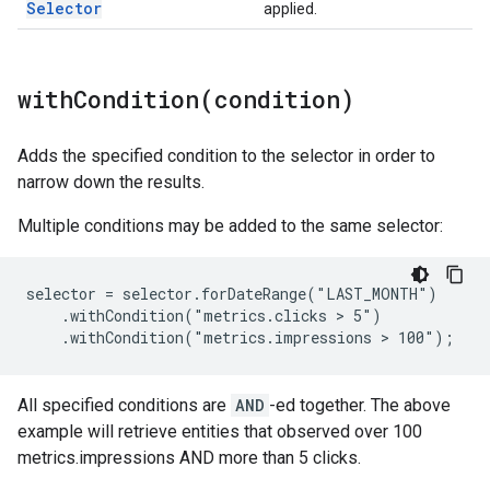
Selector
applied.
withCondition(
condition)
Adds the specified condition to the selector in order to
narrow down the results.
Multiple conditions may be added to the same selector:
selector = selector.forDateRange("LAST_MONTH")

    .withCondition("metrics.clicks > 5")

    .withCondition("metrics.impressions > 100");
All specified conditions are
AND
-ed together. The above
example will retrieve entities that observed over 100
metrics.impressions AND more than 5 clicks.