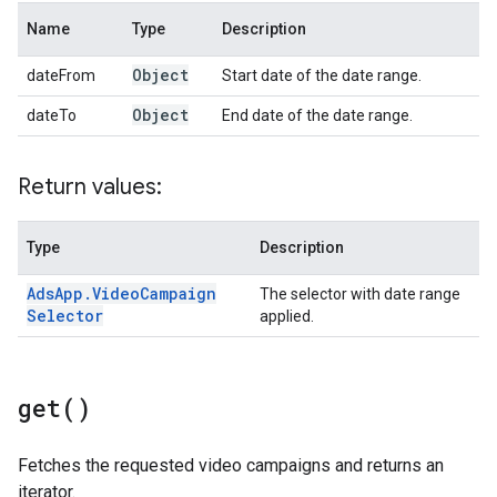
Name
Type
Description
Object
dateFrom
Start date of the date range.
Object
dateTo
End date of the date range.
Return values:
Type
Description
Ads
App
.
Video
Campaign
The selector with date range
Selector
applied.
get(
)
Fetches the requested video campaigns and returns an
iterator.