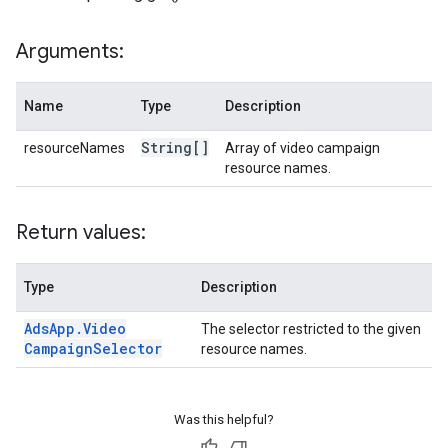
Arguments:
Name
Type
Description
String[]
resourceNames
Array of video campaign
resource names.
Return values:
Type
Description
Ads
App
.
Video
The selector restricted to the given
Campaign
Selector
resource names.
Was this helpful?