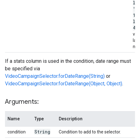
la
'c
12
la
45
valu
lab
na
If a stats column is used in the condition, date range must
be specified via
VideoCampaignSelector.forDateRange(String)
or
VideoCampaignSelector.forDateRange(Object, Object)
.
Arguments:
Name
Type
Description
String
condition
Condition to add to the selector.