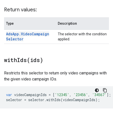
Return values:
Type
Description
Ads
App
.
Video
Campaign
The selector with the condition
Selector
applied.
withIds(
ids)
Restricts this selector to return only video campaigns with
the given video campaign IDs.
var
videoCampaignIds
=
[
'12345'
,
'23456'
,
'34567'
];
selector
=
selector
.
withIds
(
videoCampaignIds
);