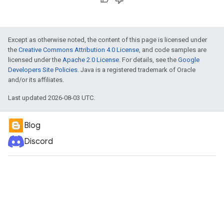
Except as otherwise noted, the content of this page is licensed under
the
Creative Commons Attribution 4.0 License
, and code samples are
licensed under the
Apache 2.0 License
. For details, see the
Google
Developers Site Policies
. Java is a registered trademark of Oracle
and/or its affiliates.
Last updated 2026-08-03 UTC.
Blog
Discord