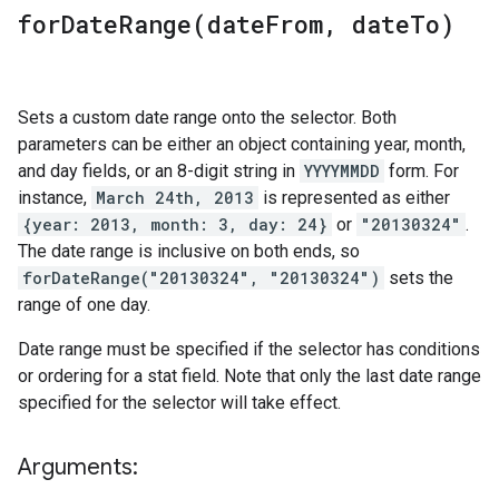
forDateRange(
date
From
,
date
To)
Sets a custom date range onto the selector. Both
parameters can be either an object containing year, month,
and day fields, or an 8-digit string in
YYYYMMDD
form. For
instance,
March 24th, 2013
is represented as either
{year: 2013, month: 3, day: 24}
or
"20130324"
.
The date range is inclusive on both ends, so
forDateRange("20130324", "20130324")
sets the
range of one day.
Date range must be specified if the selector has conditions
or ordering for a stat field. Note that only the last date range
specified for the selector will take effect.
Arguments: