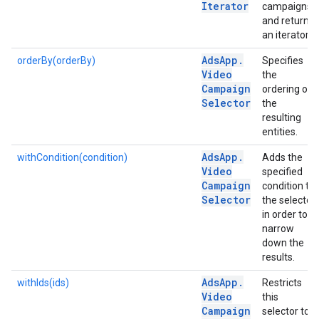
Iterator
campaigns
and returns
an iterator.
Ads
App
.
orderBy(orderBy)
Specifies
Video
the
Campaign
ordering of
Selector
the
resulting
entities.
Ads
App
.
withCondition(condition)
Adds the
Video
specified
Campaign
condition to
Selector
the selector
in order to
narrow
down the
results.
Ads
App
.
withIds(ids)
Restricts
Video
this
Campaign
selector to