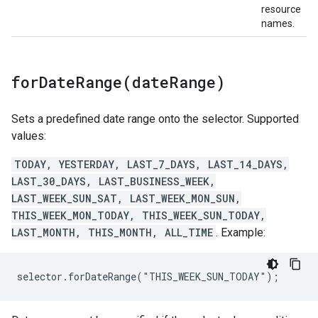
resource
names.
forDateRange(
date
Range)
Sets a predefined date range onto the selector. Supported
values:
TODAY, YESTERDAY, LAST_7_DAYS, LAST_14_DAYS,
LAST_30_DAYS, LAST_BUSINESS_WEEK,
LAST_WEEK_SUN_SAT, LAST_WEEK_MON_SUN,
THIS_WEEK_MON_TODAY, THIS_WEEK_SUN_TODAY,
LAST_MONTH, THIS_MONTH, ALL_TIME
. Example:
selector.forDateRange("THIS_WEEK_SUN_TODAY");