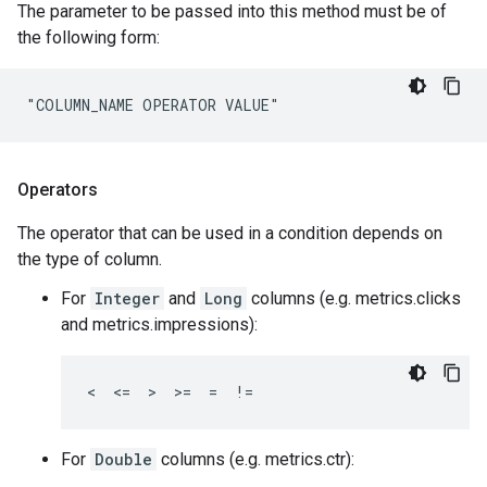
The parameter to be passed into this method must be of
the following form:
"COLUMN_NAME OPERATOR VALUE"
Operators
The operator that can be used in a condition depends on
the type of column.
For
Integer
and
Long
columns (e.g. metrics.clicks
and metrics.impressions):
<  <=  >  >=  =  !=
For
Double
columns (e.g. metrics.ctr):