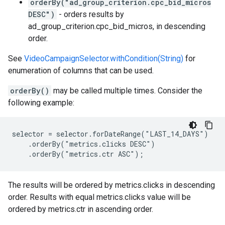
orderBy("ad_group_criterion.cpc_bid_micros
DESC")
- orders results by
ad_group_criterion.cpc_bid_micros, in descending
order.
See
VideoCampaignSelector.withCondition(String)
for
enumeration of columns that can be used.
orderBy()
may be called multiple times. Consider the
following example:
selector = selector.forDateRange("LAST_14_DAYS")

    .orderBy("metrics.clicks DESC")

    .orderBy("metrics.ctr ASC");
The results will be ordered by metrics.clicks in descending
order. Results with equal metrics.clicks value will be
ordered by metrics.ctr in ascending order.