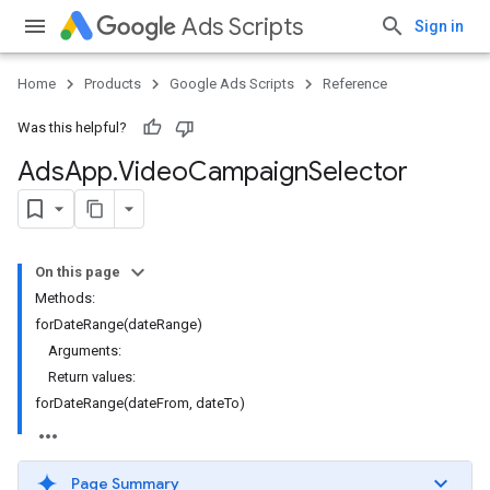
Ads Scripts
Sign in
Home
Products
Google Ads Scripts
Reference
Was this helpful?
Ads
App
.
​Video
Campaign
Selector
On this page
Methods:
forDateRange(dateRange)
Arguments:
Return values:
forDateRange(dateFrom, dateTo)
Page Summary