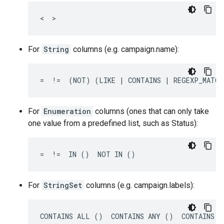
<  >
For
String
columns (e.g. campaign.name):
=  !=  (NOT) (LIKE | CONTAINS | REGEXP_MATCH
For
Enumeration
columns (ones that can only take
one value from a predefined list, such as Status):
=  !=  IN ()  NOT IN ()
For
StringSet
columns (e.g. campaign.labels):
CONTAINS ALL ()  CONTAINS ANY ()  CONTAINS N