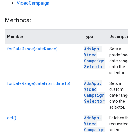
VideoCampaign
Methods:
Member
Type
Description
Ads
App
.
forDateRange(dateRange)
Sets a
Video
predefined
Campaign
date range
Selector
onto the
selector.
Ads
App
.
forDateRange(dateFrom, dateTo)
Sets a
Video
custom
Campaign
date range
Selector
onto the
selector.
Ads
App
.
get()
Fetches the
Video
requested
Campaign
video