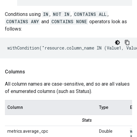
Conditions using
IN
,
NOT IN
,
CONTAINS ALL
,
CONTAINS ANY
and
CONTAINS NONE
operators look as
follows:
withCondition("resource.column_name IN (Value1, Valu
Columns
All column names are case-sensitive, and so are all values
of enumerated columns (such as Status).
Column
Type
Ex
Stats
wi
metrics.average_cpc
Double