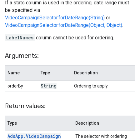
If a stats column is used in the ordering, date range must
be specified via
VideoCampaignSelector.forDateRange(String)
or
VideoCampaignSelector.forDateRange(Object, Object)
.
LabelNames
column cannot be used for ordering.
Arguments:
Name
Type
Description
String
orderBy
Ordering to apply.
Return values:
Type
Description
Ads
App
.
Video
Campaign
The selector with ordering