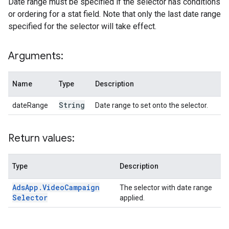
Date range must be specified if the selector has conditions
or ordering for a stat field. Note that only the last date range
specified for the selector will take effect.
Arguments:
Name
Type
Description
String
dateRange
Date range to set onto the selector.
Return values:
Type
Description
Ads
App
.
Video
Campaign
The selector with date range
Selector
applied.