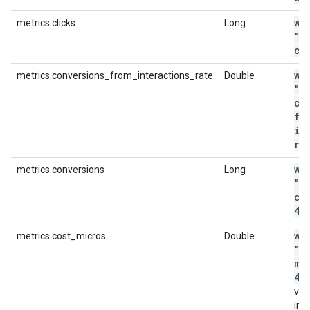
wi
metrics.clicks
Long
"m
cl
wi
metrics.conversions_from_interactions_rate
Double
"m
co
fr
in
ra
wi
metrics.conversions
Long
"m
co
4"
wi
metrics.cost_micros
Double
"m
mi
44
val
in m