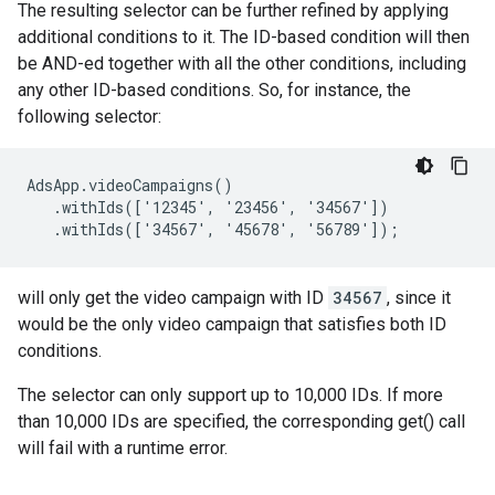
The resulting selector can be further refined by applying
additional conditions to it. The ID-based condition will then
be AND-ed together with all the other conditions, including
any other ID-based conditions. So, for instance, the
following selector:
AdsApp.videoCampaigns()

   .withIds(['12345', '23456', '34567'])

   .withIds(['34567', '45678', '56789']);
will only get the video campaign with ID
34567
, since it
would be the only video campaign that satisfies both ID
conditions.
The selector can only support up to 10,000 IDs. If more
than 10,000 IDs are specified, the corresponding get() call
will fail with a runtime error.