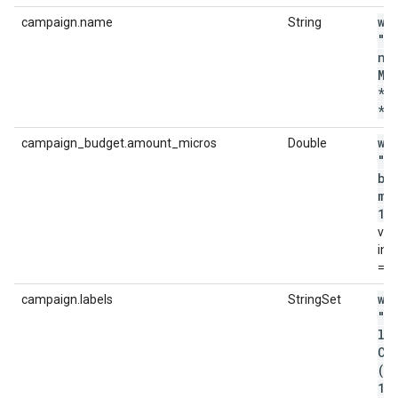
wi
campaign.name
String
"c
na
MA
*p
*'
wi
campaign_budget.amount_micros
Double
"c
bu
mi
12
val
in 
= 1
wi
campaign.labels
StringSet
"c
la
CO
('
12