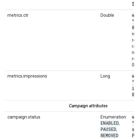
$4.
wi
metrics.ctr
Double
"m
0
.
met
ret
ran
met
rep
0.0
wi
metrics.impressions
Long
"m
im
0"
Campaign attributes
wi
campaign.status
Enumeration:
ENABLED
"c
,
PAUSED
st
,
REMOVED
PA