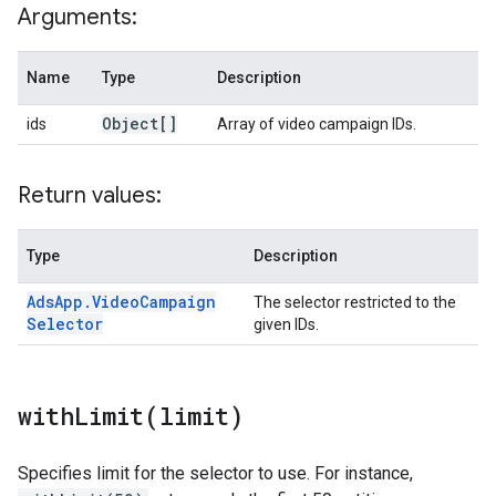
Arguments:
Name
Type
Description
Object[]
ids
Array of video campaign IDs.
Return values:
Type
Description
Ads
App
.
Video
Campaign
The selector restricted to the
Selector
given IDs.
withLimit(
limit)
Specifies limit for the selector to use. For instance,