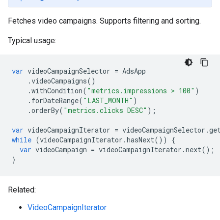
Fetches video campaigns. Supports filtering and sorting.
Typical usage:
var
videoCampaignSelector
=
AdsApp
.
videoCampaigns
()
.
withCondition
(
"metrics.impressions > 100"
)
.
forDateRange
(
"LAST_MONTH"
)
.
orderBy
(
"metrics.clicks DESC"
);
var
videoCampaignIterator
=
videoCampaignSelector
.
ge
while
(
videoCampaignIterator
.
hasNext
())
{
var
videoCampaign
=
videoCampaignIterator
.
next
();
}
Related:
VideoCampaignIterator