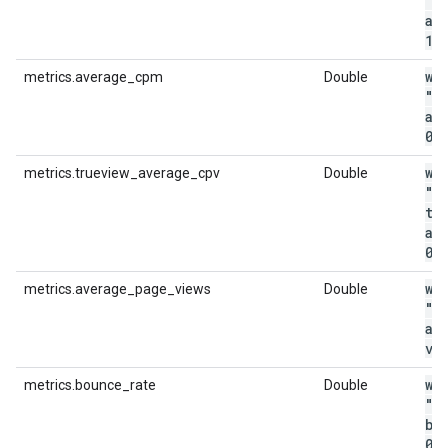
"m
av
1
.
wi
metrics.average_cpm
Double
"m
av
0
.
wi
metrics.trueview_average_cpv
Double
"m
tr
av
0
.
wi
metrics.average_page_views
Double
"m
av
vi
wi
metrics.bounce_rate
Double
"m
bo
0
.