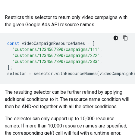
Restricts this selector to return only video campaigns with
the given Google Ads API resource names.
const
videoCampaignResourceNames
=
[
'customers/1234567890/campaigns/111'
,
'customers/1234567890/campaigns/222'
,
'customers/1234567890/campaigns/333'
,
];
selector
=
selector
.
withResourceNames
(
videoCampaignR
The resulting selector can be further refined by applying
additional conditions to it. The resource name condition will
then be AND-ed together with all the other conditions.
The selector can only support up to 10,000 resource
names. If more than 10,000 resource names are specified,
the corresponding get() call will fail with a runtime error.