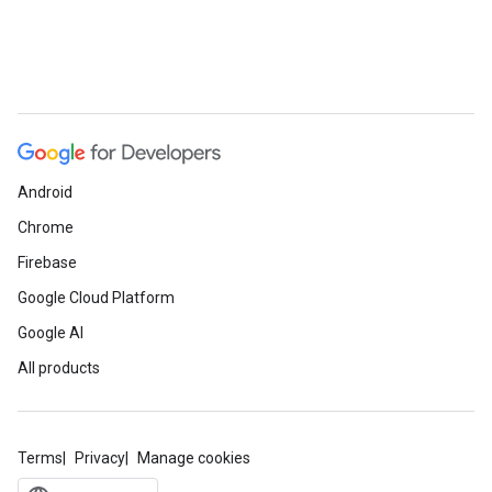
Android
Chrome
Firebase
Google Cloud Platform
Google AI
All products
Terms
Privacy
Manage cookies