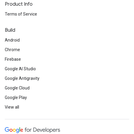
Product Info
Terms of Service
Build
Android
Chrome
Firebase
Google AI Studio
Google Antigravity
Google Cloud
Google Play
View all