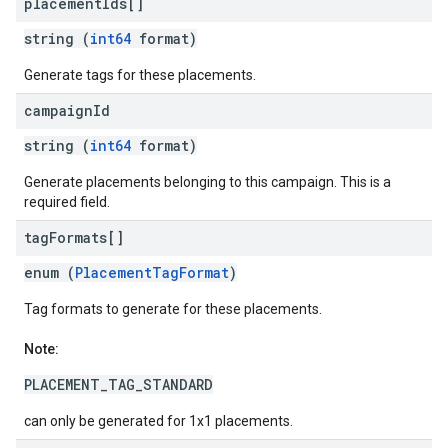
placement
Ids[]
string (
int64
format)
Generate tags for these placements.
campaign
Id
string (
int64
format)
Generate placements belonging to this campaign. This is a
required field.
tag
Formats[]
enum (
PlacementTagFormat
)
Tag formats to generate for these placements.
Note:
PLACEMENT_TAG_STANDARD
can only be generated for 1x1 placements.