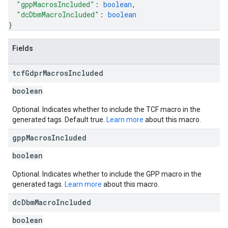
"gppMacrosIncluded"
: 
boolean
,
"dcDbmMacroIncluded"
: 
boolean
}
Fields
tcf
Gdpr
Macros
Included
boolean
Optional. Indicates whether to include the TCF macro in the
generated tags. Default true.
Learn more
about this macro.
gpp
Macros
Included
boolean
Optional. Indicates whether to include the GPP macro in the
generated tags.
Learn more
about this macro.
dc
Dbm
Macro
Included
boolean