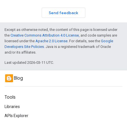
Send feedback
Except as otherwise noted, the content of this page is licensed under
the
Creative Commons Attribution 4.0 License
, and code samples are
licensed under the
Apache 2.0 License
. For details, see the
Google
Developers Site Policies
. Java is a registered trademark of Oracle
and/or its affiliates.
Last updated 2026-03-11 UTC.
Blog
Tools
Libraries
APIs Explorer