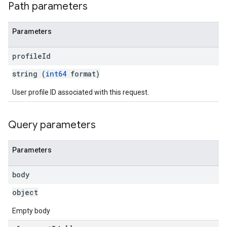
Path parameters
Parameters
profile
Id
string (
int64
format)
User profile ID associated with this request.
Query parameters
Parameters
body
object
Empty body