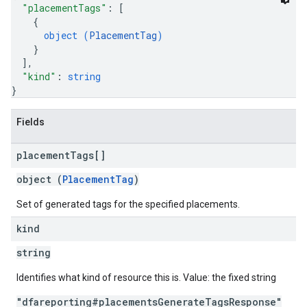
"placementTags"
: 
[
{
object (
PlacementTag
)
}
]
,
"kind"
: 
string
}
Fields
placement
Tags[]
object (
PlacementTag
)
Set of generated tags for the specified placements.
kind
string
Identifies what kind of resource this is. Value: the fixed string
"dfareporting#placementsGenerateTagsResponse"