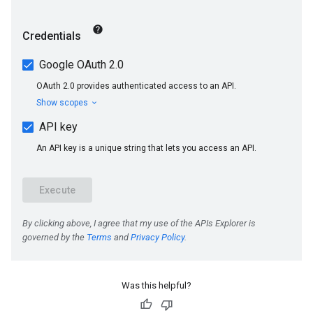
Was this helpful?