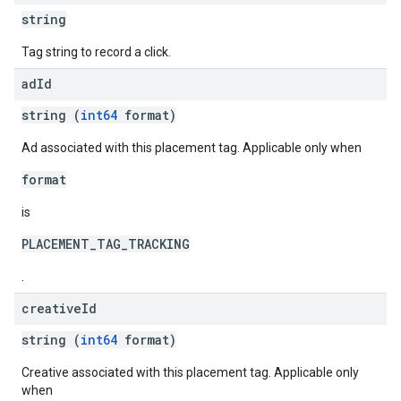
string
Tag string to record a click.
ad
Id
string (
int64
format)
Ad associated with this placement tag. Applicable only when
format
is
PLACEMENT_TAG_TRACKING
.
creative
Id
string (
int64
format)
Creative associated with this placement tag. Applicable only
when