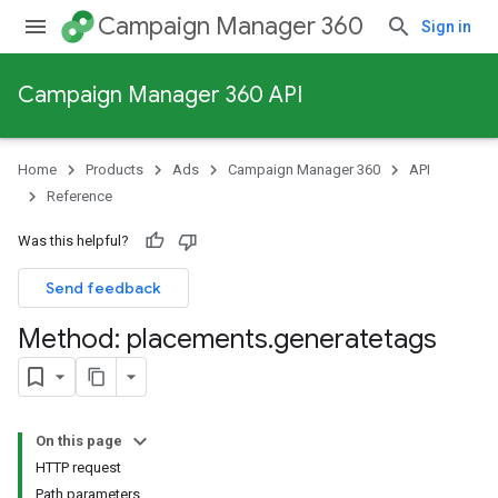
Campaign Manager 360
Sign in
Campaign Manager 360 API
Home
Products
Ads
Campaign Manager 360
API
Reference
Was this helpful?
Send feedback
Method: placements
.
generatetags
On this page
HTTP request
Path parameters