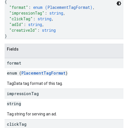
{
"format"
: 
enum (
PlacementTagFormat
)
,
"impressionTag"
: 
string
,
"clickTag"
: 
string
,
"adId"
: 
string
,
"creativeId"
: 
string
}
Fields
format
enum (
PlacementTagFormat
)
TagData tag format of this tag.
impression
Tag
string
Tag string for serving an ad.
click
Tag