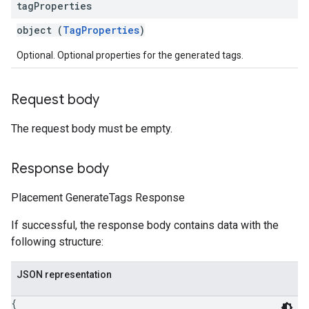
tag
Properties
object (
TagProperties
)
Optional. Optional properties for the generated tags.
Request body
The request body must be empty.
Response body
Placement GenerateTags Response
If successful, the response body contains data with the
following structure:
JSON representation
{