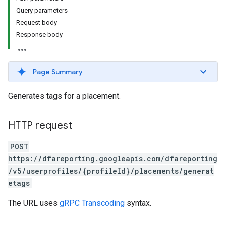
Query parameters
Request body
Response body
Page Summary
Generates tags for a placement.
HTTP request
POST
https://dfareporting.googleapis.com/dfareporting
/v5/userprofiles/{profileId}/placements/generat
etags
The URL uses
gRPC Transcoding
syntax.