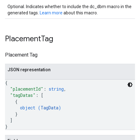
Optional. Indicates whether to include the dc_dbm macro in the
generated tags.
Learn more
about this macro.
Placement
Tag
Placement Tag
JSON representation
{
"placementId"
: 
string
,
"tagDatas"
: 
[
{
object (
TagData
)
}
]
}