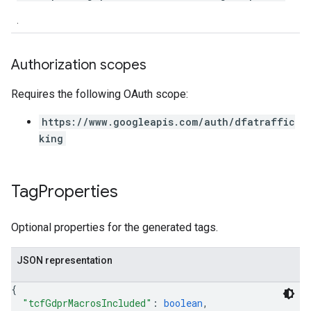
.
Authorization scopes
Requires the following OAuth scope:
https://www.googleapis.com/auth/dfatraffic
king
Tag
Properties
Optional properties for the generated tags.
JSON representation
{
"tcfGdprMacrosIncluded"
: 
boolean
,