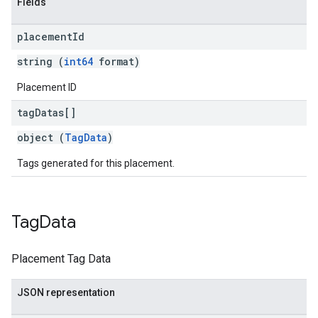
Fields
placement
Id
string (
int64
format)
Placement ID
tag
Datas[]
object (
TagData
)
Tags generated for this placement.
Tag
Data
Placement Tag Data
JSON representation