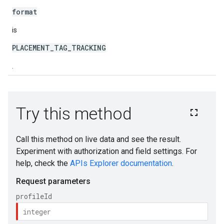
format
is
PLACEMENT_TAG_TRACKING
.