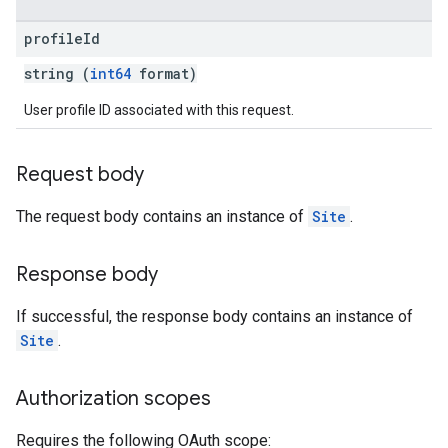
profile
Id
string (
int64
format)
User profile ID associated with this request.
Request body
The request body contains an instance of
Site
.
Response body
If successful, the response body contains an instance of
Site
.
Authorization scopes
Requires the following OAuth scope: