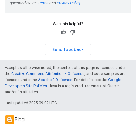
Was this helpful?
Send feedback
Except as otherwise noted, the content of this page is licensed under
the
Creative Commons Attribution 4.0 License
, and code samples are
licensed under the
Apache 2.0 License
. For details, see the
Google
Developers Site Policies
. Java is a registered trademark of Oracle
and/or its affiliates.
Last updated 2025-09-02 UTC.
Blog