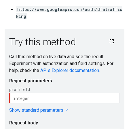
https://www.googleapis.com/auth/dfatraffic
king