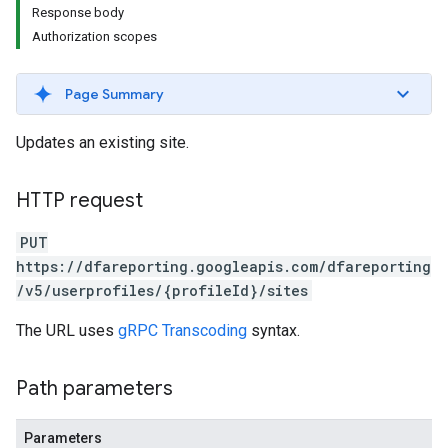
Response body
Authorization scopes
Page Summary
Updates an existing site.
HTTP request
PUT
https://dfareporting.googleapis.com/dfareporting
/v5/userprofiles/{profileId}/sites
The URL uses
gRPC Transcoding
syntax.
Path parameters
Parameters