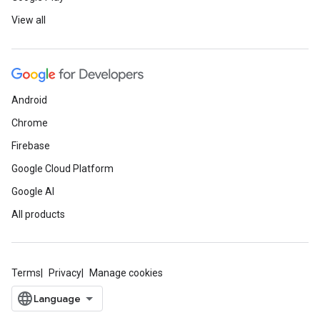
View all
Android
Chrome
Firebase
Google Cloud Platform
Google AI
All products
Terms
Privacy
Manage cookies