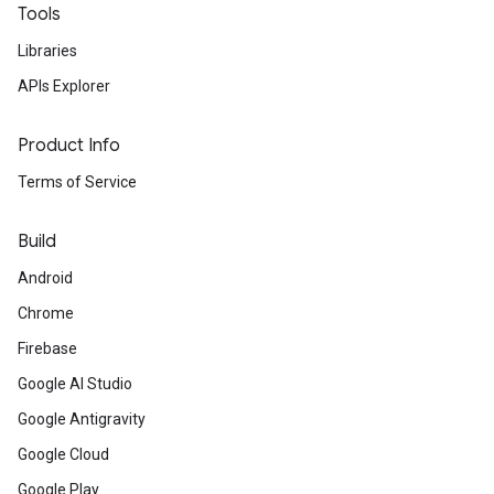
Tools
Libraries
APIs Explorer
Product Info
Terms of Service
Build
Android
Chrome
Firebase
Google AI Studio
Google Antigravity
Google Cloud
Google Play