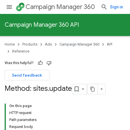
Campaign Manager 360
Sign in
Campaign Manager 360 API
Home
Products
Ads
Campaign Manager 360
API
Reference
Was this helpful?
Send feedback
Method: sites
.
update
On this page
HTTP request
Path parameters
Request body