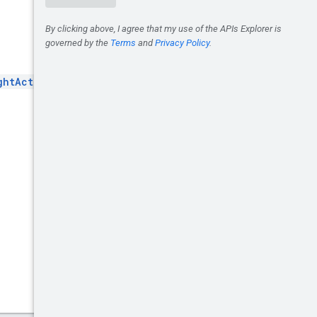
ghtActivityGroup
.