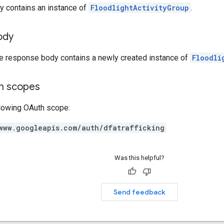
y contains an instance of
FloodlightActivityGroup
.
ody
he response body contains a newly created instance of
Floodli
on scopes
llowing OAuth scope:
www.googleapis.com/auth/dfatrafficking
Was this helpful?
Send feedback