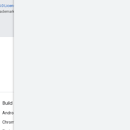
.0 License
, and code samples are licensed
rademark of Oracle and/or its affiliates.
Build
Android
Chrome