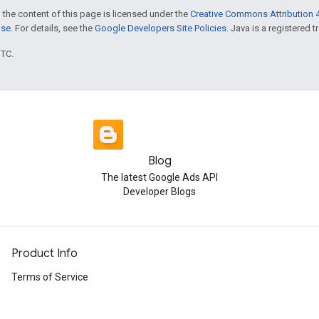
 the content of this page is licensed under the
Creative Commons Attribution 4
nse
. For details, see the
Google Developers Site Policies
. Java is a registered t
UTC.
Blog
The latest Google Ads API
Developer Blogs
Product Info
Terms of Service