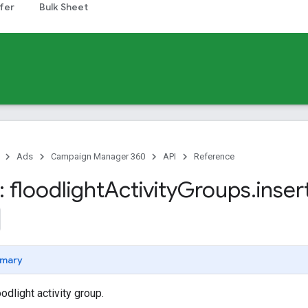
fer
Bulk Sheet
Ads
Campaign Manager 360
API
Reference
 floodlight
Activity
Groups
.
inser
mary
odlight activity group.