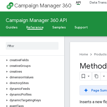
API
Data Trans
campaignCreativeAssociations
Campaign Manager 360
campaigns
changeLogs
Campaign Manager 360 API
cities
connectionTypes
Guides
Reference
Samples
Support
contentCategories
conversions
countries
creative
Assets
creative
Field
Values
Home
Products
creative
Fields
Method:
creative
Groups
creatives
dimension
Values
directory
Sites
dynamic
Feeds
Page Sum
dynamic
Profiles
dynamic
Targeting
Keys
Inserts a new flo
event
Tags