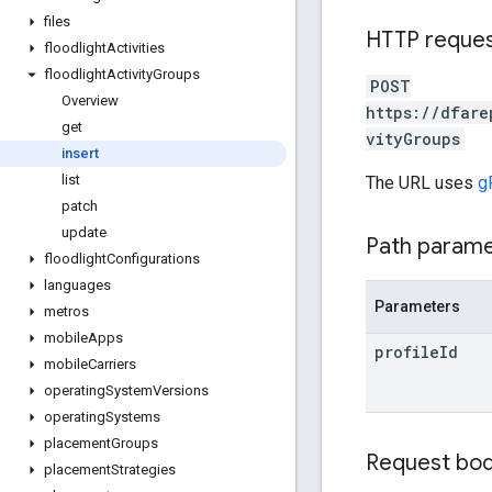
files
HTTP reque
floodlight
Activities
floodlight
Activity
Groups
POST
Overview
https://dfare
get
vityGroups
insert
list
The URL uses
g
patch
update
Path param
floodlight
Configurations
languages
Parameters
metros
mobile
Apps
profile
Id
mobile
Carriers
operating
System
Versions
operating
Systems
placement
Groups
Request bo
placement
Strategies