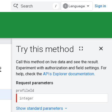
/
Sign in
On this page
HTTP request
Was this helpful?
Path parameters
Request body
t
Send feedback
Response body
Authorization
scopes
Try it!