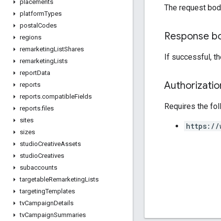
placements
The request bod
platform
Types
postal
Codes
Response b
regions
remarketing
List
Shares
If successful, t
remarketing
Lists
report
Data
Authorizati
reports
reports
.
compatible
Fields
Requires the fo
reports
.
files
sites
https://
sizes
studio
Creative
Assets
studio
Creatives
subaccounts
targetable
Remarketing
Lists
targeting
Templates
tv
Campaign
Details
tv
Campaign
Summaries