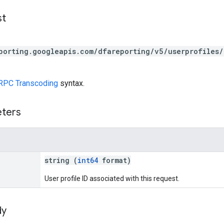
st
porting.googleapis.com/dfareporting/v5/userprofiles/
RPC Transcoding
syntax.
eters
string (
int64
format)
User profile ID associated with this request.
dy