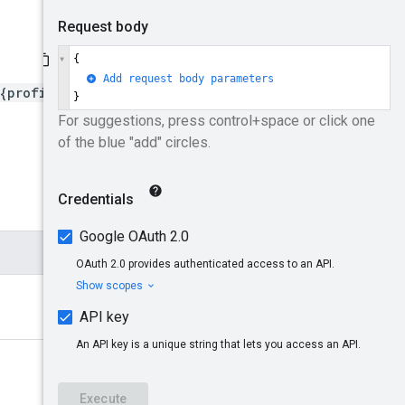
{profileId}/floodlightActi