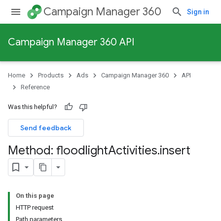
Campaign Manager 360
Sign in
Campaign Manager 360 API
Home
Products
Ads
Campaign Manager 360
API
Reference
Was this helpful?
Send feedback
Method: floodlight
Activities
.
insert
On this page
HTTP request
Path parameters