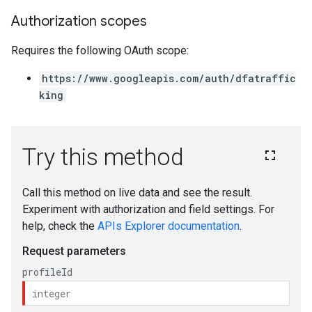
Authorization scopes
Requires the following OAuth scope:
https://www.googleapis.com/auth/dfatraffic
king