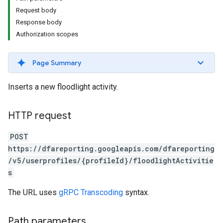
Request body
Response body
Authorization scopes
Page Summary
Inserts a new floodlight activity.
HTTP request
POST
https://dfareporting.googleapis.com/dfareporting
/v5/userprofiles/{profileId}/floodlightActivitie
s
The URL uses
gRPC Transcoding
syntax.
Path parameters