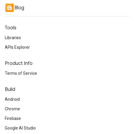
Blog
Tools
Libraries
APIs Explorer
Product Info
Terms of Service
Build
Android
Chrome
Firebase
Google AI Studio