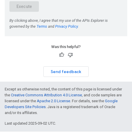
Was this helpful?
Send feedback
Except as otherwise noted, the content of this page is licensed under
the
Creative Commons Attribution 4.0 License
, and code samples are
licensed under the
Apache 2.0 License
. For details, see the
Google
Developers Site Policies
. Java is a registered trademark of Oracle
and/or its affiliates.
Last updated 2025-09-02 UTC.