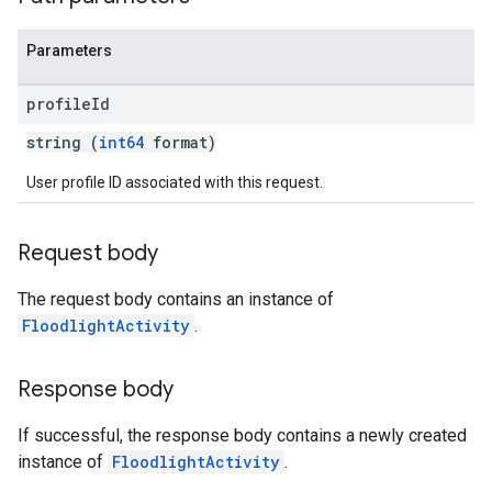
Parameters
profile
Id
string (
int64
format)
User profile ID associated with this request.
Request body
The request body contains an instance of
FloodlightActivity
.
Response body
If successful, the response body contains a newly created
instance of
FloodlightActivity
.