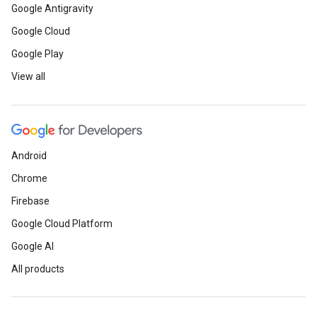
Google Antigravity
Google Cloud
Google Play
View all
Android
Chrome
Firebase
Google Cloud Platform
Google AI
All products