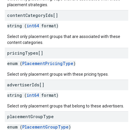
placement strategies.
content
Category
Ids[]
string (
int64
format)
Select only placement groups that are associated with these
content categories.
pricing
Types[]
enum (
PlacementPricingType
)
Select only placement groups with these pricing types.
advertiser
Ids[]
string (
int64
format)
Select only placement groups that belong to these advertisers.
placement
Group
Type
enum (
PlacementGroupType
)