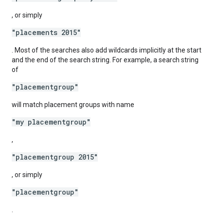
, or simply
"placements 2015"
. Most of the searches also add wildcards implicitly at the start
and the end of the search string. For example, a search string
of
"placementgroup"
will match placement groups with name
"my placementgroup"
,
"placementgroup 2015"
, or simply
"placementgroup"
.