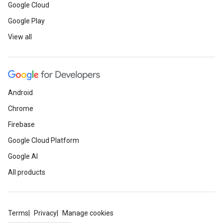
Google Cloud
Google Play
View all
Android
Chrome
Firebase
Google Cloud Platform
Google AI
All products
Terms
Privacy
Manage cookies