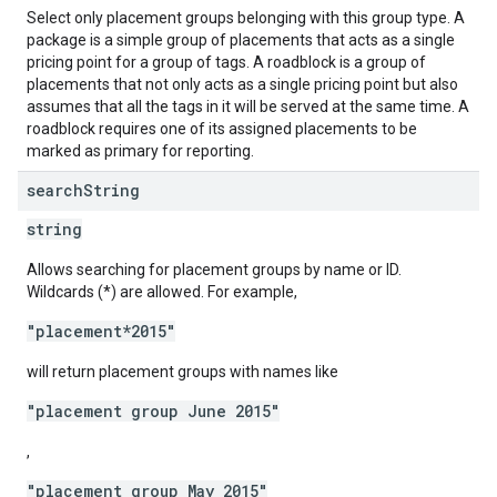
Select only placement groups belonging with this group type. A
package is a simple group of placements that acts as a single
pricing point for a group of tags. A roadblock is a group of
placements that not only acts as a single pricing point but also
assumes that all the tags in it will be served at the same time. A
roadblock requires one of its assigned placements to be
marked as primary for reporting.
search
String
string
Allows searching for placement groups by name or ID.
Wildcards (*) are allowed. For example,
"placement*2015"
will return placement groups with names like
"placement group June 2015"
,
"placement group May 2015"