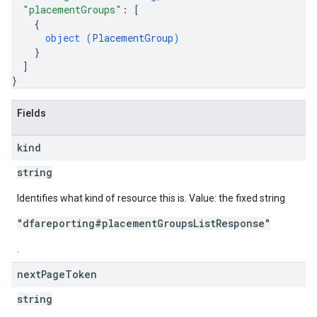
"placementGroups"
: 
[
{
object (
PlacementGroup
)
}
]
}
Fields
kind
string
Identifies what kind of resource this is. Value: the fixed string
"dfareporting#placementGroupsListResponse"
.
next
Page
Token
string