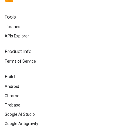
Tools
Libraries
APIs Explorer
Product Info
Terms of Service
Build
Android
Chrome
Firebase
Google AI Studio
Google Antigravity