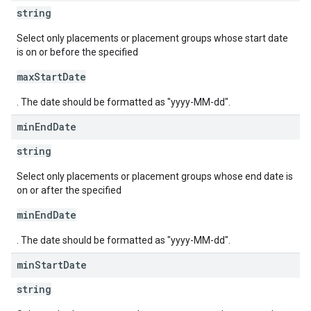
string
Select only placements or placement groups whose start date
is on or before the specified
maxStartDate
. The date should be formatted as "yyyy-MM-dd".
min
End
Date
string
Select only placements or placement groups whose end date is
on or after the specified
minEndDate
. The date should be formatted as "yyyy-MM-dd".
min
Start
Date
string