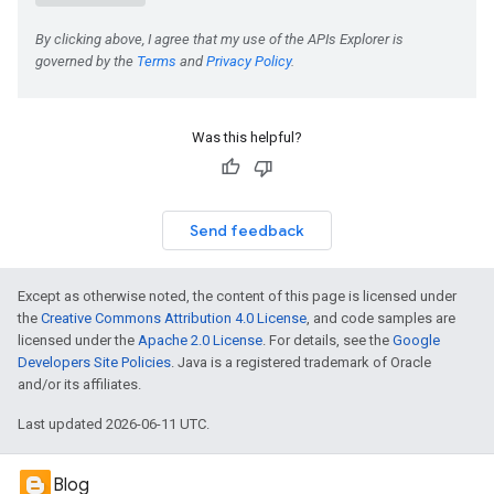
Was this helpful?
Send feedback
Except as otherwise noted, the content of this page is licensed under
the
Creative Commons Attribution 4.0 License
, and code samples are
licensed under the
Apache 2.0 License
. For details, see the
Google
Developers Site Policies
. Java is a registered trademark of Oracle
and/or its affiliates.
Last updated 2026-06-11 UTC.
Blog