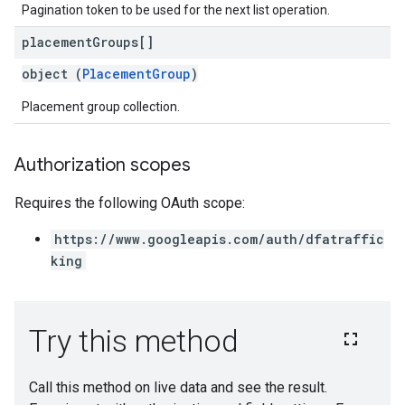
Pagination token to be used for the next list operation.
placement
Groups[]
object (
PlacementGroup
)
Placement group collection.
Authorization scopes
Requires the following OAuth scope:
https://www.googleapis.com/auth/dfatraffic
king