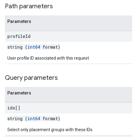
Path parameters
Parameters
profile
Id
string (
int64
format)
User profile ID associated with this request.
Query parameters
Parameters
ids[]
string (
int64
format)
Select only placement groups with these IDs.