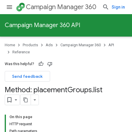
Campaign Manager 360
Sign in
Campaign Manager 360 API
Home
Products
Ads
Campaign Manager 360
API
Reference
Was this helpful?
Send feedback
Method: placement
Groups
.
list
On this page
HTTP request
Path parameters