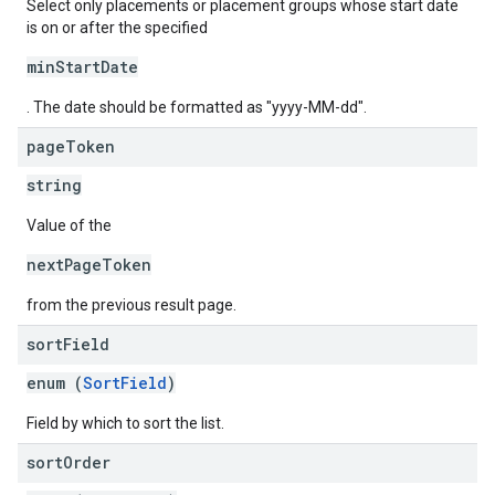
Select only placements or placement groups whose start date
is on or after the specified
minStartDate
. The date should be formatted as "yyyy-MM-dd".
page
Token
string
Value of the
nextPageToken
from the previous result page.
sort
Field
enum (
SortField
)
Field by which to sort the list.
sort
Order