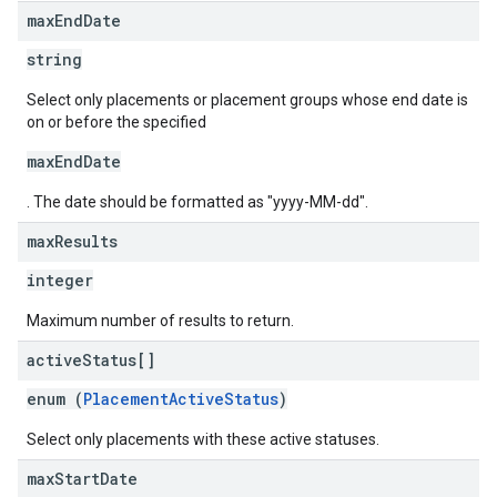
max
End
Date
string
Select only placements or placement groups whose end date is
on or before the specified
maxEndDate
. The date should be formatted as "yyyy-MM-dd".
max
Results
integer
Maximum number of results to return.
active
Status[]
enum (
PlacementActiveStatus
)
Select only placements with these active statuses.
max
Start
Date