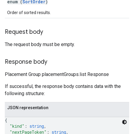
enum (
SortOrder
)
Order of sorted results.
Request body
The request body must be empty.
Response body
Placement Group placementGroups.list Response
If successful, the response body contains data with the
following structure:
JSON representation
{
"kind"
: 
string
,
"nextPageToken"
: 
string
,