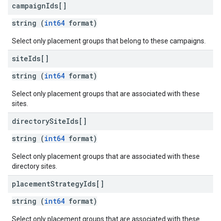
campaign
Ids[]
string (
int64
format)
Select only placement groups that belong to these campaigns.
site
Ids[]
string (
int64
format)
Select only placement groups that are associated with these
sites.
directory
Site
Ids[]
string (
int64
format)
Select only placement groups that are associated with these
directory sites.
placement
Strategy
Ids[]
string (
int64
format)
Select only placement groups that are associated with these