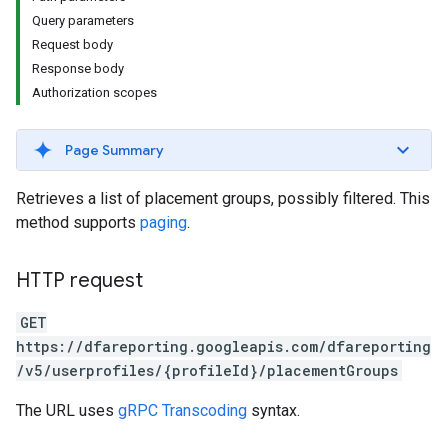
Query parameters
Request body
Response body
Authorization scopes
Page Summary
Retrieves a list of placement groups, possibly filtered. This
method supports
paging
.
HTTP request
GET
https://dfareporting.googleapis.com/dfareporting
/v5/userprofiles/{profileId}/placementGroups
The URL uses
gRPC Transcoding
syntax.