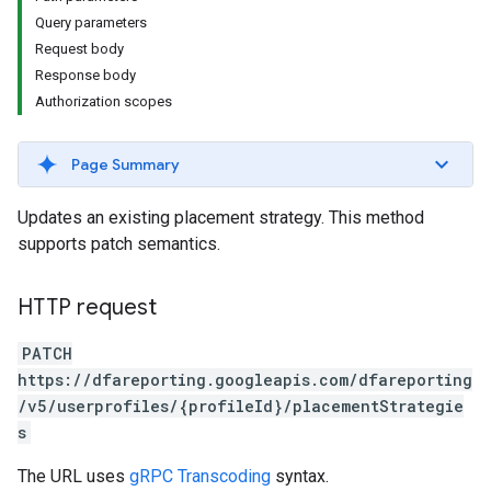
Query parameters
Request body
Response body
Authorization scopes
Page Summary
Updates an existing placement strategy. This method
supports patch semantics.
HTTP request
PATCH
https://dfareporting.googleapis.com/dfareporting
/v5/userprofiles/{profileId}/placementStrategie
s
The URL uses
gRPC Transcoding
syntax.