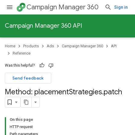
Campaign Manager 360
Sign in
Campaign Manager 360 API
Home
Products
Ads
Campaign Manager 360
API
Reference
Was this helpful?
Send feedback
Method: placement
Strategies
.
patch
On this page
HTTP request
Path parameters