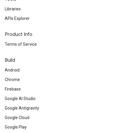
Libraries
APIs Explorer
Product Info
Terms of Service
Build
Android
Chrome
Firebase
Google AI Studio
Google Antigravity
Google Cloud
Google Play