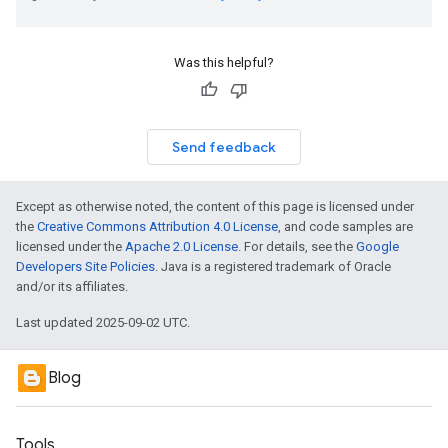
Was this helpful?
Send feedback
Except as otherwise noted, the content of this page is licensed under
the
Creative Commons Attribution 4.0 License
, and code samples are
licensed under the
Apache 2.0 License
. For details, see the
Google
Developers Site Policies
. Java is a registered trademark of Oracle
and/or its affiliates.
Last updated 2025-09-02 UTC.
Blog
Tools