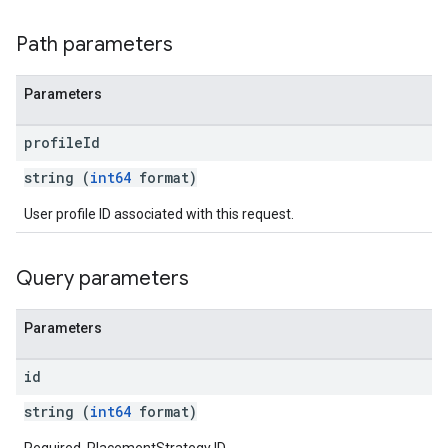
Path parameters
Parameters
profile
Id
string (
int64
format)
User profile ID associated with this request.
Query parameters
Parameters
id
string (
int64
format)