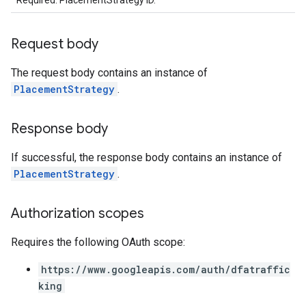
Required. PlacementStrategy ID.
Request body
The request body contains an instance of
PlacementStrategy
.
Response body
If successful, the response body contains an instance of
PlacementStrategy
.
Authorization scopes
Requires the following OAuth scope:
https://www.googleapis.com/auth/dfatraffic
king