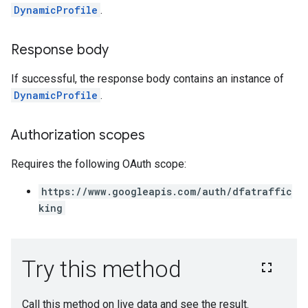
DynamicProfile
.
Response body
If successful, the response body contains an instance of
DynamicProfile
.
Authorization scopes
Requires the following OAuth scope:
https://www.googleapis.com/auth/dfatraffic
king