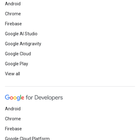
Android
Chrome
Firebase
Google AI Studio
Google Antigravity
Google Cloud
Google Play
View all
Android
Chrome
Firebase
Google Cloud Platform