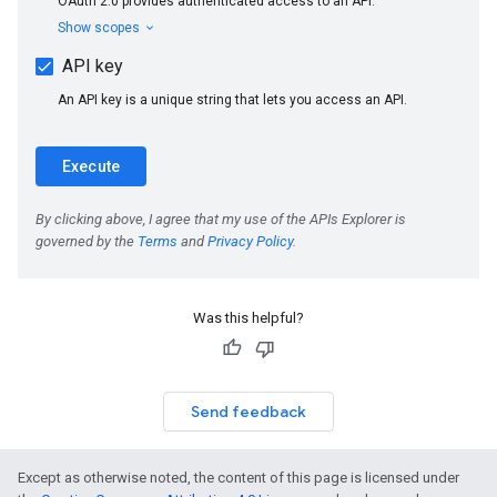
Was this helpful?
Send feedback
Except as otherwise noted, the content of this page is licensed under