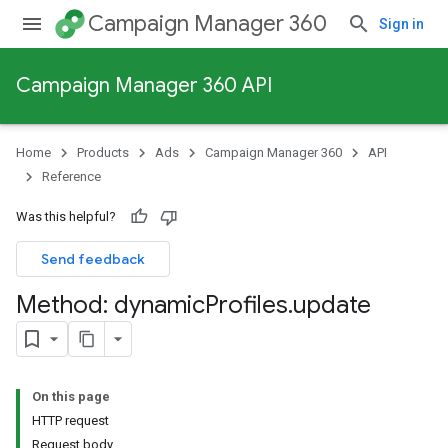
Campaign Manager 360
Sign in
Campaign Manager 360 API
Home
Products
Ads
Campaign Manager 360
API
Reference
Was this helpful?
Send feedback
Method: dynamic
Profiles
.
update
On this page
HTTP request
Request body