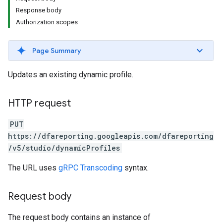
Response body
Authorization scopes
Page Summary
Updates an existing dynamic profile.
HTTP request
PUT
https://dfareporting.googleapis.com/dfareporting
/v5/studio/dynamicProfiles
The URL uses
gRPC Transcoding
syntax.
Request body
The request body contains an instance of