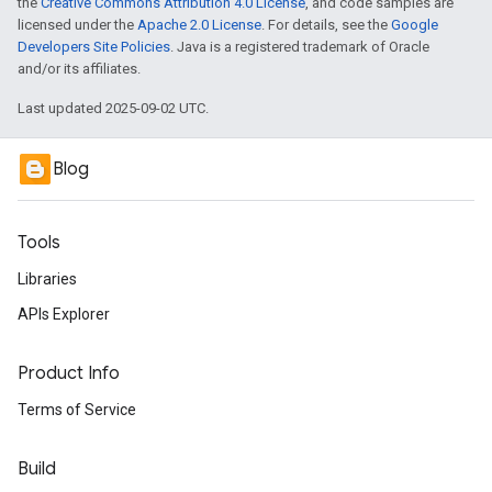
the
Creative Commons Attribution 4.0 License
, and code samples are
licensed under the
Apache 2.0 License
. For details, see the
Google
Developers Site Policies
. Java is a registered trademark of Oracle
and/or its affiliates.
Last updated 2025-09-02 UTC.
Blog
Tools
Libraries
APIs Explorer
Product Info
Terms of Service
Build