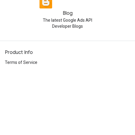
Blog
The latest Google Ads API
Developer Blogs
Product Info
Terms of Service