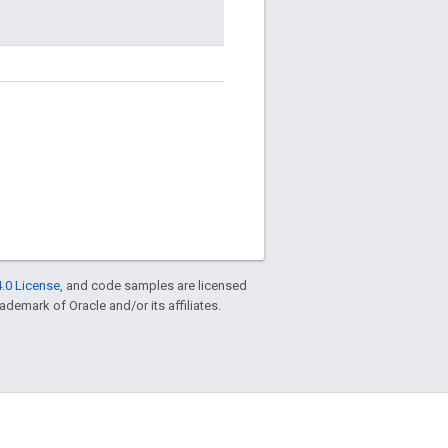
.0 License
, and code samples are licensed
rademark of Oracle and/or its affiliates.