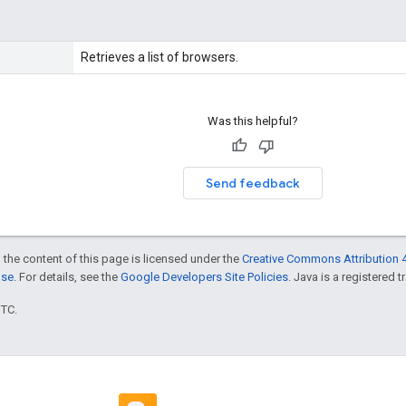
Retrieves a list of browsers.
Was this helpful?
Send feedback
 the content of this page is licensed under the
Creative Commons Attribution 4
nse
. For details, see the
Google Developers Site Policies
. Java is a registered t
UTC.