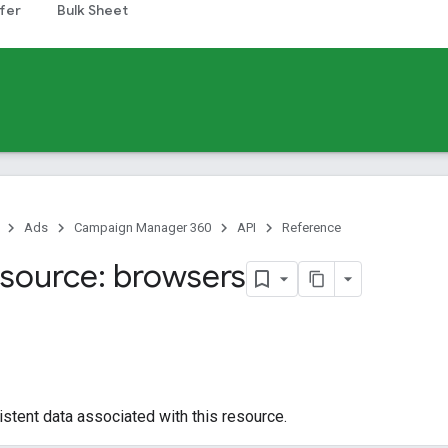
fer
Bulk Sheet
Ads
Campaign Manager 360
API
Reference
source: browsers
istent data associated with this resource.