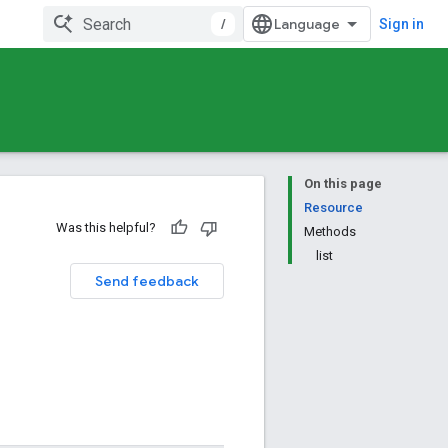
/
Sign in
On this page
Resource
Was this helpful?
Methods
list
Send feedback