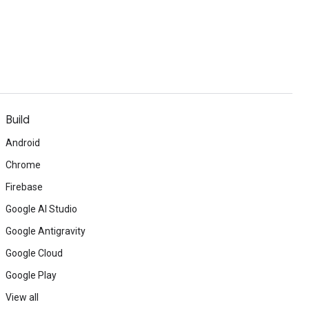
Build
Android
Chrome
Firebase
Google AI Studio
Google Antigravity
Google Cloud
Google Play
View all