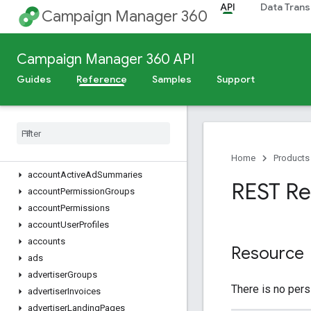
API
Data Trans
Campaign Manager 360
Release Notes
Deprecation Schedule
Campaign Manager 360 API
Scheduled Maintenance
Guides
Reference
Samples
Support
v5
Overview
Dimensions
,
Metrics
,
and Filters
REST Resources
Home
Products
account
Active
Ad
Summaries
REST Re
account
Permission
Groups
account
Permissions
account
User
Profiles
accounts
Resource
ads
advertiser
Groups
There is no pers
advertiser
Invoices
advertiser
Landing
Pages