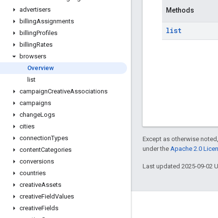
advertisers
Methods
billing
Assignments
list
billing
Profiles
billing
Rates
browsers
Overview
list
campaign
Creative
Associations
campaigns
change
Logs
cities
connection
Types
Except as otherwise noted,
under the
Apache 2.0 Lice
content
Categories
conversions
Last updated 2025-09-02 
countries
creative
Assets
creative
Field
Values
creative
Fields