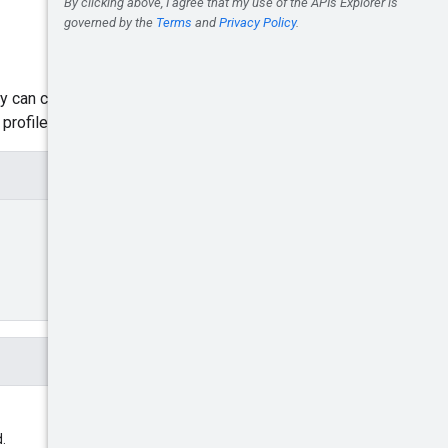
ly can create a dynamic feed
rofile id.
.