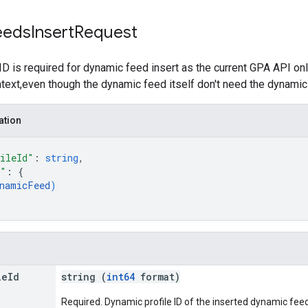
eeds
Insert
Request
ID is required for dynamic feed insert as the current GPA API on
ntext,even though the dynamic feed itself don't need the dynamic p
ation
ileId"
: 
string
,
d"
: 
{
namicFeed
)
le
Id
string (
int64
format)
Required. Dynamic profile ID of the inserted dynamic feed