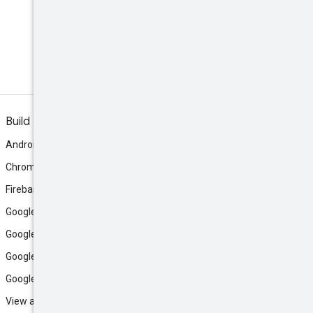
Build
Android
Chrome
Firebase
Google AI Studio
Google Antigravity
Google Cloud
Google Play
View all