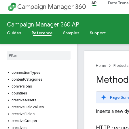
API
Data Trans
advertiserLandingPages
Campaign Manager 360
advertisers
billingAssignments
Campaign Manager 360 API
billingProfiles
billingRates
Guides
Reference
Samples
Support
browsers
campaign
Creative
Associations
campaigns
change
Logs
cities
Home
Products
connection
Types
Method
content
Categories
conversions
countries
Page Sum
creative
Assets
creative
Field
Values
Inserts a new d
creative
Fields
creative
Groups
HTTP reque
creatives