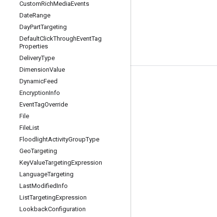
Custom
Rich
Media
Events
Date
Range
Day
Part
Targeting
Default
Click
Through
Event
Tag
Properties
Delivery
Type
Dimension
Value
Dynamic
Feed
Tools
Encryption
Info
Libraries
Event
Tag
Override
APIs Explorer
File
File
List
Floodlight
Activity
Group
Type
Geo
Targeting
Key
Value
Targeting
Expression
Language
Targeting
Last
Modified
Info
List
Targeting
Expression
Lookback
Configuration