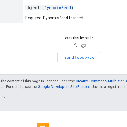
object (
DynamicFeed
)
Required. Dynamic feed to insert.
Was this helpful?
Send feedback
 the content of this page is licensed under the
Creative Commons Attribution 4
nse
. For details, see the
Google Developers Site Policies
. Java is a registered t
UTC.