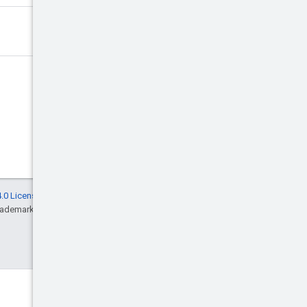
.0 License
, and code samples are licensed
rademark of Oracle and/or its affiliates.