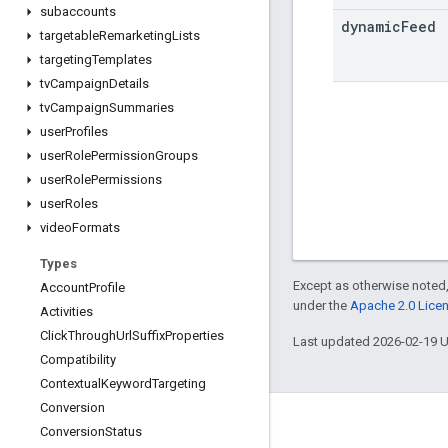
subaccounts
dynamic
Feed
targetable
Remarketing
Lists
targeting
Templates
tv
Campaign
Details
tv
Campaign
Summaries
user
Profiles
user
Role
Permission
Groups
user
Role
Permissions
user
Roles
video
Formats
Types
Except as otherwise noted,
Account
Profile
under the
Apache 2.0 Lice
Activities
Click
Through
Url
Suffix
Properties
Last updated 2026-02-19 
Compatibility
Contextual
Keyword
Targeting
Conversion
Conversion
Status