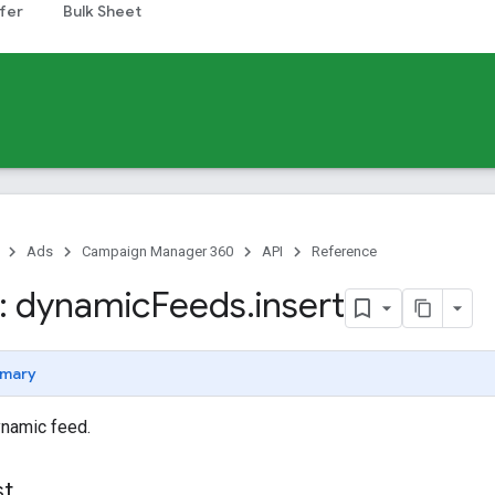
fer
Bulk Sheet
Ads
Campaign Manager 360
API
Reference
: dynamic
Feeds
.
insert
mary
ynamic feed.
st