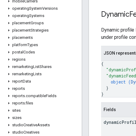
mobile
Carriers
operating
System
Versions
Dynamic
F
operating
Systems
placement
Groups
Dynamic profile 
placement
Strategies
under profile co
placements
platform
Types
postal
Codes
JSON represent
regions
{
remarketing
List
Shares
"dynamicProf
remarketing
Lists
"dynamicFee
object (
Dy
report
Data
}
reports
}
reports
.
compatible
Fields
reports
.
files
Fields
sites
sizes
dynamic
Profi
studio
Creative
Assets
studio
Creatives