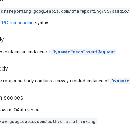
/dfareporting.googleapis.com/dfareporting/v5/studio/
RPC Transcoding
syntax.
dy
y contains an instance of
DynamicFeedsInsertRequest
.
ody
he response body contains a newly created instance of
Dynamic
on scopes
llowing OAuth scope:
www.googleapis.com/auth/dfatrafficking