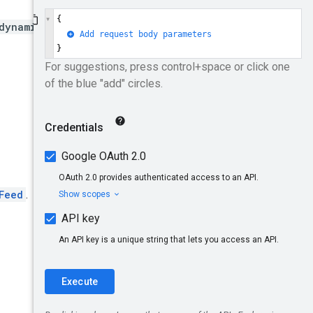
dynamicFeeds
Feed
.