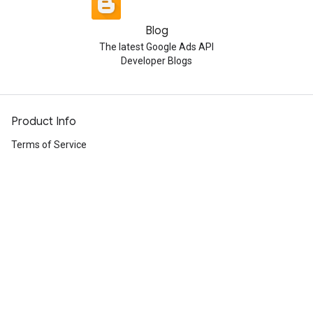
Blog
The latest Google Ads API
Developer Blogs
Product Info
Terms of Service