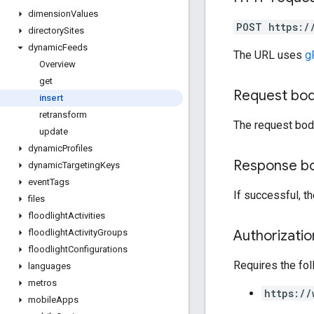
dimension
Values
POST https:/
directory
Sites
dynamic
Feeds
The URL uses
g
Overview
get
Request bo
insert
retransform
The request bod
update
dynamic
Profiles
Response b
dynamic
Targeting
Keys
event
Tags
If successful, t
files
floodlight
Activities
Authorizati
floodlight
Activity
Groups
floodlight
Configurations
Requires the fo
languages
metros
https://
mobile
Apps