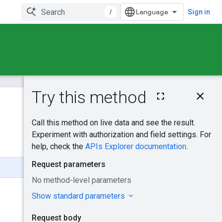
/
Sign in
On this page
HTTP request
Was this helpful?
Request body
Response body
Send feedback
Authorization
scopes
DynamicFeedsInse
rtRequest
Try it!