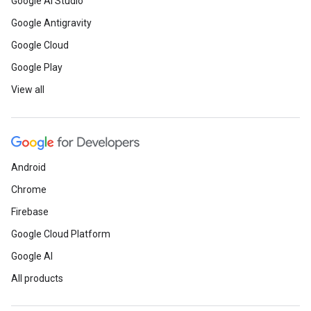
Google AI Studio
Google Antigravity
Google Cloud
Google Play
View all
Android
Chrome
Firebase
Google Cloud Platform
Google AI
All products