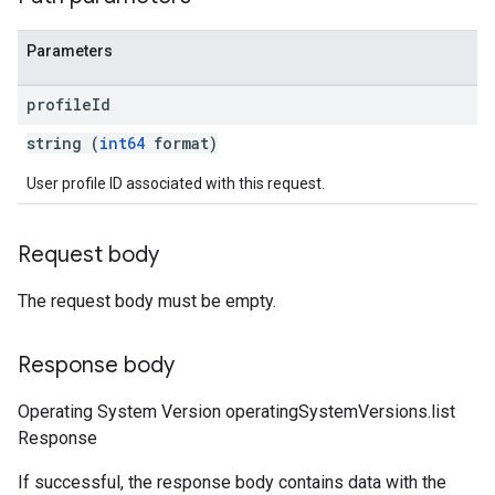
Parameters
profile
Id
string (
int64
format)
User profile ID associated with this request.
Request body
The request body must be empty.
Response body
Operating System Version operatingSystemVersions.list
Response
If successful, the response body contains data with the