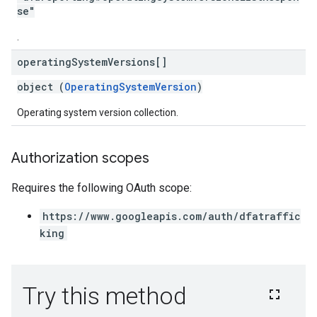
se"
.
operating
System
Versions[]
object (
OperatingSystemVersion
)
Operating system version collection.
Authorization scopes
Requires the following OAuth scope:
https://www.googleapis.com/auth/dfatraffic
king