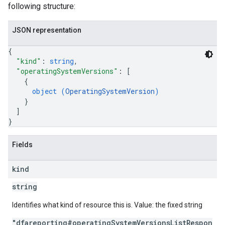
following structure:
JSON representation
{
"kind"
: 
string
,
"operatingSystemVersions"
: 
[
{
object (
OperatingSystemVersion
)
}
]
}
Fields
kind
string
Identifies what kind of resource this is. Value: the fixed string
"dfareporting#operatingSystemVersionsListRespon