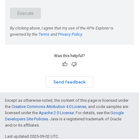
Was this helpful?
Send feedback
Except as otherwise noted, the content of this page is licensed under
the
Creative Commons Attribution 4.0 License
, and code samples are
licensed under the
Apache 2.0 License
. For details, see the
Google
Developers Site Policies
. Java is a registered trademark of Oracle
and/or its affiliates.
Last updated 2025-09-02 UTC.