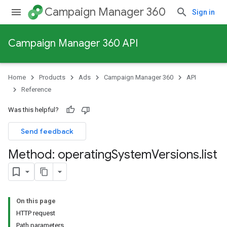
Campaign Manager 360
Sign in
Campaign Manager 360 API
Home
Products
Ads
Campaign Manager 360
API
Reference
Was this helpful?
Send feedback
Method: operating
System
Versions
.
list
On this page
HTTP request
Path parameters