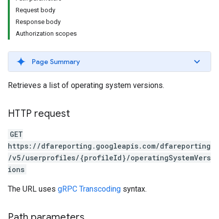
Request body
Response body
Authorization scopes
Page Summary
Retrieves a list of operating system versions.
HTTP request
GET
https://dfareporting.googleapis.com/dfareporting
/v5/userprofiles/{profileId}/operatingSystemVers
ions
The URL uses
gRPC Transcoding
syntax.
Path parameters