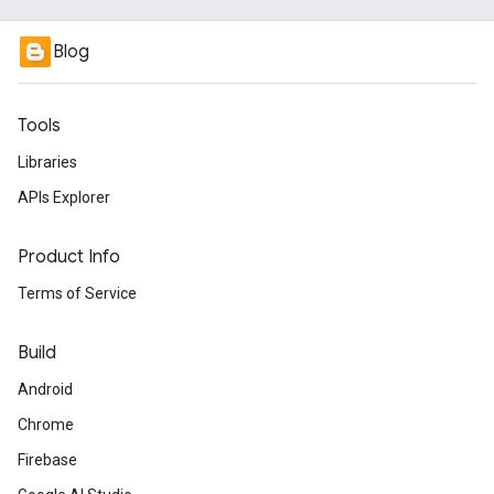
Blog
Tools
Libraries
APIs Explorer
Product Info
Terms of Service
Build
Android
Chrome
Firebase