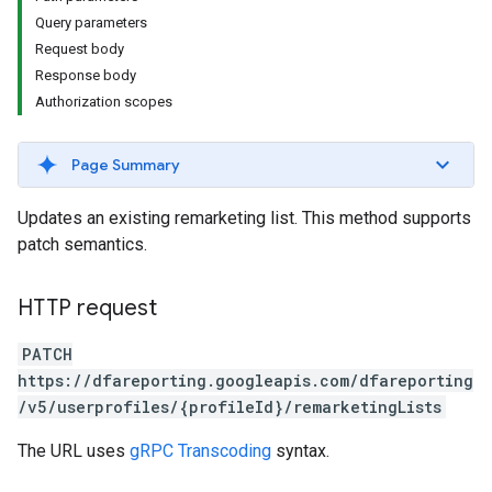
Query parameters
Request body
Response body
Authorization scopes
Page Summary
Updates an existing remarketing list. This method supports
patch semantics.
HTTP request
PATCH
https://dfareporting.googleapis.com/dfareporting
/v5/userprofiles/{profileId}/remarketingLists
The URL uses
gRPC Transcoding
syntax.