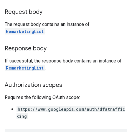
Request body
The request body contains an instance of
RemarketingList
.
Response body
If successful, the response body contains an instance of
RemarketingList
.
Authorization scopes
Requires the following OAuth scope:
https://www.googleapis.com/auth/dfatraffic
king