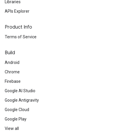
Libraries
APIs Explorer
Product Info
Terms of Service
Build
Android
Chrome
Firebase
Google AI Studio
Google Antigravity
Google Cloud
Google Play
View all