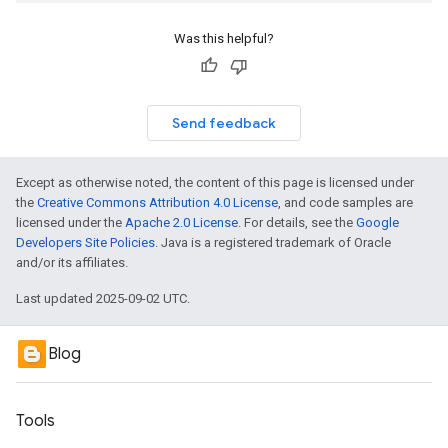
Was this helpful?
Send feedback
Except as otherwise noted, the content of this page is licensed under
the
Creative Commons Attribution 4.0 License
, and code samples are
licensed under the
Apache 2.0 License
. For details, see the
Google
Developers Site Policies
. Java is a registered trademark of Oracle
and/or its affiliates.
Last updated 2025-09-02 UTC.
Blog
Tools