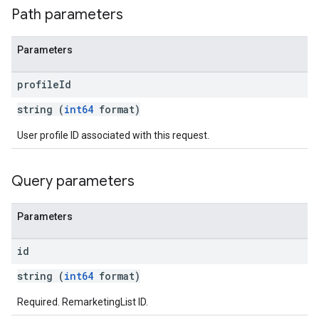
Path parameters
Parameters
profile
Id
string (
int64
format)
User profile ID associated with this request.
Query parameters
Parameters
id
string (
int64
format)
Required. RemarketingList ID.