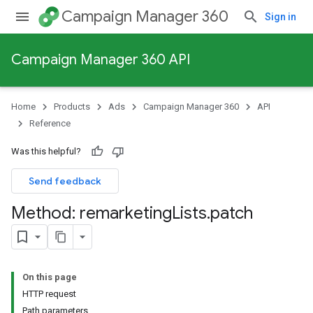
Campaign Manager 360
Sign in
Campaign Manager 360 API
Home
Products
Ads
Campaign Manager 360
API
Reference
Was this helpful?
Send feedback
Method: remarketing
Lists
.
patch
On this page
HTTP request
Path parameters