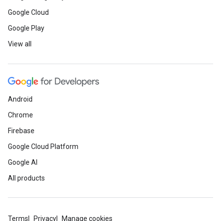
Google Cloud
Google Play
View all
Android
Chrome
Firebase
Google Cloud Platform
Google AI
All products
Terms
Privacy
Manage cookies