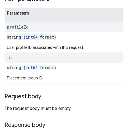
Parameters
profile
Id
string (
int64
format)
User profile ID associated with this request.
id
string (
int64
format)
Placement group ID.
Request body
The request body must be empty.
Response body