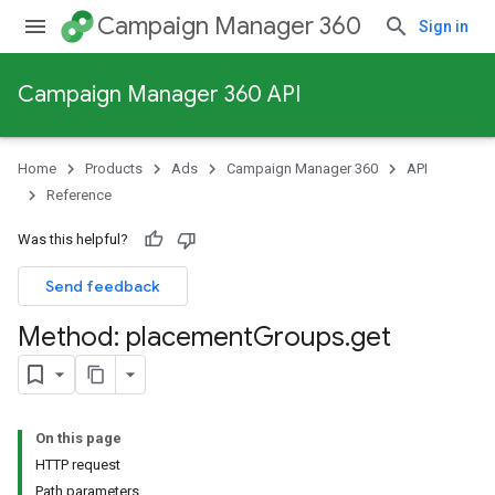
Campaign Manager 360
Sign in
Campaign Manager 360 API
Home
Products
Ads
Campaign Manager 360
API
Reference
Was this helpful?
Send feedback
Method: placement
Groups
.
get
On this page
HTTP request
Path parameters