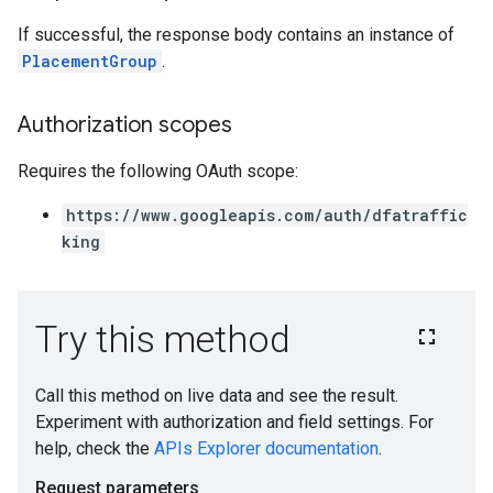
If successful, the response body contains an instance of
PlacementGroup
.
Authorization scopes
Requires the following OAuth scope:
https://www.googleapis.com/auth/dfatraffic
king