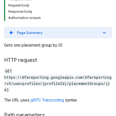
Request body
Response body
Authorization scopes
Page Summary
Gets one placement group by ID.
HTTP request
GET
https://dfareporting.googleapis.com/dfareporting
/v5/userprofiles/{profileId}/placementGroups/{i
d}
The URL uses
gRPC Transcoding
syntax.
Path parameters