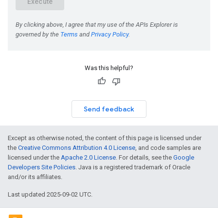
Was this helpful?
Send feedback
Except as otherwise noted, the content of this page is licensed under
the
Creative Commons Attribution 4.0 License
, and code samples are
licensed under the
Apache 2.0 License
. For details, see the
Google
Developers Site Policies
. Java is a registered trademark of Oracle
and/or its affiliates.
Last updated 2025-09-02 UTC.