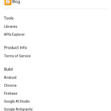
Blog
Tools
Libraries
APIs Explorer
Product Info
Terms of Service
Build
Android
Chrome
Firebase
Google AI Studio
Google Antigravity