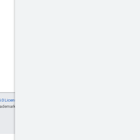
.0 License
, and code samples are licensed
rademark of Oracle and/or its affiliates.