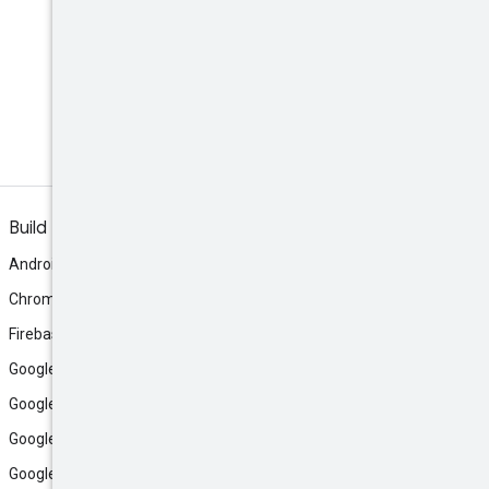
Build
Android
Chrome
Firebase
Google AI Studio
Google Antigravity
Google Cloud
Google Play