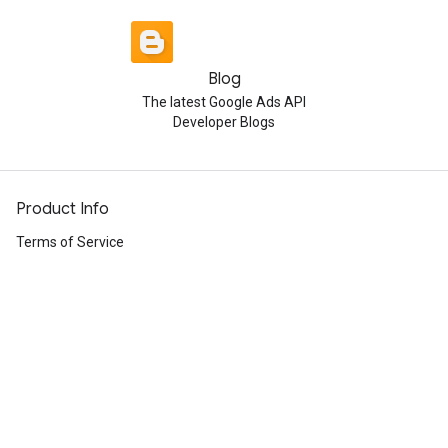
Blog
The latest Google Ads API
Developer Blogs
Product Info
Terms of Service