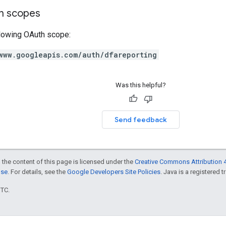
on scopes
llowing OAuth scope:
www.googleapis.com/auth/dfareporting
Was this helpful?
Send feedback
 the content of this page is licensed under the
Creative Commons Attribution 4
nse
. For details, see the
Google Developers Site Policies
. Java is a registered t
UTC.