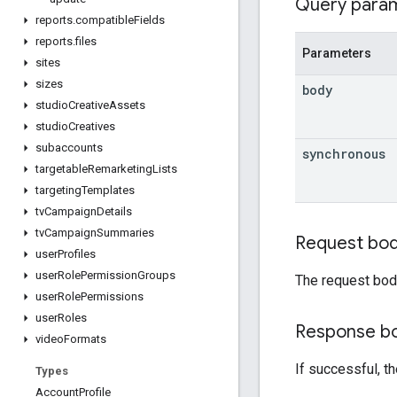
Query para
reports
.
compatible
Fields
reports
.
files
Parameters
sites
sizes
body
studio
Creative
Assets
studio
Creatives
subaccounts
synchronous
targetable
Remarketing
Lists
targeting
Templates
tv
Campaign
Details
tv
Campaign
Summaries
Request bo
user
Profiles
user
Role
Permission
Groups
The request bod
user
Role
Permissions
user
Roles
Response b
video
Formats
If successful, t
Types
Account
Profile