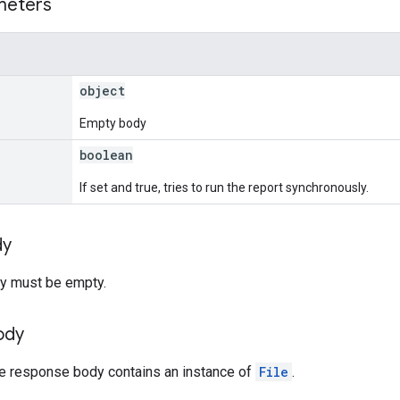
meters
object
Empty body
boolean
If set and true, tries to run the report synchronously.
dy
y must be empty.
ody
he response body contains an instance of
File
.