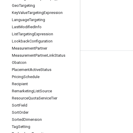
Geo
Targeting
Key
Value
Targeting
Expression
Language
Targeting
Last
Modified
Info
List
Targeting
Expression
Lookback
Configuration
Measurement
Partner
Measurement
Partner
Link
Status
Tools
Oba
Icon
Placement
Active
Status
Libraries
Pricing
Schedule
APIs Explorer
Recipient
Remarketing
List
Source
Resource
Quota
Service
Tier
Sort
Field
Sort
Order
Sorted
Dimension
Tag
Setting