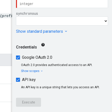
{profileId}/reports/{repor