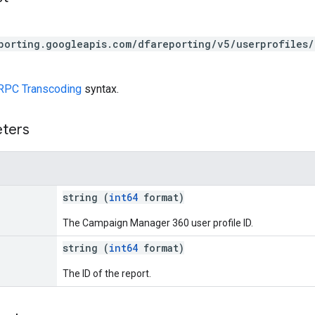
porting.googleapis.com/dfareporting/v5/userprofiles/
RPC Transcoding
syntax.
eters
string (
int64
format)
The Campaign Manager 360 user profile ID.
string (
int64
format)
The ID of the report.