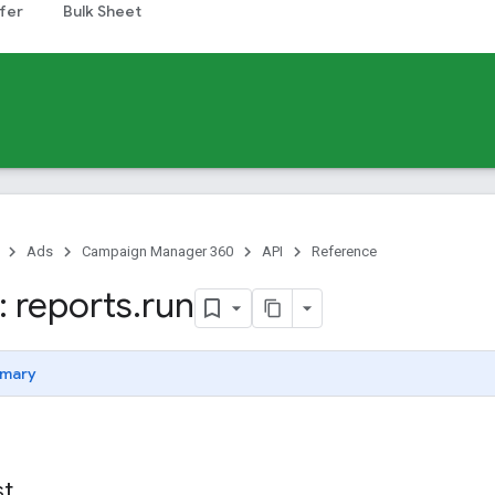
fer
Bulk Sheet
Ads
Campaign Manager 360
API
Reference
 reports
.
run
mary
st