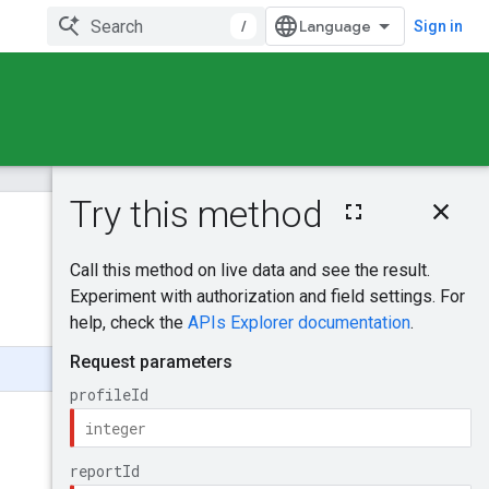
/
Sign in
On this page
HTTP request
Was this helpful?
Path parameters
Query parameters
Send feedback
Request body
Response body
Authorization
scopes
Try it!