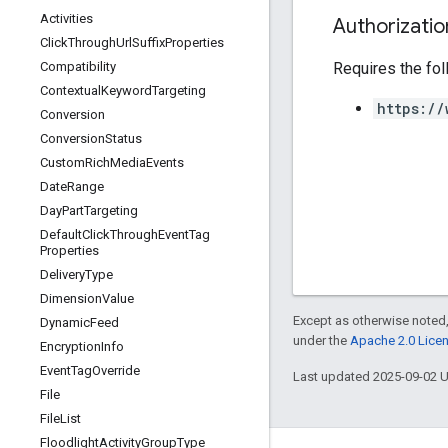
Activities
Authorizati
Click
Through
Url
Suffix
Properties
Requires the fo
Compatibility
Contextual
Keyword
Targeting
https://
Conversion
Conversion
Status
Custom
Rich
Media
Events
Date
Range
Day
Part
Targeting
Default
Click
Through
Event
Tag
Properties
Delivery
Type
Dimension
Value
Except as otherwise noted,
Dynamic
Feed
under the
Apache 2.0 Lice
Encryption
Info
Event
Tag
Override
Last updated 2025-09-02 
File
File
List
Floodlight
Activity
Group
Type