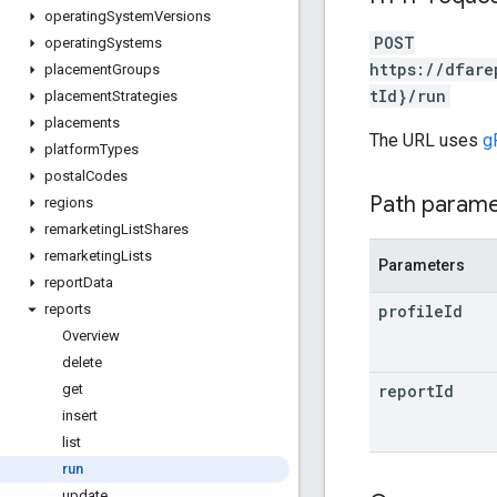
operating
System
Versions
POST
operating
Systems
https://dfare
placement
Groups
tId}/run
placement
Strategies
placements
The URL uses
g
platform
Types
postal
Codes
Path param
regions
remarketing
List
Shares
remarketing
Lists
Parameters
report
Data
profile
Id
reports
Overview
delete
report
Id
get
insert
list
run
update