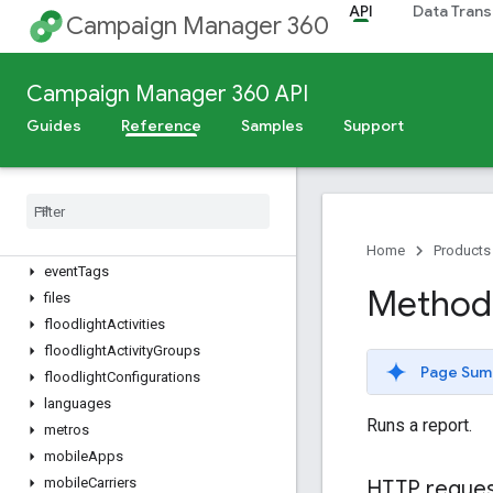
creativeAssets
API
Data Trans
Campaign Manager 360
creativeFieldValues
creativeFields
creativeGroups
Campaign Manager 360 API
creatives
Guides
Reference
Samples
Support
dimensionValues
directory
Sites
dynamic
Feeds
dynamic
Profiles
dynamic
Targeting
Keys
Home
Products
event
Tags
Method:
files
floodlight
Activities
floodlight
Activity
Groups
Page Sum
floodlight
Configurations
languages
Runs a report.
metros
mobile
Apps
mobile
Carriers
HTTP reque