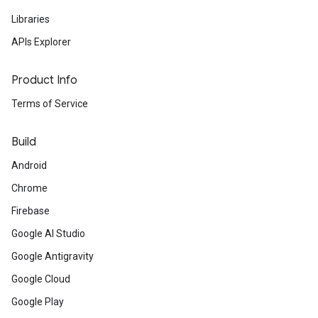
Libraries
APIs Explorer
Product Info
Terms of Service
Build
Android
Chrome
Firebase
Google AI Studio
Google Antigravity
Google Cloud
Google Play