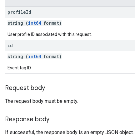
profile
Id
string (
int64
format)
User profile ID associated with this request.
id
string (
int64
format)
Event tag ID.
Request body
The request body must be empty.
Response body
If successful, the response body is an empty JSON object.