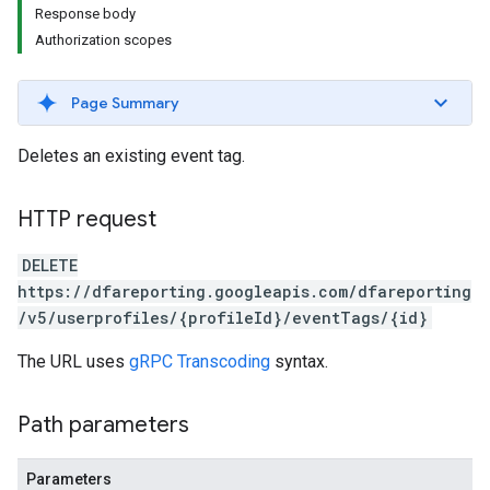
Response body
Authorization scopes
Page Summary
Deletes an existing event tag.
HTTP request
DELETE
https://dfareporting.googleapis.com/dfareporting
/v5/userprofiles/{profileId}/eventTags/{id}
The URL uses
gRPC Transcoding
syntax.
Path parameters
Parameters