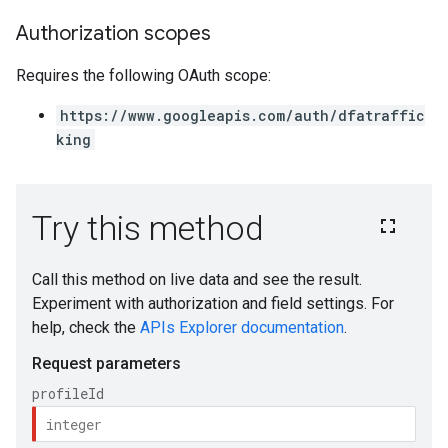
Authorization scopes
Requires the following OAuth scope:
https://www.googleapis.com/auth/dfatraffic
king