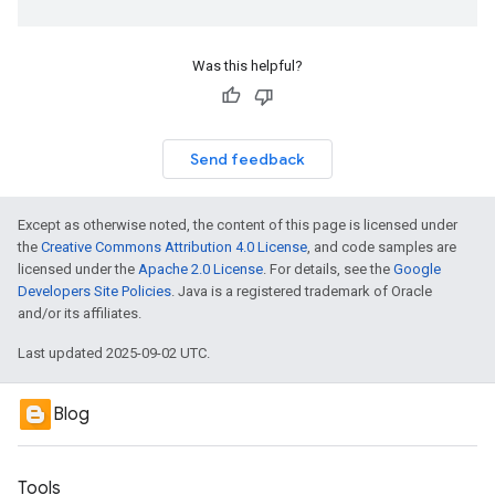
Was this helpful?
Send feedback
Except as otherwise noted, the content of this page is licensed under
the
Creative Commons Attribution 4.0 License
, and code samples are
licensed under the
Apache 2.0 License
. For details, see the
Google
Developers Site Policies
. Java is a registered trademark of Oracle
and/or its affiliates.
Last updated 2025-09-02 UTC.
Blog
Tools