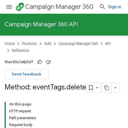
Campaign Manager 360
Sign in
Campaign Manager 360 API
Home
Products
Ads
Campaign Manager 360
API
Reference
Was this helpful?
Send feedback
Method: event
Tags
.
delete
On this page
HTTP request
Path parameters
Request body