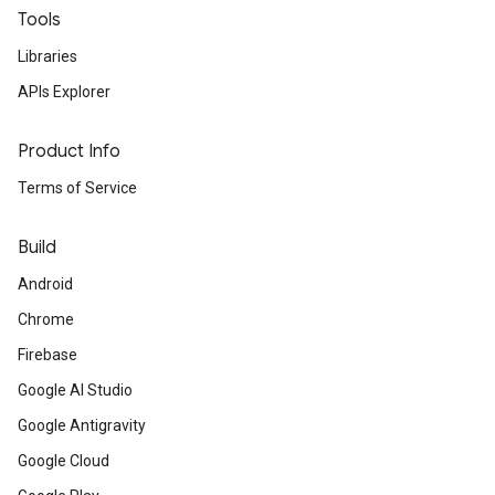
Tools
Libraries
APIs Explorer
Product Info
Terms of Service
Build
Android
Chrome
Firebase
Google AI Studio
Google Antigravity
Google Cloud