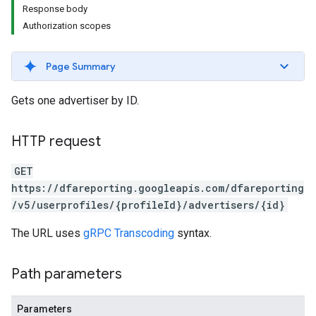
Response body
Authorization scopes
Page Summary
Gets one advertiser by ID.
HTTP request
GET
https://dfareporting.googleapis.com/dfareporting
/v5/userprofiles/{profileId}/advertisers/{id}
The URL uses
gRPC Transcoding
syntax.
Path parameters
Parameters