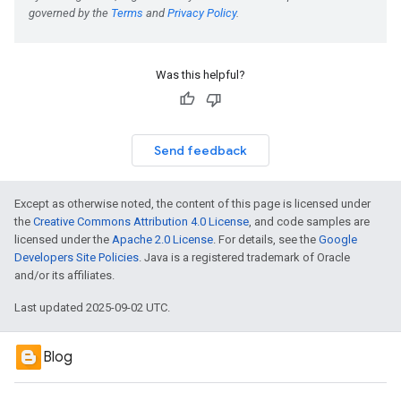
Was this helpful?
Send feedback
Except as otherwise noted, the content of this page is licensed under
the
Creative Commons Attribution 4.0 License
, and code samples are
licensed under the
Apache 2.0 License
. For details, see the
Google
Developers Site Policies
. Java is a registered trademark of Oracle
and/or its affiliates.
Last updated 2025-09-02 UTC.
Blog