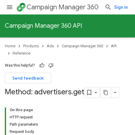
Campaign Manager 360
Sign in
Campaign Manager 360 API
Home
Products
Ads
Campaign Manager 360
API
Reference
Was this helpful?
Send feedback
Method: advertisers
.
get
On this page
HTTP request
Path parameters
Request body