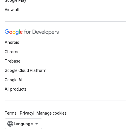
Google Play
View all
Android
Chrome
Firebase
Google Cloud Platform
Google AI
All products
Terms
Privacy
Manage cookies