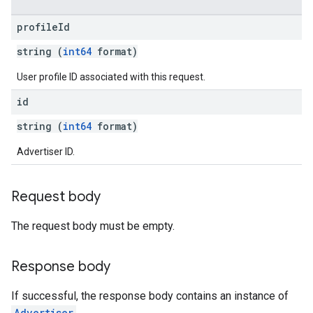
profile
Id
string (
int64
format)
User profile ID associated with this request.
id
string (
int64
format)
Advertiser ID.
Request body
The request body must be empty.
Response body
If successful, the response body contains an instance of
Advertiser
.