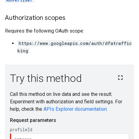
Authorization scopes
Requires the following OAuth scope:
https://www.googleapis.com/auth/dfatraffic
king