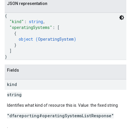
JSON representation
{
"kind"
: 
string
,
"operatingSystems"
: 
[
{
object (
OperatingSystem
)
}
]
}
Fields
kind
string
Identifies what kind of resource this is. Value: the fixed string
"dfareporting#operatingSystemsListResponse"
.