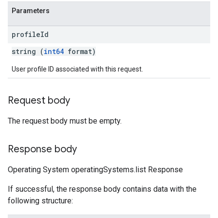
Parameters
profile
Id
string (
int64
format)
User profile ID associated with this request.
Request body
The request body must be empty.
Response body
Operating System operatingSystems.list Response
If successful, the response body contains data with the
following structure: