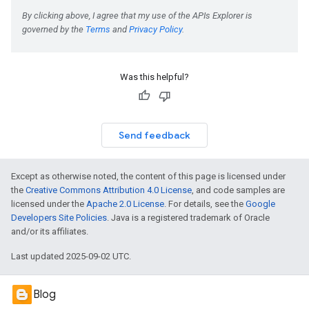
Was this helpful?
Send feedback
Except as otherwise noted, the content of this page is licensed under
the
Creative Commons Attribution 4.0 License
, and code samples are
licensed under the
Apache 2.0 License
. For details, see the
Google
Developers Site Policies
. Java is a registered trademark of Oracle
and/or its affiliates.
Last updated 2025-09-02 UTC.
Blog