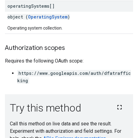
operating
Systems[]
object (
OperatingSystem
)
Operating system collection.
Authorization scopes
Requires the following OAuth scope:
https://www.googleapis.com/auth/dfatraffic
king