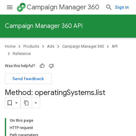
Campaign Manager 360
Sign in
Campaign Manager 360 API
Home
Products
Ads
Campaign Manager 360
API
Reference
Was this helpful?
Send feedback
Method: operating
Systems
.
list
On this page
HTTP request
Path parameters