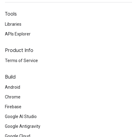
Tools
Libraries
APIs Explorer
Product Info
Terms of Service
Build
Android
Chrome
Firebase
Google AI Studio
Google Antigravity
Google Cloud