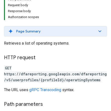
Request body
Response body
Authorization scopes
Page Summary
Retrieves a list of operating systems.
HTTP request
GET
https://dfareporting.googleapis.com/dfareporting
/v5/userprofiles/{profileId}/operatingSystems
The URL uses
gRPC Transcoding
syntax.
Path parameters