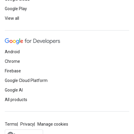
Google Play
View all
Android
Chrome
Firebase
Google Cloud Platform
Google AI
All products
Terms
Privacy
Manage cookies