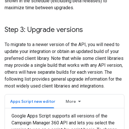
shown in the schedule (excluding beta releases) to
maximize time between upgrades.
Step 3: Upgrade versions
To migrate to a newer version of the API, you will need to
update your integration or obtain an updated build of your
preferred client library. Note that while some client libraries
may provide a single build that works with any API version,
others will have separate builds for each version. The
following list provides general upgrade information for the
most widely used client libraries and integrations.
Apps Script new editor
More
Google Apps Script supports all versions of the
Campaign Manager 360 API and lets you select the