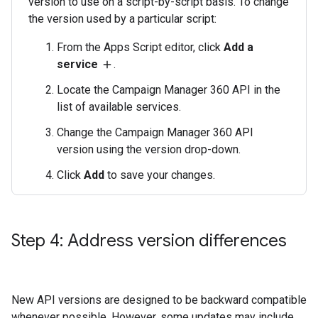
version to use on a script-by-script basis. To change
the version used by a particular script:
From the Apps Script editor, click
Add a
service
.
add
Locate the Campaign Manager 360 API in the
list of available services.
Change the Campaign Manager 360 API
version using the version drop-down.
Click
Add
to save your changes.
Step 4: Address version differences
New API versions are designed to be backward compatible
whenever possible. However, some updates may include