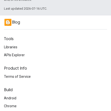
Last updated 2026-07-16 UTC.
Blog
Tools
Libraries
APIs Explorer
Product Info
Terms of Service
Build
Android
Chrome