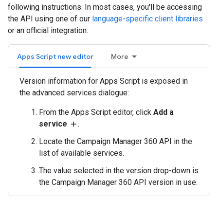
following instructions. In most cases, you'll be accessing
the API using one of our
language-specific client libraries
or an official integration.
Apps Script new editor
More
Version information for Apps Script is exposed in
the advanced services dialogue:
From the Apps Script editor, click
Add a
service
.
add
Locate the Campaign Manager 360 API in the
list of available services.
The value selected in the version drop-down is
the Campaign Manager 360 API version in use.