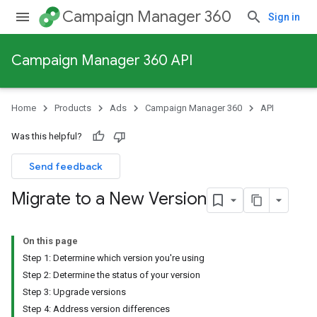
Campaign Manager 360
Sign in
Campaign Manager 360 API
Home
Products
Ads
Campaign Manager 360
API
Was this helpful?
Send feedback
Migrate to a New Version
On this page
Step 1: Determine which version you're using
Step 2: Determine the status of your version
Step 3: Upgrade versions
Step 4: Address version differences