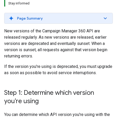
Stay informed
Page Summary
New versions of the Campaign Manager 360 API are
released regularly. As new versions are released, earlier
versions are deprecated and eventually sunset. When a
version is sunset, all requests against that version begin
returning errors.
If the version you're using is deprecated, you must upgrade
as soon as possible to avoid service interruptions.
Step 1: Determine which version
you're using
You can determine which API version you're using with the