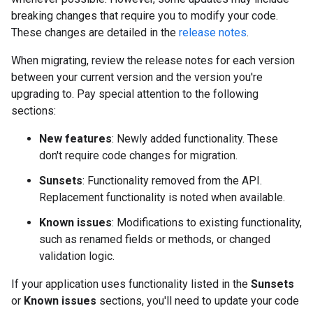
breaking changes that require you to modify your code.
These changes are detailed in the
release notes
.
When migrating, review the release notes for each version
between your current version and the version you're
upgrading to. Pay special attention to the following
sections:
New features
: Newly added functionality. These
don't require code changes for migration.
Sunsets
: Functionality removed from the API.
Replacement functionality is noted when available.
Known issues
: Modifications to existing functionality,
such as renamed fields or methods, or changed
validation logic.
If your application uses functionality listed in the
Sunsets
or
Known issues
sections, you'll need to update your code