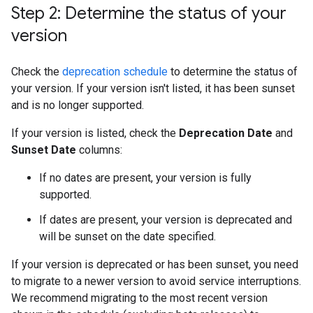
Step 2: Determine the status of your
version
Check the
deprecation schedule
to determine the status of
your version. If your version isn't listed, it has been sunset
and is no longer supported.
If your version is listed, check the
Deprecation Date
and
Sunset Date
columns:
If no dates are present, your version is fully
supported.
If dates are present, your version is deprecated and
will be sunset on the date specified.
If your version is deprecated or has been sunset, you need
to migrate to a newer version to avoid service interruptions.
We recommend migrating to the most recent version