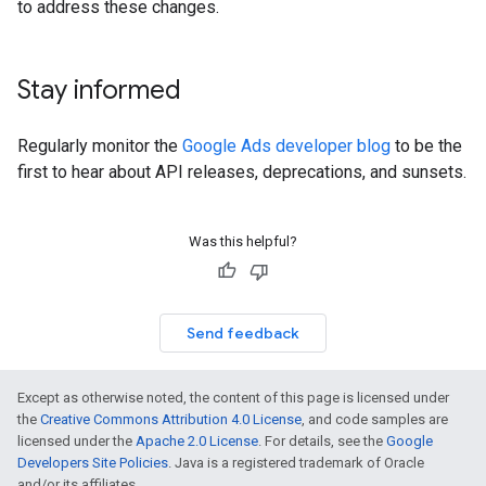
to address these changes.
Stay informed
Regularly monitor the
Google Ads developer blog
to be the
first to hear about API releases, deprecations, and sunsets.
Was this helpful?
Send feedback
Except as otherwise noted, the content of this page is licensed under
the
Creative Commons Attribution 4.0 License
, and code samples are
licensed under the
Apache 2.0 License
. For details, see the
Google
Developers Site Policies
. Java is a registered trademark of Oracle
and/or its affiliates.