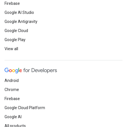
Firebase
Google AI Studio
Google Antigravity
Google Cloud
Google Play
View all
Android
Chrome
Firebase
Google Cloud Platform
Google AI
All products